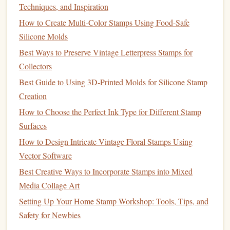
Techniques, and Inspiration
If you're attaching the
foam
design
to a base, a
strong
How to Create Multi-Color Stamps Using Food-Safe
adhesive
like
hot glue
,
super glue
, or a heavy‑duty
Silicone Molds
craft glue
works best. This ensures that your
foam
Best Ways to Preserve Vintage Letterpress Stamps for
design
stays securely in place during use.
Collectors
Ink
or
Paint
5.
Best Guide to Using 3D‑Printed Molds for Silicone Stamp
Depending on what you plan to
stamp
, choose an
Creation
appropriate
ink
or
paint
.
Stamping ink
is ideal for
How to Choose the Perfect Ink Type for Different Stamp
paper crafts
, while
fabric paint
is necessary for
Surfaces
stamping on
textiles
.
How to Design Intricate Vintage Floral Stamps Using
Scissors
or
Cutting Mat
6.
Vector Software
Best Creative Ways to Incorporate Stamps into Mixed
Sharp
scissors
or a
cutting mat
are important for
Media Collage Art
accurately trimming
foam sheets
to the right size
Setting Up Your Home Stamp Workshop: Tools, Tips, and
before you start carving your
design
.
Safety for Newbies
Pencil
or
Pen
7.