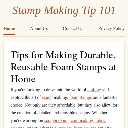
Stamp Making Tip 101
Home
About Us
Contact Us
Privacy Policy
Tips for Making Durable,
Reusable Foam Stamps at
Home
If you're looking to delve into the world of
crafting
and
explore the art of
stamp
making,
foam
stamps
are a fantastic
choice. Not only are they affordable, but they also allow for
the creation of detailed and reusable designs. Whether
you're working on
scrapbooking
,
card making
,
fabric
printing
, or any other
DIY project
,
foam
stamps
can give