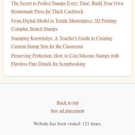
The Secret to Perfect Stamps Every Time: Build Your Own
How to Craft Metallic Foil Stamps for Luxury Packaging
Homemade Press for Thick Cardstock
Best Laser-Etched Metal Stamping Methods for
From Digital Model to Textile Masterpiece: 3D Printing
Professional Graphic Designers
Complex Stencil Stamps
How to Use 3D Printing to Produce Intricate Custom
Stamping Knowledge: A Teacher's Guide to Creating
Stamps Quickly
Custom Stamp Sets for the Classroom
Best Historical Stamp-Making Workshops to Attend in
Europe This Year
Preserving Perfection: How to Cast Silicone Stamps with
How to Use 3D-Printed Molds to Produce Detailed Relief
Flawless Fine Details for Scrapbooking
Stamps for Fine Art Prints
From Sketch to Ink: Designing Custom Stamps with Free
Software
Step 1:
Design
Your
Stamp
Back to top
buy ad placement
Before you begin, think about the type of
design
you want
to create. The
beauty
of
foam
stamps
is the ability to make
Website has been visited:
121
times.
detailed,
intricate designs
with minimal effort.