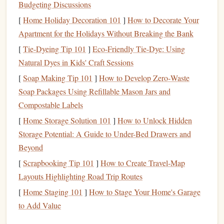
Reusable
4.
Budgeting Discussions
[
Home Holiday Decoration 101
]
How to Decorate Your
A good
foam
stamp
, when properly made and cared for,
Apartment for the Holidays Without Breaking the Bank
can last through many uses. Unlike other types of
stamps
[
Tie-Dyeing Tip 101
]
Eco-Friendly Tie-Dye: Using
that may wear down after repeated use,
foam
stamps
Natural Dyes in Kids' Craft Sessions
remain resilient and effective for a long time, making them
a valuable addition to your
crafting tools
.
[
Soap Making Tip 101
]
How to Develop Zero‑Waste
Soap Packages Using Refillable Mason Jars and
Materials
You'll Need
Compostable Labels
Before you begin making your
foam
stamps
, gather the
[
Home Storage Solution 101
]
How to Unlock Hidden
following
materials
. These are
basic supplies
, and you can
Storage Potential: A Guide to Under-Bed Drawers and
adjust based on your
design ideas
.
Beyond
Foam Sheets
1.
[
Scrapbooking Tip 101
]
How to Create Travel‑Map
Layouts Highlighting Road Trip Routes
Craft foam sheets
are available in various thicknesses,
[
Home Staging 101
]
How to Stage Your Home's Garage
but for durability and ease of use, opt for
sheets
that
to Add Value
are around 1 mm to 2 mm thick.
You can find
foam sheets
in
different colors
, but