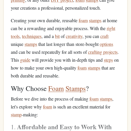
your creations a professional, personalized touch.
Creating your own durable, reusable
foam
stamps
at home
can be a rewarding and enjoyable process. With the
right
tools
,
techniques
, and a
bit
of
creativity
, you can
craft
unique
stamps
that last longer than store‑bought
options
and can be used repeatedly for all sorts of
crafting projects
.
This
guide
will provide you with in‑depth tips and
steps
on
how to make your own high‑quality
foam
stamps
that are
both durable and reusable.
Why Choose
Foam
Stamps
?
Before we dive into the process of making
foam
stamps
,
let's explore why
foam
is such an excellent material for
stamp
‑making:
Affordable and Easy to Work With
1.