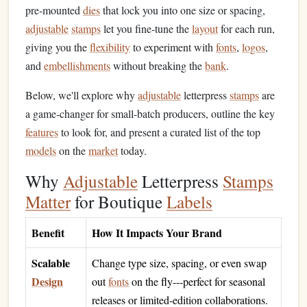
pre‑mounted
dies
that lock you into one size or spacing,
adjustable
stamps
let you fine‑tune the
layout
for each run,
giving you the
flexibility
to experiment with
fonts
,
logos
,
and
embellishments
without breaking the
bank
.
Below, we'll explore why
adjustable
letterpress
stamps
are
a game‑changer for small‑batch producers, outline the key
features
to look for, and present a curated list of the top
models
on the
market
today.
Why
Adjustable
Letterpress
Stamps
Matter
for Boutique
Labels
Benefit
How It Impacts Your Brand
Scalable
Change type size, spacing, or even swap
Design
out
fonts
on the fly---perfect for seasonal
releases or limited‑edition collaborations.