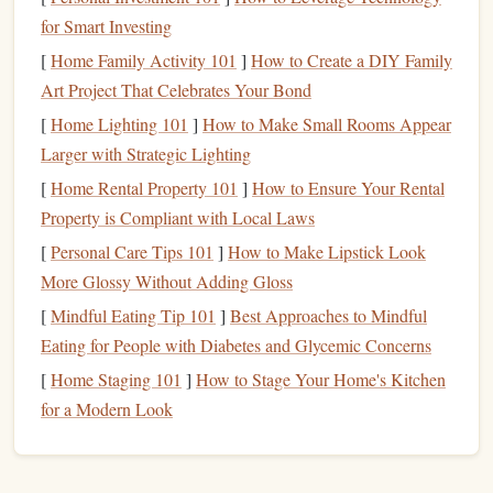
Core
Features
to Evaluate
for Smart Investing
Adjustment Mechanism
[
Home Family Activity 101
]
How to Create a DIY Family
Art Project That Celebrates Your Bond
Slider
vs.
Screw
:
Sliders
are quick for on‑the‑fly
[
Home Lighting 101
]
How to Make Small Rooms Appear
tweaks, while
screw
‑type mechanisms provide
Larger with Strategic Lighting
finer, repeatable
precision
.
[
Home Rental Property 101
]
How to Ensure Your Rental
Travel
Range
:
Look for a minimum of ¼‑inch
Property is Compliant with Local Laws
travel
to accommodate both tight and loose
[
Personal Care Tips 101
spacing.
]
How to Make Lipstick Look
Die
Compatibility
More Glossy Without Adding Gloss
[
Mindful Eating Tip 101
]
Best Approaches to Mindful
Standard Sizes
:
Most
adjustable
stamps
accept
Eating for People with Diabetes and Glycemic Concerns
1‑inch, 1.5‑inch, and 2‑inch
dies
.
[
Home Staging 101
]
How to Stage Your Home's Kitchen
Interchangeable
Inserts
:
Some systems support
for a Modern Look
both letterpress
plates
and
rubber
/
foil
dies
for
mixed‑media
projects
.
Material & Build Quality