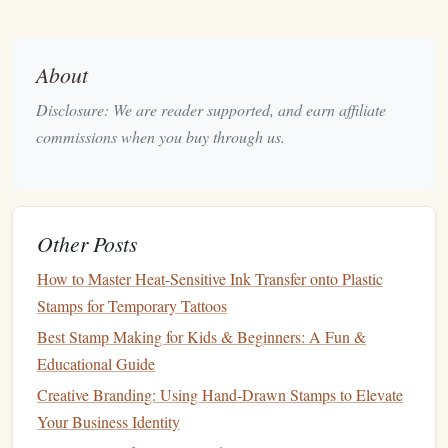
Aluminum
Body
is
lightweight
yet durable;
steel
offers extra rigidity for high‑pressure runs.
About
Ergonomic Grip
reduces
hand
fatigue
during
Disclosure: We are reader supported, and earn affiliate
long stamping sessions.
Ink
Compatibility
commissions when you buy through us.
Water‑Based vs.
Oil
‑Based:
Ensure the
stamp
's
surfaces
are sealed for the
ink
type you use.
Foil
‑Ready
Options
allow you to add gleaming
Other Posts
metallic accents
without extra
equipment
.
How to Master Heat-Sensitive Ink Transfer onto Plastic
Ease of
Maintenance
Stamps for Temporary Tattoos
Removable
plates
and
smooth surfaces
keep
Best Stamp Making for Kids & Beginners: A Fun &
cleaning
simple.
Educational Guide
Self‑lubricating
threads
prevent
rust
and keep
Creative Branding: Using Hand-Drawn Stamps to Elevate
adjustments smooth.
Your Business Identity
Price vs.
Longevity