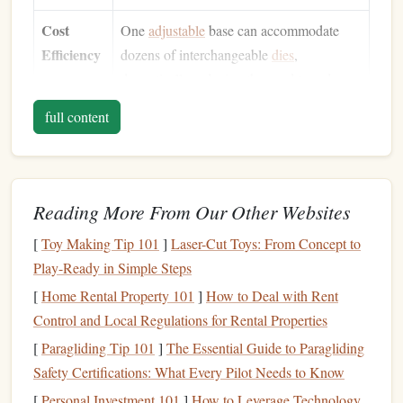
Cost
One
adjustable
base can accommodate
Efficiency
dozens of interchangeable
dies
,
dramatically reducing the need to order
multiple single‑use
plates
.
full content
Consistent
Letterpress imparts a deep, debossed
Quality
impression that feels
premium
, reinforcing
the tactile experience
customers
love.
Reading More From Our Other Websites
Speed &
Adjustments can be made in minutes,
[
Toy Making Tip 101
]
Laser-Cut Toys: From Concept to
Agility
allowing you to meet tight deadlines
Play-Ready in Simple Steps
without outsourcing to a
print shop
.
[
Home Rental Property 101
]
How to Deal with Rent
Creative
Combine text with custom
graphics
,
Control and Local Regulations for Rental Properties
Freedom
ribbons
, or
foil
"add‑ons" for a truly
[
Paragliding Tip 101
]
The Essential Guide to Paragliding
bespoke look.
Safety Certifications: What Every Pilot Needs to Know
[
Personal Investment 101
]
How to Leverage Technology