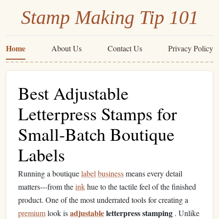
Stamp Making Tip 101
Home
About Us
Contact Us
Privacy Policy
Best Adjustable
Letterpress Stamps for
Small‑Batch Boutique
Labels
Running a boutique
label
business
means every detail
matters---from the
ink
hue to the tactile feel of the finished
product. One of the most underrated tools for creating a
adjustable
letterpress stamping
premium
look is
. Unlike