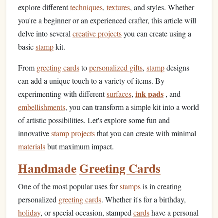
explore different
techniques
,
textures
, and styles. Whether
you're a beginner or an experienced crafter, this article will
delve into several
creative projects
you can create using a
basic
stamp
kit.
From
greeting cards
to
personalized gifts
,
stamp
designs
can add a unique touch to a variety of items. By
ink pads
experimenting with different
surfaces
,
, and
embellishments
, you can transform a simple kit into a world
of artistic possibilities. Let's explore some fun and
innovative
stamp
projects
that you can create with minimal
materials
but maximum impact.
Handmade
Greeting Cards
One of the most popular uses for
stamps
is in creating
personalized
greeting cards
. Whether it's for a birthday,
holiday
, or special occasion, stamped
cards
have a personal