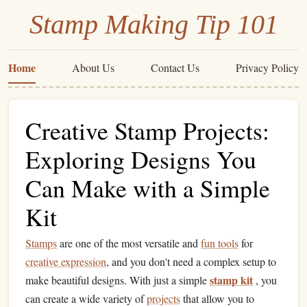
Stamp Making Tip 101
Home
About Us
Contact Us
Privacy Policy
Creative Stamp Projects:
Exploring Designs You
Can Make with a Simple
Kit
Stamps
are one of the most versatile and
fun tools
for
creative expression
, and you don't need a complex setup to
stamp kit
make beautiful designs. With just a simple
, you
can create a wide variety of
projects
that allow you to