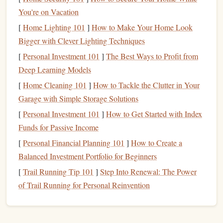
You're on Vacation
layered look, and include a
handwritten note
inside.
[
Home Lighting 101
]
How to Make Your Home Look
Bigger with Clever Lighting Techniques
Stamped
greeting cards
are perfect for giving to
friends
and
[
Personal Investment 101
]
The Best Ways to Profit from
family and can be as simple or intricate as you like.
Deep Learning Models
Custom Gift Tags
[
Home Cleaning 101
]
How to Tackle the Clutter in Your
Garage with Simple Storage Solutions
Another fantastic use for a
stamp
kit is creating
[
Personal Investment 101
]
How to Get Started with Index
personalized gift tags
. These can be used for
birthdays
,
Funds for Passive Income
holidays
, or any
gift
‑giving occasion.
Custom gift tags
add
a charming,
handmade
touch to
presents
, making them feel
[
Personal Financial Planning 101
]
How to Create a
even more special.
Balanced Investment Portfolio for Beginners
[
Trail Running Tip 101
]
Step Into Renewal: The Power
How to Create:
of Trail Running for Personal Reinvention
Materials Needed
: Tag‑shaped
cardstock
or pre‑cut
ink pads
twine
ribbon
tags,
,
stamps
,
or
.
Steps
: