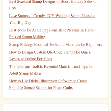
Best Seasonal Stamp Designs to Boost Holiday Sales on
images
or
patterns
onto
canvases
,
wooden panels
, or
fabric
,
Etsy
you can make one‑of‑a‑kind
pieces of art
that add a
Love Stamped: Creative DIY Wedding Stamp Ideas for
personal touch to your
home décor
.
Your Big Day
How to Create:
Best Tools for Achieving Consistent Pressure in Hand-
Pressed Stamp Making
Materials Needed
Canvas
wooden panel
ink
:
or
,
Stamp Making: Essential Tools and Materials for Beginners
pads
acrylic paint
stencils
,
stamps
,
(optional),
How to Design Custom QR‑Code Stamps for Quick
(optional).
Access to Online Portfolios
Steps
:
Choose your base: a
blank canvas
or a
wooden
The Ultimate Toolkit: Essential Materials and Tips for
panel
works best for this project.
Adult Stamp Makers
Plan your
design
. Consider stamping a repeating
How to Use Digital Illustration Software to Create
pattern across the surface or a large, focal‑point
Printable Stencil Stamps for Foam Crafts
image in the center.
Stamp
your
design
in multiple
colors
,
layering
them to create depth and
texture
.