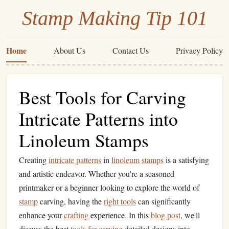
Stamp Making Tip 101
Home
About Us
Contact Us
Privacy Policy
Best Tools for Carving
Intricate Patterns into
Linoleum Stamps
Creating
intricate patterns
in
linoleum
stamps
is a satisfying
and artistic endeavor. Whether you're a seasoned
printmaker or a beginner looking to explore the world of
stamp
carving, having the
right tools
can significantly
enhance your
crafting
experience. In this
blog post
, we'll
discuss the best
tools for carving
detailed designs into