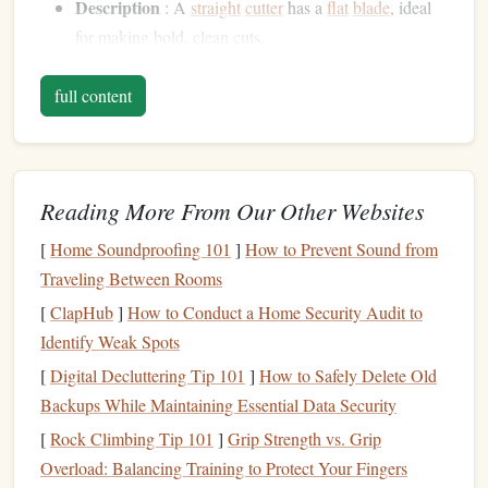
Description
: A
straight
cutter
has a
flat
blade
, ideal
for making bold, clean cuts.
Best For
: Carving larger areas and
straight
lines
. It's
full content
useful for removing excess
linoleum
around your
design
.
U-Shape
Cutter
Reading More From Our Other Websites
Description
: The U-shaped
cutter
has a rounded
blade
that allows for curved cuts and wider
channels
.
[
Home Soundproofing 101
]
How to Prevent Sound from
Best For
: Creating
rounded edges
and wider grooves
Traveling Between Rooms
in your
design
, adding
texture
and depth.
[
ClapHub
]
How to Conduct a Home Security Audit to
Detail
Knife
Identify Weak Spots
[
Digital Decluttering Tip 101
]
How to Safely Delete Old
Description
: A detail
knife
has a smaller, more
Backups While Maintaining Essential Data Security
precise
blade
for delicate work.
[
Rock Climbing Tip 101
]
Grip Strength vs. Grip
Best For
:
Fine lines
and small details that require a
Overload: Balancing Training to Protect Your Fingers
steady hand
and careful control.