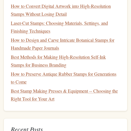
How to Convert Digital Artwork into High-Resolution
To transfer your
intricate designs
onto
linoleum
efficiently,
Stamps Without Losing Detail
consider using these tools:
Laser-Cut Stamps: Choosing Materials, Settings, and
Graphite
Transfer Paper
Finishing Techniques
Description
:
Graphite
transfer paper
allows you to
How to Design and Carve Intricate Botanical Stamps for
easily transfer your
design
onto the
linoleum
.
Handmade Paper Journals
Best For
: Quickly and accurately getting your
design
Best Methods for Making High-Resolution Self-Ink
onto the carving surface without needing to redraw it.
Stamps for Business Branding
How to Preserve Antique Rubber Stamps for Generations
Carbon
Paper
to Come
Description
: Similar to
graphite
paper
,
carbon
paper
Best Stamp Making Presses & Equipment -- Choosing the
can also be used to trace designs onto
linoleum
.
Right Tool for Your Art
Best For
: Transferring
images
where you want a
darker outline that is easy to follow while carving.
Finishing Tools
Recent Posts