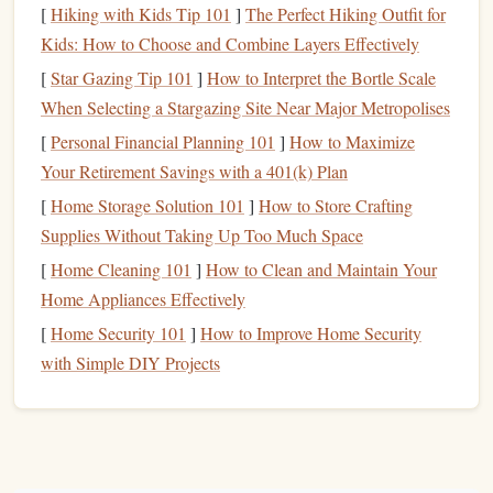
[
Hiking with Kids Tip 101
]
The Perfect Hiking Outfit for
Carving
Block
Kids: How to Choose and Combine Layers Effectively
Using a
sturdy
carving
block
as your working surface is
[
Star Gazing Tip 101
]
How to Interpret the Bortle Scale
vital for
stability
and ease of use:
When Selecting a Stargazing Site Near Major Metropolises
[
Personal Financial Planning 101
]
How to Maximize
Self-Healing Cutting Mat
Your Retirement Savings with a 401(k) Plan
Description
: A
self-healing cutting mat
protects your
[
Home Storage Solution 101
]
How to Store Crafting
work surface
and your
blades
. It
features
grids
that
Supplies Without Taking Up Too Much Space
assist with
measurements
and alignment.
[
Home Cleaning 101
]
How to Clean and Maintain Your
Best For
: Providing a safe and stable area to carve
Home Appliances Effectively
your
linoleum
without damaging your tools. The self-
[
Home Security 101
]
How to Improve Home Security
healing feature helps prolong the
life
of both the
mat
with Simple DIY Projects
and your
blades
.
Safety Gear
Safety should always be a priority when working with
sharp tools
: