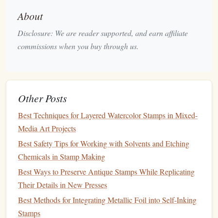
About
Cut-Resistant
Gloves
Disclosure: We are reader supported, and earn affiliate
Description
: These
gloves
provide an extra layer of
commissions when you buy through us.
protection against accidental slips and cuts while
carving.
Best For
: Ensuring your
hands
stay safe, especially
when using sharper
blades
or working on
intricate
Other Posts
patterns
.
Best Techniques for Layered Watercolor Stamps in Mixed-
Safety Glasses
Media Art Projects
Description
:
Protective eyewear
can be beneficial
Best Safety Tips for Working with Solvents and Etching
when carving, particularly if you're working with
new
Chemicals in Stamp Making
tools
or
materials
that may splinter.
Best Ways to Preserve Antique Stamps While Replicating
Best For
: Protecting your
eyes
from any tiny
debris
Their Details in New Presses
that may fly off while carving.
Best Methods for Integrating Metallic Foil into Self‑Inking
Transfer Tools
Stamps