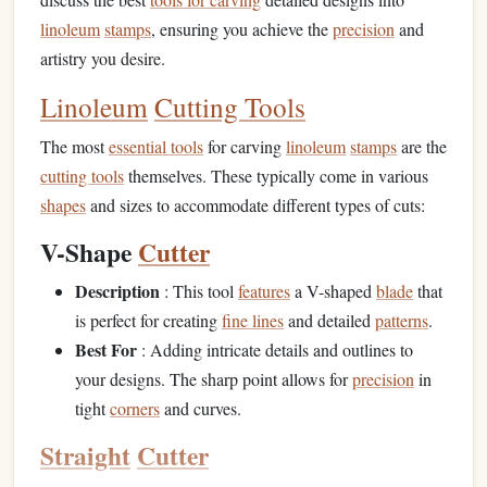
linoleum
stamps
, ensuring you achieve the
precision
and
artistry you desire.
Linoleum
Cutting Tools
The most
essential tools
for carving
linoleum
stamps
are the
cutting tools
themselves. These typically come in various
shapes
and sizes to accommodate different types of cuts:
V-Shape
Cutter
Description
: This tool
features
a V-shaped
blade
that
is perfect for creating
fine lines
and detailed
patterns
.
Best For
: Adding intricate details and outlines to
your designs. The sharp point allows for
precision
in
tight
corners
and curves.
Straight
Cutter