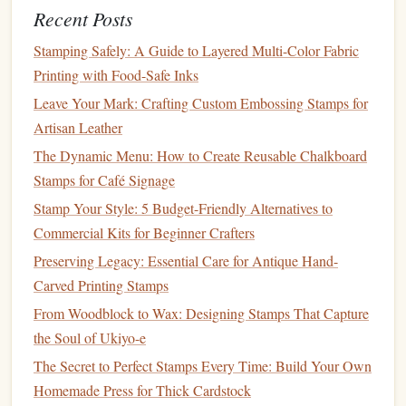
design
for added
texture
.
Recent Posts
Stamping Safely: A Guide to Layered Multi-Color Fabric
Tips for
stamp
makers:
Printing with Food-Safe Inks
Cut the base to a comfortable thickness (10‑12 mm)
Leave Your Mark: Crafting Custom Embossing Stamps for
using a fine‑toothed
saw
to avoid splintering.
Artisan Leather
Finish
with a food‑grade, water‑based
sealant
(e.g.,
The Dynamic Menu: How to Create Reusable Chalkboard
linseed oil
) to keep the
wood
from absorbing
ink
.
Stamps for Café Signage
Organic
Ink
& Pigment
Blocks
Stamp Your Style: 5 Budget-Friendly Alternatives to
Commercial Kits for Beginner Crafters
Why it's green:
Preserving Legacy: Essential Care for Antique Hand-
Made from
plant
‑derived pigments (e.g.,
beetroot
,
Carved Printing Stamps
turmeric
,
indigo
) and
natural
binders
such as
gum
From Woodblock to Wax: Designing Stamps That Capture
arabic.
the Soul of Ukiyo-e
Free from
VOCs
(
volatile organic compounds
) and
The Secret to Perfect Stamps Every Time: Build Your Own
heavy metals
found in many commercial
inks
.
Homemade Press for Thick Cardstock