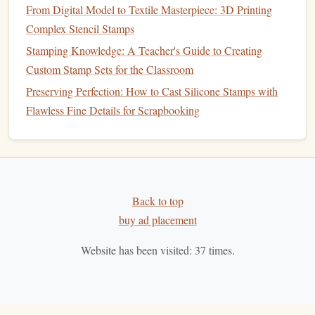
How it performs:
From Digital Model to Textile Masterpiece: 3D Printing
Complex Stencil Stamps
Delivers rich, vibrant color with excellent transfer on
Stamping Knowledge: A Teacher's Guide to Creating
paper
,
fabric
, and even certain
plastics
.
Custom Stamp Sets for the Classroom
Can be molded into solid
blocks
that are shaved or
Preserving Perfection: How to Cast Silicone Stamps with
ground to fit any
stamp
size.
Flawless Fine Details for Scrapbooking
Tips for
stamp
makers:
Store pigment
blocks
in a cool, dry place; a simple
zip‑lock
bag
with a
desiccant packet
works wonders.
Mix a drop of
natural
glycerin
for
smoother
flow when
Back to top
using a
roller
to load the
stamp
.
buy ad placement
Hemp
‑Based
Mounting Tape
Website has been visited:
37
times.
Why it's green:
Hemp fibers
grow quickly, need little
pesticide
, and