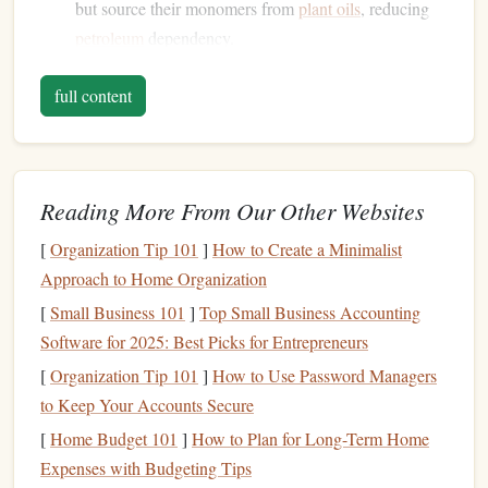
but source their monomers from
plant oils
, reducing
petroleum
dependency.
Tips for
stamp
makers:
full content
closed‑loop filaments system
Use a
: some vendors
take back used
spools
for
recycling
, turning waste
back into filament.
Reading More From Our Other Websites
Post‑process with a light
sandpaper
(200‑400 grit) to
[
Organization Tip 101
smooth the surface before mounting on a
]
How to Create a Minimalist
wooden
Approach to Home Organization
base
.
[
Small Business 101
]
Top Small Business Accounting
Recycled Rubber
(Re‑
Rubber
)
Software for 2025: Best Picks for Entrepreneurs
Why it's green:
[
Organization Tip 101
]
How to Use Password Managers
to Keep Your Accounts Secure
Harvested from discarded
tires
,
shoes
, and
industrial
[
Home Budget 101
]
How to Plan for Long-Term Home
rubber
scraps.
Expenses with Budgeting Tips
Extends the
life
of a material that otherwise ends up in