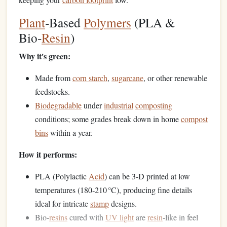
Plant
‑Based
Polymers
(PLA &
Bio‑
Resin
)
Why it's green:
Made from
corn starch
,
sugarcane
, or other renewable
feedstocks.
Biodegradable
under
industrial
composting
conditions; some grades break down in home
compost
bins
within a year.
How it performs:
PLA (Polylactic
Acid
) can be 3‑D printed at low
temperatures (180‑210 °C), producing fine details
ideal for intricate
stamp
designs.
Bio‑
resins
cured with
UV light
are
resin
‑like in feel