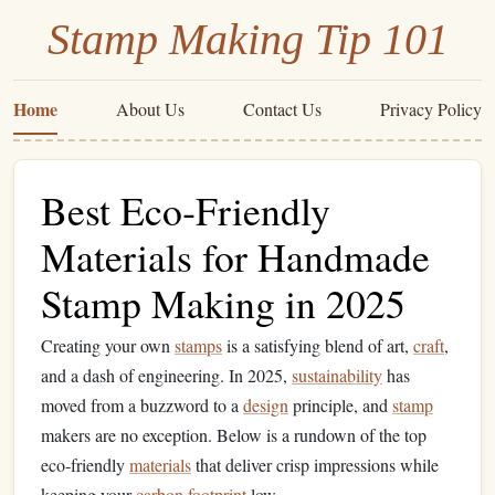
Stamp Making Tip 101
Home
About Us
Contact Us
Privacy Policy
Best Eco‑Friendly
Materials for Handmade
Stamp Making in 2025
Creating your own
stamps
is a satisfying blend of art,
craft
,
and a dash of engineering. In 2025,
sustainability
has
moved from a buzzword to a
design
principle, and
stamp
makers are no exception. Below is a rundown of the top
eco‑friendly
materials
that deliver crisp impressions while
keeping your
carbon footprint
low.