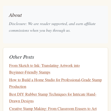
FSC
‑Certified
Hardwoods
)
About
Why it's green:
Disclosure: We are reader supported, and earn affiliate
Bamboo
grows to maturity in 3‑5 years, making it a
commissions when you buy through us.
rapidly
renewable resource
.
FSC
(
Forest
Stewardship Council)
certification
guarantees responsible
forest
management
.
Other Posts
How it performs:
From Sketch to Ink: Translating Artwork into
Eco-Friendly Wedding Touches: Reusable Stamps for
Beginner‑Friendly Stamps
Sustainable Celebrations
How to Build a Home Studio for Professional-Grade Stamp
Best Techniques for Achieving Sharp Fine-Line Details in
Production
Polymer Stamps
Best DIY Rubber Stamp Techniques for Intricate Hand-
Best Techniques for Creating Multi‑Layered 3‑D Stamps
Drawn Designs
for Cardmakers
How to Create Durable Silicone Stamps for Repetitive Use
Creative Stamp Making: From Classroom Erasers to Art