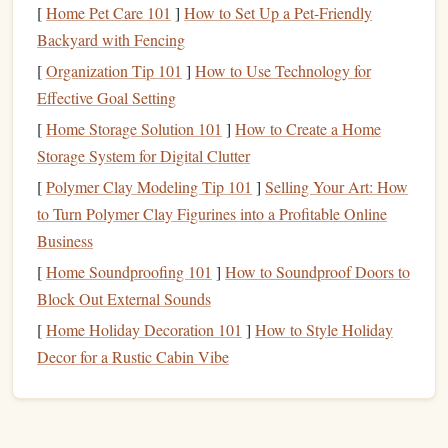
[
Home Pet Care 101
landfills or incinerators.
]
How to Set Up a Pet-Friendly
Backyard with Fencing
How it performs:
[
Organization Tip 101
]
How to Use Technology for
Effective Goal Setting
Offers the classic
flexibility
and "give" of
traditional
rubber stamps
, producing consistent
ink
transfer.
[
Home Storage Solution 101
]
How to Create a Home
Can be carved with
rotary tools
,
laser cutters
, or even
Storage System for Digital Clutter
hand
‑carved for a more artisanal feel.
[
Polymer Clay Modeling Tip 101
]
Selling Your Art: How
to Turn Polymer Clay Figurines into a Profitable Online
Tips for
stamp
makers:
Business
Soak the
rubber
block
in warm,
soapy water
for
[
Home Soundproofing 101
]
How to Soundproof Doors to
30 minutes before carving; this softens the material
Block Out External Sounds
and reduces tool wear.
[
Home Holiday Decoration 101
]
How to Style Holiday
Seal
the carved surface with a thin layer of
natural
Decor for a Rustic Cabin Vibe
beeswax
to protect against cracking while
preserving
the eco‑profile.
Eco‑Friendly
Wood
(
Bamboo
,