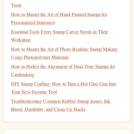
in Small‑Scale Manufacturing
Tools
Best Practices for Making Multi‑Color Stamps Using
How to Master the Art of Hand-Painted Stamps for
Layered Silicone Molds
Personalized Stationery
How to Create Custom Holiday‑Themed Stamps for
Essential Tools Every Stamp Carver Needs in Their
Seasonal Small‑Batch Production
Workshop
Eco-Friendly Stamp Making: Sustainable Supplies That
How to Master the Art of Photo-Realistic Stamp Making
Shine
Using Photopolymer Materials
From Rubber to Polymer: Beginner‑Friendly Materials and
How to Perfect the Alignment of Dual‑Tone Stamps for
Tools for Crafting Stamps
Cardmaking
Step-by-Step Guide: Creating Your First Hand-Carved
DIY Stamp Crafting: How to Turn a Hot Glue Gun Into
Rubber Stamp
Your New Favorite Tool
Best Ways to Use Stamps for Interactive Educational
Troubleshooting Common Rubber Stamp Issues: Ink
Worksheets
Bleed, Durability, and Clean-Up Hacks
Provides a
sturdy
, reusable base for mounting
stamp
plates
.
The
natural
grain can be incorporated into the
stamp