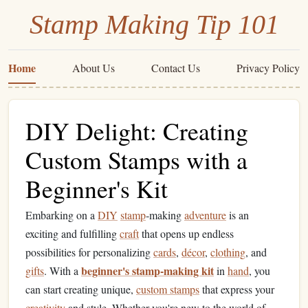
Stamp Making Tip 101
Home
About Us
Contact Us
Privacy Policy
DIY Delight: Creating
Custom Stamps with a
Beginner's Kit
Embarking on a
DIY
stamp
‑making
adventure
is an
exciting and fulfilling
craft
that opens up endless
possibilities for personalizing
cards
,
décor
,
clothing
, and
beginner's stamp‑making kit
gifts
. With a
in
hand
, you
can start creating unique,
custom stamps
that express your
creativity
and style. Whether you're new to the world of