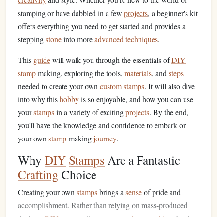
stamping or have dabbled in a few
projects
, a beginner's kit
offers everything you need to get started and provides a
stepping
stone
into more
advanced techniques
.
This
guide
will walk you through the essentials of
DIY
stamp
making, exploring the tools,
materials
, and
steps
needed to create your own
custom stamps
. It will also dive
into why this
hobby
is so enjoyable, and how you can use
your
stamps
in a variety of exciting
projects
. By the end,
you'll have the knowledge and confidence to embark on
your own
stamp
‑making
journey
.
Why
DIY
Stamps
Are a Fantastic
Crafting
Choice
Creating your own
stamps
brings a
sense
of pride and
accomplishment. Rather than relying on mass‑produced