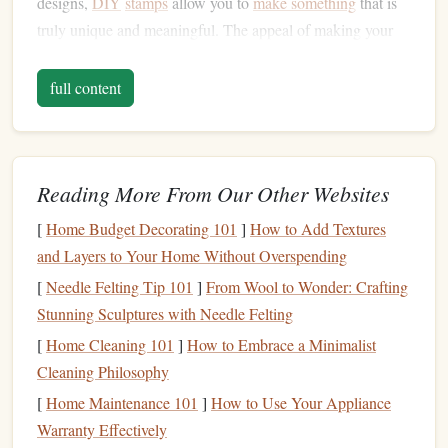
designs,
DIY
stamps
allow you to
make something
that is
truly unique and meaningful. The appeal of making your
own
stamps
can be broken down into a few key
benefits
:
full content
Creative
Freedom
1.
The most exciting aspect of
stamp
‑making is the ability to
design
your own
stamps
. Whether you want to create
intricate patterns
Reading More From Our Other Websites
, simple
shapes
, or something totally
abstract, the
design
is entirely in your
hands
. You can tailor
[
Home Budget Decorating 101
]
How to Add Textures
each
stamp
to fit your needs, making them perfect for every
and Layers to Your Home Without Overspending
occasion.
[
Needle Felting Tip 101
]
From Wool to Wonder: Crafting
Personalized Touch
2.
Stunning Sculptures with Needle Felting
[
Home Cleaning 101
]
How to Embrace a Minimalist
DIY
stamps
make your
projects
feel more personal. You
Cleaning Philosophy
can create designs that reflect your personality, favorite
[
Home Maintenance 101
]
How to Use Your Appliance
themes
, or special moments. Stamping can be a meaningful
Warranty Effectively
way to add custom touches to
gifts
,
cards
, or
home décor
.