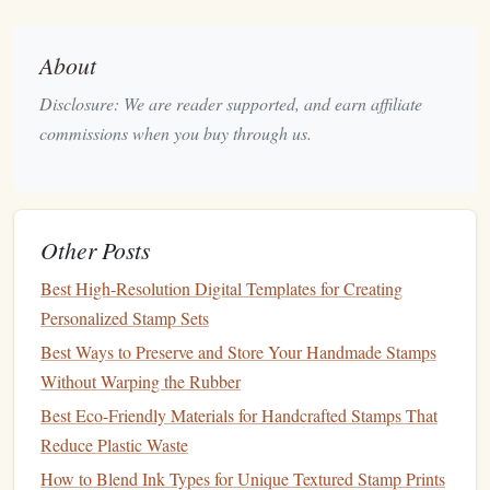
Stamp
‑Making Kit?
When starting out, a beginner's kit provides everything you
About
need to dive into the world of
DIY
stamps
. While
kits
can
Disclosure: We are reader supported, and earn affiliate
vary slightly depending on the
brand
or style, most
kits
will
commissions when you buy through us.
include the following
essential tools
and
materials
:
Stamp carving blocks
1.
The material you carve your designs into is an essential
Other Posts
component of
stamp
‑making. Beginner
kits
typically
linoleum
rubber
include easy‑to‑carve
blocks
like
,
, or
Best High-Resolution Digital Templates for Creating
soft carving blocks
. These
materials
are soft enough to
Personalized Stamp Sets
allow for detailed designs, but firm enough to hold the
Best Ways to Preserve and Store Your Handmade Stamps
stamp
's shape for repeated use.
Without Warping the Rubber
Best Eco-Friendly Materials for Handcrafted Stamps That
Best Practices for Designing Stamps with QR Codes and
Reduce Plastic Waste
Augmented Reality Features
How to Blend Ink Types for Unique Textured Stamp Prints
How to Achieve Professional-Grade Results with