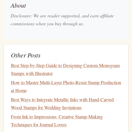
About
Best Miniature Stamping Tools for Model Train
Hobbyists
Disclosure: We are reader supported, and earn affiliate
Step-by-Step Guide: Turning Your Linocut Prints into
commissions when you buy through us.
Functional Stamps
How to Create a Professional-Grade Stamp Using 3D-
Printed Molds
Other Posts
Transforming Everyday Erasers into Personalized
Stamps
Best Step‑by‑Step Guide to Designing Custom Monogram
How to Assemble a Portable Stamp-Making Studio
Stamps with Illustrator
for On-Site Workshops
How to Master Multi-Layer Photo-Resist Stamp Production
Best Ways to Incorporate Vintage Ephemera into
at Home
Hand‑Crafted Rubber Stamps for Scrapbooking
Best Ways to Integrate Metallic Inks with Hand-Carved
The Ultimate Starter Kit: Tools and Techniques for
Wood Stamps for Wedding Invitations
Making Stamps from Your Own Artwork
From Ink to Impressions: Creative Stamp-Making
Elevate Your Stationery: Integrating Hand‑Carved
Techniques for Journal Lovers
Stamps into Modern Calligraphic Projects