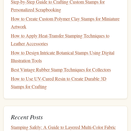
Step-by-Step Guide to Crafting Custom Stamps for
Best Vintage Postage Stamp Replicas for Home
Personalized Scrapbooking
Décor and Wall Art
How to Produce High‑Resolution Photo Stamps for
How to Create Custom Polymer Clay Stamps for Miniature
Personalized Scrapbooking
Artwork
How to Apply Heat‑Transfer Stamping Techniques to
Brands
to Try
Memento
Stampin' Up!
:
,
Leather Accessories
Classic Ink
.
How to Design Intricate Botanical Stamps Using Digital
Permanent Ink
: For
stamps
that require long‑lasting
Illustration Tools
durability, especially on non‑porous
surfaces
like
Best Vintage Rubber Stamp Techniques for Collectors
metal
or
plastic
.
How to Use UV-Cured Resin to Create Durable 3D
Brands
to Try
StazOn
:
.
Stamps for Crafting
Why You Need Them:
The quality of your
ink
affects the clarity and
longevity
of
your stamped
images
. High‑quality
ink
helps maintain crisp
Recent Posts
edges
,
vibrant colors
, and ensures that the
stamp
will
Stamping Safely: A Guide to Layered Multi-Color Fabric
withstand
wear and tear
, especially for repetitive use.