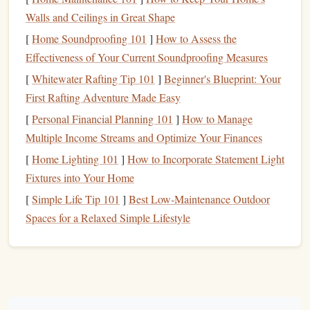
the sharpness and variety of your
carving tools
.
Walls and Ceilings in Great Shape
Stamping
Ink
[
Home Soundproofing 101
]
How to Assess the
Effectiveness of Your Current Soundproofing Measures
Choosing the right
ink
is crucial for creating clean,
[
Whitewater Rafting Tip 101
]
Beginner's Blueprint: Your
professional‑looking impressions. Not all
inks
are the same,
First Rafting Adventure Made Easy
and depending on your project, you'll want to
pick
ink
that
suits
[
Personal Financial Planning 101
your needs.
]
How to Manage
Multiple Income Streams and Optimize Your Finances
Recommended Types of
Ink
:
[
Home Lighting 101
]
How to Incorporate Statement Light
Pigment Ink
: Best for detailed impressions and when
Fixtures into Your Home
you need rich,
vibrant colors
. Pigment
inks
sit on top
[
Simple Life Tip 101
]
Best Low‑Maintenance Outdoor
of the
paper
, giving a thicker and bolder imprint.
Spaces for a Relaxed Simple Lifestyle
Brands
to Try
Versamark
Distress Ink
:
,
.
Dye Ink
: Dries faster and is great for clear
impressions, but is not as vibrant or long‑lasting as
pigment
ink
. It's a great choice for general stamping.