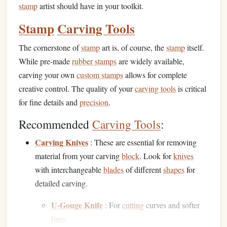
stamp
artist should have in your toolkit.
Stamp
Carving Tools
The cornerstone of
stamp
art is, of course, the
stamp
itself.
While pre-made
rubber stamps
are widely available,
carving your own
custom stamps
allows for complete
creative control. The quality of your
carving tools
is critical
for fine details and
precision
.
Recommended
Carving Tools
:
Carving Knives
: These are essential for removing
material from your carving
block
. Look for
knives
with interchangeable
blades
of different
shapes
for
detailed carving.
U-Gouge Knife
: For
cutting
curves and softer
lines
.