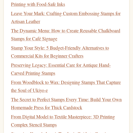
Printing with Food-Safe Inks
Stamp
Block
or Mount
Leave Your Mark: Crafting Custom Embossing Stamps for
Artisan Leather
If you're using unmounted
rubber stamps
(which most
DIY
The Dynamic Menu: How to Create Reusable Chalkboard
stamp
artists
prefer for
customization
), you'll need a solid
Stamps for Café Signage
block
to mount the
stamp
onto.
The block
serves as the
interface
between the
stamp
and the
paper
, ensuring an
Stamp Your Style: 5 Budget-Friendly Alternatives to
even application of
ink
.
Commercial Kits for Beginner Crafters
Preserving Legacy: Essential Care for Antique Hand-
Recommended
Blocks
:
Carved Printing Stamps
Acrylic Blocks
: These transparent
blocks
are
From Woodblock to Wax: Designing Stamps That Capture
lightweight
and let you see exactly where you're
the Soul of Ukiyo-e
stamping, making them ideal for precise
placement
.
The Secret to Perfect Stamps Every Time: Build Your Own
Stamp Presses
: These provide additional control,
Homemade Press for Thick Cardstock
especially when stamping large or
intricate designs
.
From Digital Model to Textile Masterpiece: 3D Printing
Why You Need Them:
Complex Stencil Stamps