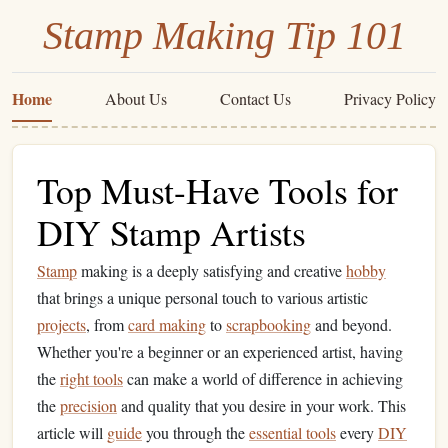
Stamp Making Tip 101
Home
About Us
Contact Us
Privacy Policy
Top Must-Have Tools for
DIY Stamp Artists
Stamp
making is a deeply satisfying and creative
hobby
that brings a unique personal touch to various artistic
projects
, from
card making
to
scrapbooking
and beyond.
Whether you're a beginner or an experienced artist, having
the
right tools
can make a world of difference in achieving
the
precision
and quality that you desire in your work. This
article will
guide
you through the
essential tools
every
DIY