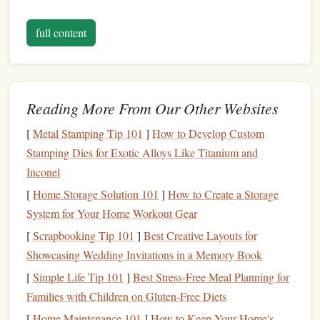
V-Gouge Knife
: For creating sharp, defined cuts
and details.
full content
Speedball Lino Cutter
: A versatile tool with
interchangeable
blades
for fine and coarse carving. It's
especially helpful for beginners and experienced
carvers alike due to its
ergonomic design
and
Reading More From Our Other Websites
sharpness.
[
Metal Stamping Tip 101
]
How to Develop Custom
Stamping Dies for Exotic Alloys Like Titanium and
Cutting Mat
: Always use a self‑healing
cutting mat
Inconel
when carving your
stamps
to protect both your
carving tools
and the surface you're working on.
[
Home Storage Solution 101
]
How to Create a Storage
System for Your Home Workout Gear
Why You Need Them:
[
Scrapbooking Tip 101
]
Best Creative Layouts for
Carving tools
are crucial for creating clean, crisp
lines
and
Showcasing Wedding Invitations in a Memory Book
shapes
in your
stamps
. They allow you to carve
intricate
[
Simple Life Tip 101
]
Best Stress‑Free Meal Planning for
designs
, from simple
icons
to more complex
images
. The
Families with Children on Gluten‑Free Diets
precision
and quality of your
stamp
will depend largely on
[
Home Maintenance 101
]
How to Keep Your Home's