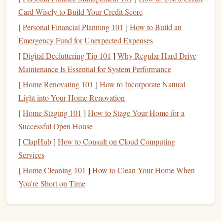
Card Wisely to Build Your Credit Score
Step 2: Digitize Your
Sketch
[
Personal Financial Planning 101
]
How to Build an
Once you're happy with the
sketch
, the next step is to
Emergency Fund for Unexpected Expenses
digitize it. This allows you to refine the
design
, clean up
[
Digital Decluttering Tip 101
]
Why Regular Hard Drive
any imperfections, and prepare it for the stamping process.
Maintenance Is Essential for System Performance
You can either scan your
sketch
or take a high‑resolution
[
Home Renovating 101
]
How to Incorporate Natural
photograph
of it.
Light into Your Home Renovation
Digital Editing Tips:
[
Home Staging 101
]
How to Stage Your Home for a
Successful Open House
Scan or
Photograph
at
High Resolution
: Ensure
[
ClapHub
]
How to Consult on Cloud Computing
that your image is sharp and detailed. A low‑quality
Services
scan will make the editing process difficult and can
[
Home Cleaning 101
]
How to Clean Your Home When
result in a blurry
stamp
.
You're Short on Time
Clean Up the Image
: Use image‑
editing software
Adobe Illustrator
Adobe Photoshop
(such as
,
, or
GIMP
free
alternatives
like
) to clean up any stray