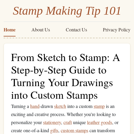
Stamp Making Tip 101
Home
About Us
Contact Us
Privacy Policy
From Sketch to Stamp: A
Step‑by‑Step Guide to
Turning Your Drawings
into Custom Stamps
Turning a
hand
-drawn
sketch
into a custom
stamp
is an
exciting and creative process. Whether you're looking to
personalize your
stationery
,
craft
unique
leather
goods
, or
create one‑of‑a‑kind
gifts
,
custom stamps
can transform