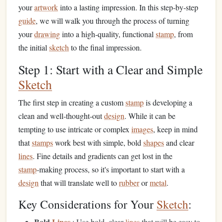
your
artwork
into a lasting impression. In this step‑by‑step
guide
, we will walk you through the process of turning
your
drawing
into a high‑quality, functional
stamp
, from
the initial
sketch
to the final impression.
Step 1: Start with a Clear and Simple
Sketch
The first step in creating a custom
stamp
is developing a
clean and well‑thought‑out
design
. While it can be
tempting to use intricate or complex
images
, keep in mind
that
stamps
work best with simple, bold
shapes
and clear
lines
. Fine details and gradients can get lost in the
stamp
‑making process, so it's important to start with a
design
that will translate well to
rubber
or
metal
.
Key Considerations for Your
Sketch
:
Bold
Lines
: Use bold, clear
lines
that will be easy to