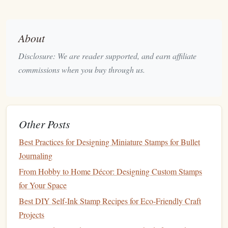
lines
or imperfections. Remove any shading or
gradients to keep the
design
crisp.
Adjust Contrast
: In most
design software
, you can
About
adjust the contrast of your image to make the dark
Disclosure: We are reader supported, and earn affiliate
lines
darker and the background white. This creates a
commissions when you buy through us.
high‑contrast image that will translate better into a
stamp
.
Vectorize the Image
: For a more professional
finish
,
consider vectorizing your image using a program like
Other Posts
Adobe Illustrator
. Vector
files
are scalable and
Best Practices for Designing Miniature Stamps for Bullet
perfect for transferring designs onto
stamps
without
Journaling
losing quality.
From Hobby to Home Décor: Designing Custom Stamps
Step 3: Choose the Material for Your
for Your Space
Stamp
Best DIY Self‑Ink Stamp Recipes for Eco‑Friendly Craft
After digitizing your
design
, you need to decide what
Projects
material you want your
stamp
to be made from. There are a