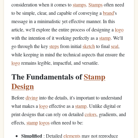
consideration when it comes to
stamps
.
Stamps
often need
to be simple, clear, and capable of conveying a
brand
's
message in a minimalistic yet effective manner. In this
article, we'll explore the entire process of designing a
logo
with the intention of it working perfectly as a
stamp
. We'll
go through the key
steps
from initial
sketch
to final
seal
,
while keeping in mind the technical aspects that ensure the
logo
remains legible, impactful, and versatile.
The Fundamentals of
Stamp
Design
Before
diving
into the details, it's important to understand
what makes a
logo
effective as a
stamp
. Unlike digital or
print designs that can rely on detailed
colors
, gradients, and
effects,
stamp
logos
often need to be:
Simplified
: Detailed
elements
may not reproduce