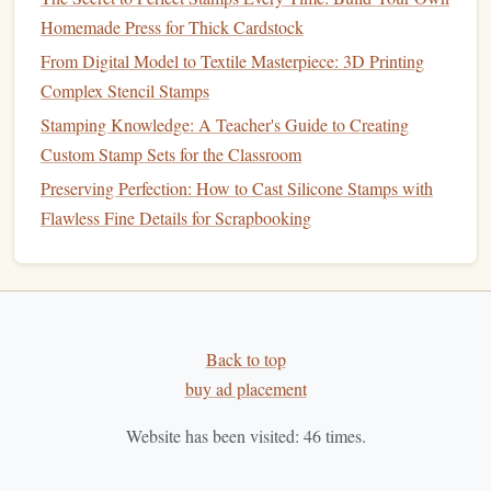
Stamp Ideas for Every Skill Level
Homemade Press for Thick Cardstock
How to Carve Fine Lines into Polymer Stamps for Precise
From Digital Model to Textile Masterpiece: 3D Printing
Calligraphy
Complex Stencil Stamps
Best Resources for Sourcing Specialty Inks and Pigments
Stamping Knowledge: A Teacher's Guide to Creating
for Metallic and Neon Stamp Effects
Custom Stamp Sets for the Classroom
How to Make Weather‑Resistant Stamps for Outdoor
Preserving Perfection: How to Cast Silicone Stamps with
Signage
Flawless Fine Details for Scrapbooking
Best Eco-Friendly Materials for Hand-Carved Rubber
Stamps
Best Metallic Foil Stamps for Elegant Business Branding
and Packaging
Stamp Your Style: 5 Budget-Friendly Alternatives to
Back to top
Commercial Kits for Beginner Crafters
buy ad placement
Best Tools for Maintaining Sharpness and Flexibility in
Polymer Clay Stamps
Website has been visited:
46
times.
Best Practices for Cutting Self-Healing Rubber Sheets for