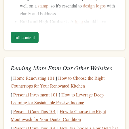
well on a
stamp
, so it's essential to
design
logos
with
clarity and boldness.
Bold and High Contrast
: A
logo
should have
strong, clear
lines
with high contrast to ensure it's
easily readable at smaller sizes and when stamped on
full content
different
materials
.
Minimalistic
: Avoid overly intricate or small details
that can get lost in the
stamp
impression. Simple,
Reading More From Our Other Websites
strong
shapes
are often more effective.
[
Home Renovating 101
]
How to Choose the Right
Sketching
the Initial Idea
Countertops for Your Renovated Kitchen
Every
logo
begins as an idea, and
sketching
is the first step
[
Personal Investment 101
]
How to Leverage Deep
in turning that idea into a visual concept. When designing a
Learning for Sustainable Passive Income
logo
with the intent to use it as a
stamp
, the
sketch
phase is
[
Personal Care Tips 101
]
How to Choose the Right
critical because it
sets
the
foundation
for how the
logo
will
Mouthwash for Your Dental Condition
be refined and ultimately used.
[
Personal Care Tips 101
]
How to Choose a Hair Gel That