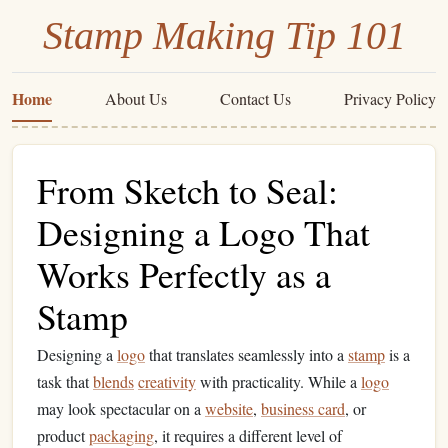
Stamp Making Tip 101
Home
About Us
Contact Us
Privacy Policy
From Sketch to Seal:
Designing a Logo That
Works Perfectly as a
Stamp
Designing a
logo
that translates seamlessly into a
stamp
is a
task that
blends
creativity
with practicality. While a
logo
may look spectacular on a
website
,
business card
, or
product
packaging
, it requires a different level of