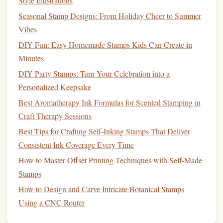
Refining the
Design
for
Stamp
Style Illustrations
Compatibility
Seasonal Stamp Designs: From Holiday Cheer to Summer
Vibes
Once you've sketched the concept, the next step is to refine
DIY Fun: Easy Homemade Stamps Kids Can Create in
it into a
design
that can be transferred to a
stamp
. This
Minutes
phase involves ensuring that the
logo
remains legible and
DIY Party Stamps: Turn Your Celebration into a
impactful even when it's reduced to the size of a
stamp
.
Personalized Keepsake
Simplify and Optimize for
3.1
Best Aromatherapy Ink Formulas for Scented Stamping in
Clarity
Craft Therapy Sessions
Using
Best Tips for Crafting Self-Inking Stamps That Deliver
graphic design software
like
Adobe Illustrator
or
CorelDRAW
Consistent Ink Coverage Every Time
, you can begin digitizing the
logo
and
refining the
design
. At this
stage
, consider:
How to Master Offset Printing Techniques with Self-Made
Stamps
Thickening thin
lines
: Thin
lines
may not be clearly
How to Design and Carve Intricate Botanical Stamps
visible when printed as a
stamp
. Increase the
line
Using a CNC Router
thickness to make the
design
more prominent.
Eliminating small text
: Small
fonts
may become