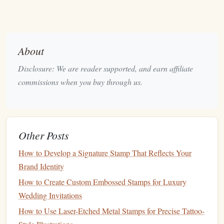
brand
name or key symbol.
Consider the
Stamp
Shape
2.2
About
While many
logos
are designed in standard
rectangular
or
square
formats,
stamps
come in a variety of
shapes
,
Disclosure: We are reader supported, and earn affiliate
including
circles
, ovals, and even custom
shapes
. Think
commissions when you buy through us.
about how your
logo
will fit into the
stamp
format.
Circular
Stamps
: If your
stamp
is circular, make
sure the
logo
fits well within that boundary.
Logos
Other Posts
with too many
angular
or elongated
elements
may
look cramped or unbalanced in a circle.
How to Develop a Signature Stamp That Reflects Your
Custom
Shapes
: Custom-shaped
stamps
, like those
Brand Identity
with unique
borders
or outlines, may require
How to Create Custom Embossed Stamps for Luxury
additional considerations to maintain
balance
and
Wedding Invitations
clarity.
How to Use Laser-Etched Metal Stamps for Precise Tattoo-