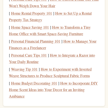
Focus on Simplicity
2.1
Won't Weigh Down Your Hair
[
Home Rental Property 101
]
How to Set Up a Rental
When
sketching
, think of your
logo
as something that will
Property Tax Strategy
eventually be reduced to a single impression. A
logo
with
too much complexity---such as tiny text or
intricate
[
Home Space Saving 101
]
How to Transform a Tiny
patterns
---may not translate well into a
stamp
format. For
Home Office with Smart Space-Saving Furniture
instance, small details like
fine lines
, shading, and delicate
[
Personal Financial Planning 101
]
How to Manage Your
curves can become smudged or blurry when stamped.
Finances as a Freelancer
[
Personal Care Tips 101
]
How to Integrate a Razor into
Here are some guidelines for effective
sketching
:
Your Daily Routine
Use
geometric shapes
: Simple
circles
,
squares
,
[
Weaving Tip 101
]
How to Experiment with Inverted
triangles
, and
lines
often work best.
Weave Structures to Produce Sculptural Fabric Forms
Eliminate excessive detail
: Try to remove any
[
Home Budget Decorating 101
]
How to Incorporate DIY
unnecessary
elements
that don't contribute to the core
Home Scent Ideas into Your Decor for an Inviting
message of the
logo
.
Ambiance
Emphasize key
features
: Focus on the most
important
elements
that need to
stand
out, such as the