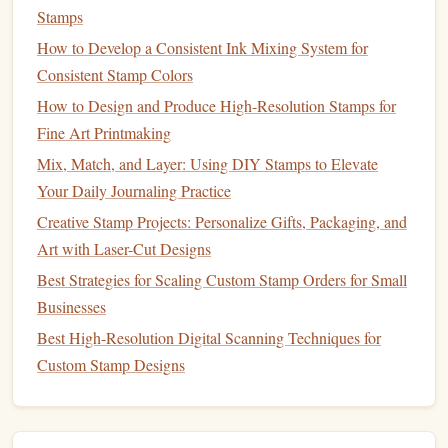
Stamps
Tip:
When carving directly from a freehand
sketch
, lightly
How to Develop a Consistent Ink Mixing System for
draw the
design
with a
pencil
first---this gives you a visible
Consistent Stamp Colors
guide before you start
cutting
.
How to Design and Produce High-Resolution Stamps for
Carving
Techniques
for Fine Detail
Fine Art Printmaking
Mix, Match, and Layer: Using DIY Stamps to Elevate
4.1
Grip
& Stance
Your Daily Journaling Practice
U‑shank
knife
Hold the
like a
pen
, using the thumb
Creative Stamp Projects: Personalize Gifts, Packaging, and
and forefinger for control.
Art with Laser-Cut Designs
blade
Rest the
on the
bench
hook
; this stabilizes the
Best Strategies for Scaling Custom Stamp Orders for Small
tool and lets your wrist stay relaxed.
Businesses
4.2
Cutting
Order
Best High-Resolution Digital Scanning Techniques for
Custom Stamp Designs
Remove large negative spaces
first using a
flat
/
straight
knife
. This clears the terrain and gives
you
room
to work on finer sections.
Carve
fine lines
V‑shank or detail
knife
with a
.