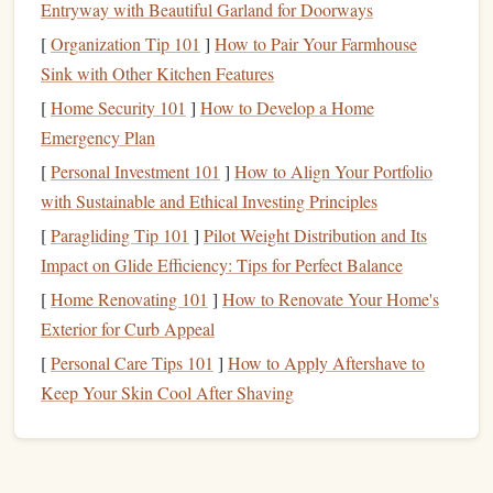
Entryway with Beautiful Garland for Doorways
glasses
protect
skin
and
eyes
.
[
Organization Tip 101
]
How to Pair Your Farmhouse
Sink with Other Kitchen Features
Choose or Create a
Design
[
Home Security 101
]
How to Develop a Home
2.1 Find Inspiration
Emergency Plan
Botanical motifs
--
leaves
, petals,
vines
.
[
Personal Investment 101
]
How to Align Your Portfolio
Geometric patterns
--
mandalas
,
Art Deco
borders
.
with Sustainable and Ethical Investing Principles
Typography
-- small
caps
, flourishes, monograms.
[
Paragliding Tip 101
]
Pilot Weight Distribution and Its
2.2 Simplify for Carving
Impact on Glide Efficiency: Tips for Perfect Balance
[
Home Renovating 101
]
How to Renovate Your Home's
Even the most
intricate designs
need a
bit
of simplification:
Exterior for Curb Appeal
Convert to black‑and‑white.
Remove shading; keep
[
Personal Care Tips 101
]
How to Apply Aftershave to
only solid areas that will become the raised image.
Keep Your Skin Cool After Shaving
Thicken thin
lines
.
Anything thinner than 0.2 mm
will be hard to cut cleanly.
Separate
elements
.
Ensure each isolated
piece
is