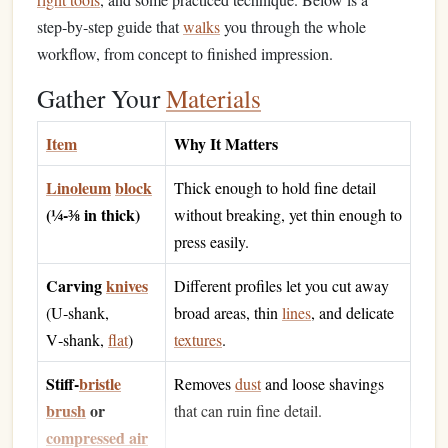
step‑by‑step guide that
walks
you through the whole
workflow, from concept to finished impression.
Gather Your
Materials
Item
Why It Matters
Linoleum
block
Thick enough to hold fine detail
(¼‑⅜ in thick)
without breaking, yet thin enough to
press easily.
Carving
knives
Different profiles let you cut away
(U‑shank,
broad areas, thin
lines
, and delicate
V‑shank,
flat
)
textures
.
Stiff‑
bristle
Removes
dust
and loose shavings
brush
or
that can ruin fine detail.
compressed air