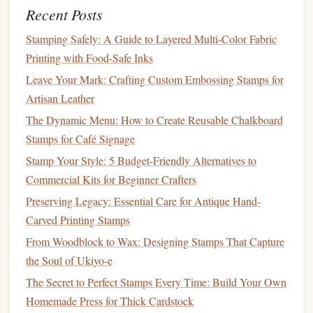
Recent Posts
Work from the outer
edges
inward,
shaving
away thin
strips
rather than trying to cut full-depth grooves in
Stamping Safely: A Guide to Layered Multi-Color Fabric
one go.
Printing with Food-Safe Inks
Create
texture
by cross‑hatching or stippling with
Leave Your Mark: Crafting Custom Embossing Stamps for
the tip of a V‑shank. This adds depth without
Artisan Leather
compromising
structural integrity
.
The Dynamic Menu: How to Create Reusable Chalkboard
Stamps for Café Signage
4.3 Depth Control
Stamp Your Style: 5 Budget-Friendly Alternatives to
Shallow
cuts
(≈⅙ in) preserve
the block
's
strength
.
Commercial Kits for Beginner Crafters
deep negative spaces
multiple passes
For
, cut in
,
Preserving Legacy: Essential Care for Antique Hand-
rotating
the block
after each pass to keep the pressure
Carved Printing Stamps
even.
From Woodblock to Wax: Designing Stamps That Capture
4.4 Managing Thin
Bridges
the Soul of Ukiyo-e
Bridges
are the
tiny pieces
that connect raised
islands
to the
The Secret to Perfect Stamps Every Time: Build Your Own
rest of
the block
.
Homemade Press for Thick Cardstock