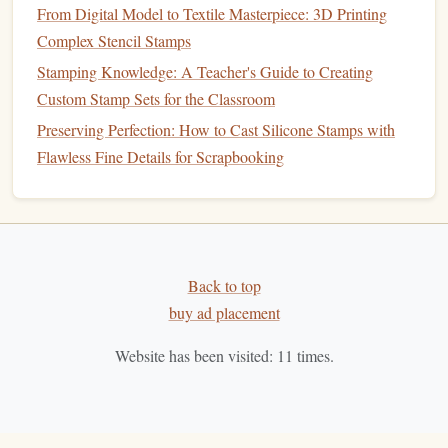
From Digital Model to Textile Masterpiece: 3D Printing
Plan them ahead
---make
bridges
at least 1 mm wide.
Complex Stencil Stamps
Carve around them
, not through them, to avoid
Stamping Knowledge: A Teacher's Guide to Creating
accidental breakage.
Custom Stamp Sets for the Classroom
4.5
Cleaning
Up
Preserving Perfection: How to Cast Silicone Stamps with
soft brush
or a
gentle
burst of
compressed air
Use a
Flawless Fine Details for Scrapbooking
after each major cut to remove
dust
. This prevents it from
settling into fine grooves and blurring the final impression.
Test Your
Stamp
Back to top
Apply a thin, even layer of
ink
with a brayer---don't
buy ad placement
overload.
Press the
stamp
onto a scrap
piece of paper
or
fabric
,
Website has been visited:
11
times.
applying even pressure either by
hand
or with a small
printing
press.
Inspect the print.