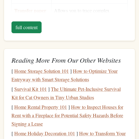
Transfer paper
Allows you to trace complex
or
carbon
paper
designs accurately.
full content
Pencil
or
For marking the
design
onto the
fine‑point
pen
linoleum
.
Bench
hook
or
Secures the
linoleum
while you
Reading More From Our Other Websites
carving
block
work, reducing
hand
fatigue
and
[
holder
Home Storage Solution 101
]
How to Optimize Your
slippage.
Entryway with Smart Storage Solutions
Wax paper
or
Provides a smooth surface for
[
Survival Kit 101
]
The Ultimate Pet‑Inclusive Survival
silicone
mat
carving and protects the
workbench
.
Kit for Cat Owners in Tiny Urban Studios
(optional)
[
Home Rental Property 101
]
How to Inspect Houses for
Stamping
ink
&
Rent with a Fireplace for Potential Safety Hazards Before
The final step---testing your carved
brayer
Signing a Lease
design
.
[
Home Holiday Decoration 101
]
How to Transform Your
Gloves
&
safety
Linoleum
dust
can be irritating;