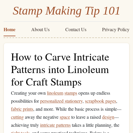
Stamp Making Tip 101
Home
About Us
Contact Us
Privacy Policy
How to Carve Intricate
Patterns into Linoleum
for Craft Stamps
Creating your own
linoleum
stamps
opens up endless
possibilities for
personalized stationery
,
scrapbook pages
,
fabric prints
, and more. While the basic process is simple---
cutting
away the negative
space
to leave a raised
design
---
achieving truly
intricate patterns
takes a little planning, the
right tools
, and some practiced technique. Below is a