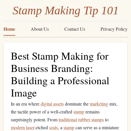
Stamp Making Tip 101
Home
About Us
Contact Us
Privacy Policy
Best Stamp Making for
Business Branding:
Building a Professional
Image
In an era where
digital assets
dominate the
marketing
mix,
the tactile power of a well‑crafted
stamp
remains
surprisingly potent. From
traditional
rubber stamps
to
modern
laser
‑etched
seals
, a
stamp
can serve as a miniature