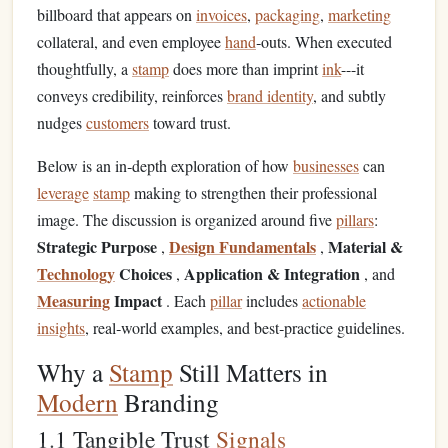
billboard that appears on
invoices
,
packaging
,
marketing
collateral, and even employee
hand
‑outs. When executed
thoughtfully, a
stamp
does more than imprint
ink
---it
conveys credibility, reinforces
brand identity
, and subtly
nudges
customers
toward trust.
Below is an in‑depth exploration of how
businesses
can
leverage
stamp
making to strengthen their professional
image. The discussion is organized around five
pillars
:
Strategic Purpose
Design Fundamentals
Material &
,
,
Technology
Choices
Application & Integration
,
, and
Measuring
Impact
. Each
pillar
includes
actionable
insights
, real‑world examples, and best‑practice guidelines.
Why a
Stamp
Still Matters in
Modern
Branding
1.1 Tangible Trust
Signals