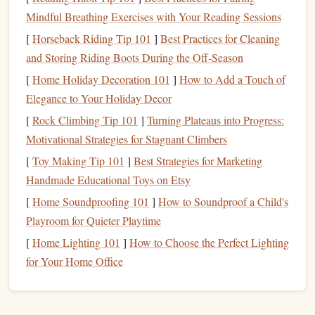
1.3 Brand
Consistency
Across
Mindful Breathing Exercises with Your Reading Sessions
Touchpoints
[
Horseback Riding Tip 101
]
Best Practices for Cleaning
and Storing Riding Boots During the Off‑Season
A
stamp
can act as a visual "
anchor
" that appears wherever
[
Home Holiday Decoration 101
]
How to Add a Touch of
the brand interacts with stakeholders---
paper
‑based and
Elegance to Your Holiday Decor
digital. When the same
logo
,
color palette
, and
typography
are replicated on a
[
Rock Climbing Tip 101
stamp
, the brand's visual language stays
]
Turning Plateaus into Progress:
intact even in the most informal communications.
Motivational Strategies for Stagnant Climbers
[
Toy Making Tip 101
]
Best Strategies for Marketing
1.4
Legal
& Compliance
Benefits
Handmade Educational Toys on Etsy
Certain jurisdictions require official
document
stamps
(e.g.,
[
Home Soundproofing 101
]
How to Soundproof a Child's
tax
invoices
, notarizations). By aligning the
corporate
Playroom for Quieter Playtime
stamp
with
regulatory requirements
, a
business
can satisfy
[
Home Lighting 101
]
How to Choose the Perfect Lighting
legal
obligations while simultaneously reinforcing its
for Your Home Office
branding.
Designing a
Stamp
That Resonates