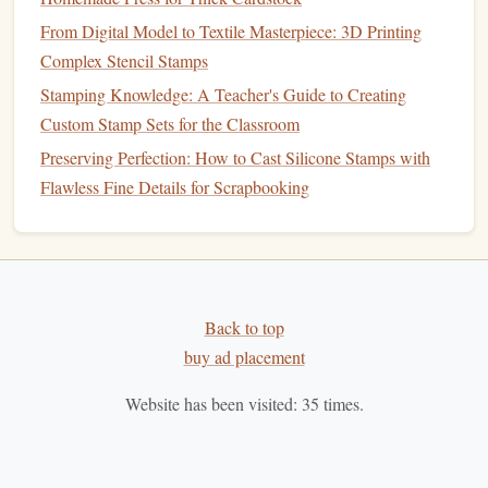
equipment
.
From Digital Model to Textile Masterpiece: 3D Printing
When selecting
Complex Stencil Stamps
colors
, verify contrast ratios to meet
WCAG
AA
standards for legibility---even when applied to
Stamping Knowledge: A Teacher's Guide to Creating
textured paper
.
Custom Stamp Sets for the Classroom
Preserving Perfection: How to Cast Silicone Stamps with
2.4 Shape and
Form
Flawless Fine Details for Scrapbooking
Brand
Personality
Shape
Typical Use
Cases
Match
Circular
Seals
,
certification
Tradition,
Back to top
stamps
completeness
buy ad placement
Rectangular
Invoice
stamps
,
Order,
Website has been visited:
35
times.
/
Square
"Paid" markings
reliability
Oval
/
Event
tickets
,
Creativity
,