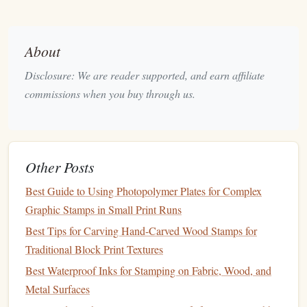
2.1 Core
Elements
Branding
About
Element
Role
Design
Tips
Disclosure: We are reader supported, and earn affiliate
Logo
Instant
brand
Keep it simple; avoid
commissions when you buy through us.
recognition
fine lines
that may not
reproduce well in small
format
Other Posts
Tagline /
Reinforces
Use a legible serif or
Best Guide to Using Photopolymer Plates for Complex
Slogan
brand
sans‑serif typeface;
Graphic Stamps in Small Print Runs
promise
limit to 1--2 words
Best Tips for Carving Hand-Carved Wood Stamps for
Company
Legal
Ensure full
legal
name
Traditional Block Print Textures
Name
identification
if required for
Best Waterproof Inks for Stamping on Fabric, Wood, and
compliance
Metal Surfaces