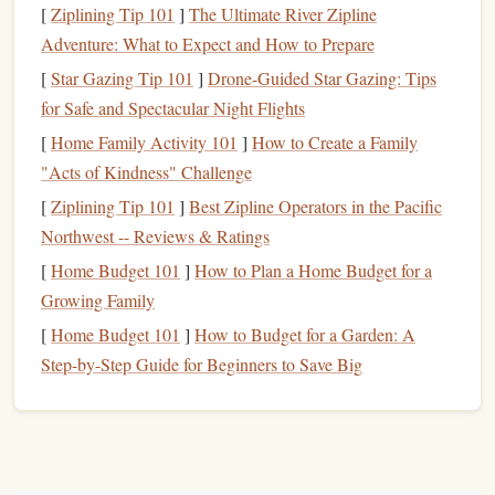
[
Ziplining Tip 101
]
The Ultimate River Zipline
raster‑vector
(
Smart
with vector
shapes
for
Adventure: What to Expect and How to Prepare
workflow
Objects)
maximum
flexibility
.
[
Star Gazing Tip 101
]
Drone-Guided Star Gazing: Tips
Free &
Inkscape
/
Robust toolsets without
for Safe and Spectacular Night Flights
open‑source
Krita
a
subscription
.
[
Home Family Activity 101
]
How to Create a Family
"Acts of Kindness" Challenge
Most
designers
end up using a
combination
: vector for
[
Ziplining Tip 101
]
Best Zipline Operators in the Pacific
outlines, raster for shading and
texture
.
Northwest -- Reviews & Ratings
Set Up Your
Canvas
[
Home Budget 101
]
How to Plan a Home Budget for a
Growing Family
Resolution
-- Aim for at least 300 dpi if you plan to
[
Home Budget 101
]
How to Budget for a Garden: A
rasterize later.
Step-by-Step Guide for Beginners to Save Big
Canvas
size
-- Typical
stamp
diameters
range
from
2 in to 4 in. Set the
document
to 5 in × 5 in with a safe
margin
of 0.25 in to accommodate bleed.
Color mode
CMYK
-- Use
if you know the
stamp
RGB
will be printed as a solid color; otherwise,