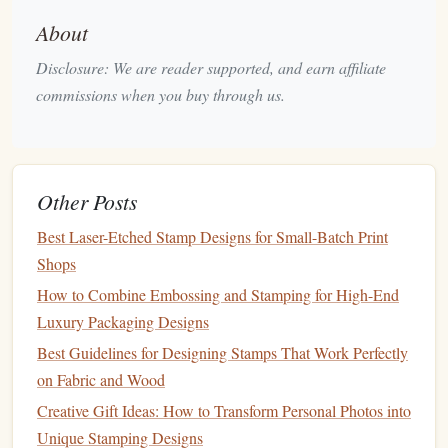
works fine for mock‑
ups
.
About
Guides
&
grids
-- Enable a circular guide matching
Disclosure: We are reader supported, and earn affiliate
the final
stamp
diameter;
snap
your composition to it
commissions when you buy through us.
for perfect centering.
Rough
Sketch
& Composition
Start loose
-- Use a low‑opacity
brush
to
block
out
Other Posts
the general
silhouette
of the
plant
.
Balance
density
-- Intricate
stamps
can become
Best Laser-Etched Stamp Designs for Small-Batch Print
visually overwhelming. Keep open negative
space
so
Shops
the
design
remains legible at small sizes.
How to Combine Embossing and Stamping for High-End
Iterate quickly
-- Duplicate the
sketch
layer, try a
Luxury Packaging Designs
different arrangement (e.g., rotating a
flower
head
Best Guidelines for Designing Stamps That Work Perfectly
45°), and compare.
on Fabric and Wood
Creative Gift Ideas: How to Transform Personal Photos into
Once you have a
layout
you love, lock the
sketch
layer and
Unique Stamping Designs
reduce its opacity to 20 % for tracing.