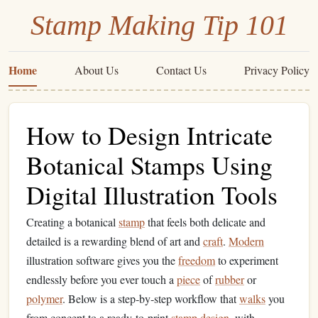
Stamp Making Tip 101
Home
About Us
Contact Us
Privacy Policy
How to Design Intricate
Botanical Stamps Using
Digital Illustration Tools
Creating a botanical
stamp
that feels both delicate and
detailed is a rewarding blend of art and
craft
.
Modern
illustration software gives you the
freedom
to experiment
endlessly before you ever touch a
piece
of
rubber
or
polymer
. Below is a step‑by‑step workflow that
walks
you
from concept to a ready‑to‑print
stamp
design
, with