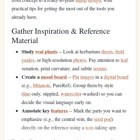
practical tips for getting the most out of the tools you
already have.
Gather Inspiration & Reference
Material
Study
real plants
-- Look at herbarium
sheets
,
field
guides
, or high‑resolution
photos
. Pay attention to
leaf
venation, petal curvature, and subtle
texture
.
Create a
mood board
--
Pin
images
in a
digital board
(e.g.,
Milanote
, PureRef). Group them by style
(
line
‑only, stippled,
watercolor
‑washed) so you can
decide the visual language early on.
Annotate key
features
-- Mark the parts you want to
emphasize (e.g., the central vein, the
seed
pod
)
directly on the reference using a
note
‑taking app.