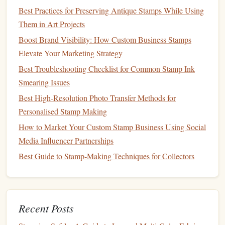
Best Practices for Preserving Antique Stamps While Using
Create Clean Vector Outlines
Them in Art Projects
Pen
Tool (or Bézier curve tool)
-- Trace the major
Boost Brand Visibility: How Custom Business Stamps
contours:
leaf
edges
, petal margins,
stem
lines
.
Elevate Your Marketing Strategy
Simplify
paths
-- Use the "Simplify" command
Best Troubleshooting Checklist for Common Stamp Ink
(
Illustrator
:
Object > Path > Simplify
) to reduce
Smearing Issues
unnecessary
anchor points
while
preserving
the
Best High‑Resolution Photo Transfer Methods for
organic
flow.
Personalised Stamp Making
Stroke
settings
--
How to Market Your Custom Stamp Business Using Social
Weight:
0.2 pt--0.5 pt for fine
stamps
; increase
Media Influencer Partnerships
for a bolder look.
Best Guide to Stamp‑Making Techniques for Collectors
Cap
& Join:
Rounded
caps
and joins give a
softer,
hand
‑drawn feel.
Profile:
Experiment with "Variable Width"
strokes
to mimic pressure‑
sensitive
pen
lines
.
Recent Posts
Layer organization
: Group related
elements
(e.g., all
leaf