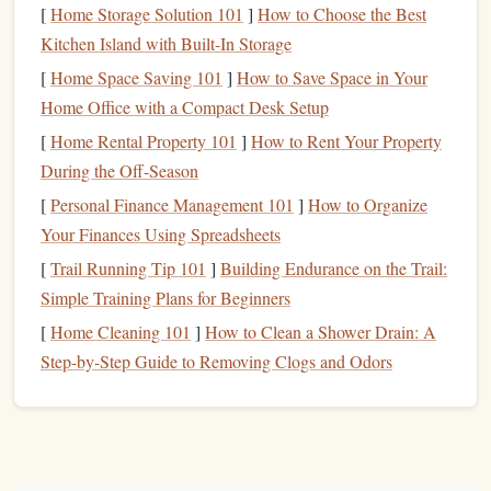
[
Home Storage Solution 101
]
How to Choose the Best
Kitchen Island with Built-In Storage
Foam Sheets
: You can find
foam sheets
in various
thicknesses. For beginners, 2mm to 3mm thickness is
[
Home Space Saving 101
]
How to Save Space in Your
ideal.
Home Office with a Compact Desk Setup
Craft Knife
Scissors
or
: A sharp
craft knife
is
[
Home Rental Property 101
]
How to Rent Your Property
essential for detailed designs. If you're working with
During the Off-Season
larger
shapes
,
scissors
can be useful.
[
Personal Finance Management 101
]
How to Organize
Stamp Pad
: Choose a
stamp
pad
with the
ink
color
Your Finances Using Spreadsheets
you want for your
design
. For
fabric
stamping, use
[
Trail Running Tip 101
]
Building Endurance on the Trail:
fabric
ink
.
Simple Training Plans for Beginners
Backing Material
: You'll need a base to mount your
[
Home Cleaning 101
]
How to Clean a Shower Drain: A
foam
stamp
. A
piece of cardboard
,
wood
, or
acrylic
is
Step-by-Step Guide to Removing Clogs and Odors
perfect for this.
Pencil
Pen
or
: For
sketching
your
design
onto the
foam
sheet
.
Hot Glue Gun
Craft Glue
or
: To adhere your
foam
design
to the backing material.