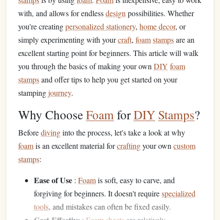
with, and allows for endless
design
possibilities. Whether
you're creating
personalized stationery
,
home decor
, or
simply experimenting with your
craft
,
foam
stamps
are an
excellent starting point for beginners. This article will walk
you through the basics of making your own
DIY
foam
stamps
and offer tips to help you get started on your
stamping
journey
.
Why Choose
Foam
for
DIY
Stamps
?
Before
diving
into the process, let's take a look at why
foam
is an excellent material for
crafting
your own
custom
stamps
:
Ease of Use
:
Foam
is soft, easy to carve, and
forgiving for beginners. It doesn't require
specialized
tools
, and mistakes can often be fixed easily.
Cost-Effective
:
Foam sheets
are relatively