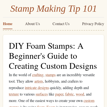
Stamp Making Tip 101
Home
About Us
Contact Us
Privacy Policy
DIY Foam Stamps: A
Beginner's Guide to
Creating Custom Designs
In the world of
crafting
,
stamps
are an incredibly versatile
tool. They allow
artists
, hobbyists, and crafters to
reproduce
intricate designs
quickly, adding depth and
texture
to various
surfaces
like
paper
,
fabric
,
wood
, and
more. One of the easiest ways to create your own
custom
stamps
is by using
foam
.
Foam
is inexpensive, easy to work