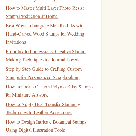
How to Master Multi-Layer Photo-Resist
Stamp Production at Home
Best Ways to Integrate Metallic Inks with
Hand-Carved Wood Stamps for Wedding
Invitations
From Ink to Impressions: Creative Stamp-
Making Techniques for Journal Lovers
Step-by-Step Guide to Crafting Custom
Stamps for Personalized Scrapbooking
How to Create Custom Polymer Clay Stamps
for Miniature Artwork
How to Apply Heat‑Transfer Stamping
Techniques to Leather Accessories
How to Design Intricate Botanical Stamps
Using Digital Illustration Tools