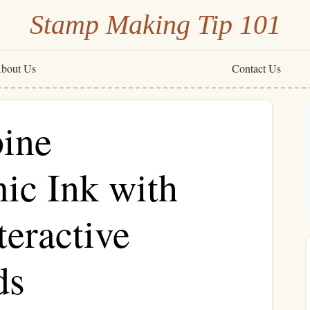
Stamp Making Tip 101
bout Us
Contact Us
ine
c Ink with
teractive
ds