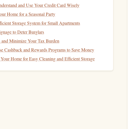
er
, and a clean
workspace
.
---
derstand and Use Your Credit Card Wisely
our Home for a Seasonal Party
ace
ficient Storage System for Small Apartments
fumes
when warmed. Open
windows
or work near a
fan
.
ignage to Deter Burglars
mat
; thermochromic
ink
can be messy when it melts
 and Minimize Your Tax Burden
se Cashback and Rewards Programs to Save Money
erature
(68--72 °F / 20--22 °C) before stamping. Too cold
Your Home for Easy Cleaning and Efficient Storage
ay already be in its "activated" state.
tif
o
layers
: one permanent (e.g., a tree
trunk
) and one
r).
h
to be noticeable---roughly ½ inch or more.
ps