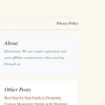
Privacy Policy
About
Disclosure: We are reader supported, and
earn affiliate commissions when you buy
through us.
Other Posts
Best Step‑by‑Step Guide to Designing
Custom Monogram Stamps with Illustrator