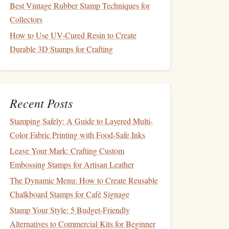
Best Vintage Rubber Stamp Techniques for
Collectors
How to Use UV-Cured Resin to Create
Durable 3D Stamps for Crafting
Recent Posts
Stamping Safely: A Guide to Layered Multi-
Color Fabric Printing with Food-Safe Inks
Leave Your Mark: Crafting Custom
Embossing Stamps for Artisan Leather
The Dynamic Menu: How to Create Reusable
Chalkboard Stamps for Café Signage
Stamp Your Style: 5 Budget-Friendly
Alternatives to Commercial Kits for Beginner