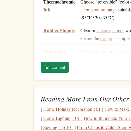
Thermochromic
Choose "reversible" (color
Ink
a
temperature
range
suitabl
-95 °F / 30--35 °C).
Rubber Stamps
Clear or
silicone
stamps
wor
ensure the
design
is simple 
Stamp
Pad
A
clear acrylic
or
silicone
p
the
ink
's
temperature
‑
sensit
full content
Cardstock
80--110 lb (≈ 300--350
gsm
surfaces
help the
ink
sit
flat
Heat Source
A
hair dryer
or
heat gun
for
Reading More From Our Other 
(optional)
mailing.
[
Home Holiday Decoration 101
]
How to Make 
Protective Gear
Gloves
and a well‑
ventilat
[
Home Lighting 101
]
How to Illuminate Your 
mixing
inks
).
[
Sewing Tip 101
]
From Chaos to Calm: Step‑by