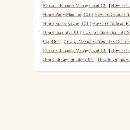
Other
Ruler
,
craft knife
,
bone fold
[
Personal Finance Management 101
]
How to Un
[
Home Party Planning 101
]
How to Decorate Y
Preparing Your
Worksp
[
Home Space Saving 101
]
How to Create an Ef
Ventilation
-- Even low‑odor
inks
can emit
[
Home Security 101
]
How to Utilize Security S
Surface Protection
-- Lay down a
silicone
[
ClapHub
]
How to Maximize Your Tax Returns
slightly.
[
Personal Finance Management 101
]
How to U
Temperature
Check
-- Aim for
room temp
[
Home Storage Solution 101
]
How to Organize 
and the
ink
may appear pale; too hot and it m
Step‑by‑Step Process
1.
Design
Your Seasonal Mo
tw
Sketch
a simple illustration that includes
thermochromic (e.g.,
leaves
that change colo
large enoug
Keep the thermochromic area
2. Create or Purchase
Stam