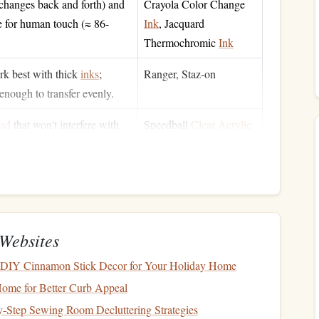
 changes back and forth) and
Crayola Color Change
e for human touch (≈ 86-
Ink
, Jacquard
Thermochromic
Ink
k best with thick
inks
;
Ranger, Staz-on
enough to transfer evenly.
ad
that won't interfere with
Speedball
Clear Acrylic
ivity
.
Stamp
Pad
) for durability; coated
Neenah Classic
.
Cardstock
 testing color changes before
Any standard
hair dryer
Websites
DIY Cinnamon Stick Decor for Your Holiday Home
ed workspace
(especially when
Nitrile gloves
,
craft mat
Home for Better Curb Appeal
‑Step Sewing Room Decluttering Strategies