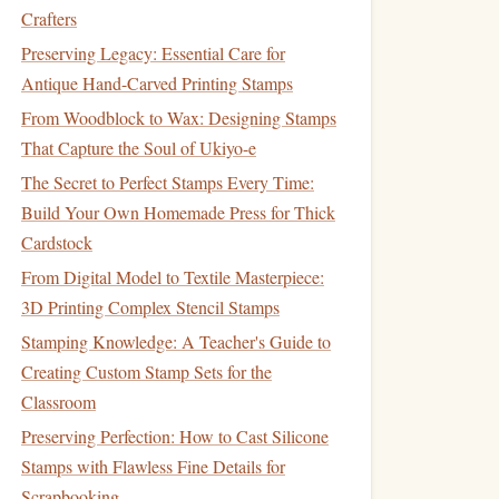
Crafters
Preserving Legacy: Essential Care for
Antique Hand-Carved Printing Stamps
From Woodblock to Wax: Designing Stamps
That Capture the Soul of Ukiyo-e
The Secret to Perfect Stamps Every Time:
Build Your Own Homemade Press for Thick
Cardstock
From Digital Model to Textile Masterpiece:
3D Printing Complex Stencil Stamps
Stamping Knowledge: A Teacher's Guide to
Creating Custom Stamp Sets for the
Classroom
Preserving Perfection: How to Cast Silicone
Stamps with Flawless Fine Details for
Scrapbooking