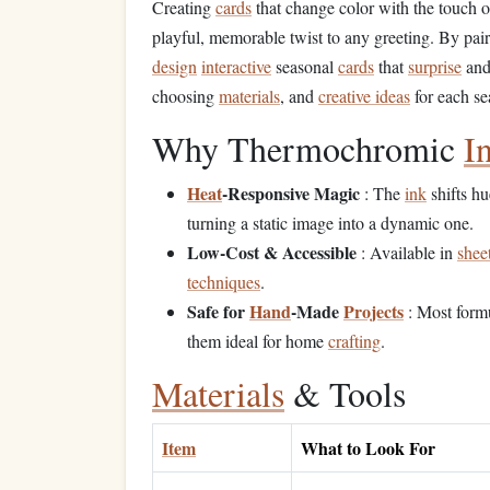
Creating
cards
that change color with the touch 
playful, memorable twist to any greeting. By pai
design
interactive
seasonal
cards
that
surprise
and 
choosing
materials
, and
creative ideas
for each se
Why Thermochromic
I
Heat
‑Responsive Magic
: The
ink
shifts h
turning a static image into a dynamic one.
Low‑Cost & Accessible
: Available in
shee
techniques
.
Safe for
Hand
‑Made
Projects
: Most formu
them ideal for home
crafting
.
Materials
& Tools
Item
What to Look For