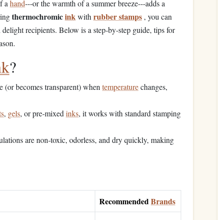
of a
hand
---or the warmth of a summer breeze---adds a
thermochromic
ink
rubber stamps
ring
with
, you can
delight recipients. Below is a step‑by‑step guide, tips for
ason.
nk
?
ue (or becomes transparent) when
temperature
changes,
ts
,
gels
, or pre‑mixed
inks
, it works with standard stamping
lations are non‑toxic, odorless, and dry quickly, making
Recommended
Brands