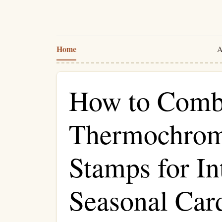
Home
A
How to Comb
Thermochromi
Stamps for In
Seasonal Car