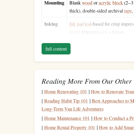
Mounting
Blank
wood
or
acrylic
block
(2--3
thick), double‑sided archival
tape
Inking
Ink
pad
(
oil
‑based for crisp impres
liquid
letterpress
ink
+ brayer
Finishing
Clear acrylic
spray
or
leather
‑
finis
full content
sandpaper
(220‑grit),
lint
‑free
clot
Tip:
If you have
access
to a
laser cutter
, you can 
still a "
traditional
"
finish
because the end result i
Reading More From Our Other 
fully
hand
‑crafted approach.
[
Home Renovating 101
]
How to Renovate Your 
1️⃣ Concept &
Layout
[
Reading Habit Tip 101
]
Best Approaches to Ma
Long‑Term Van Life Adventures
Choose a Typeface
-- Classic letterpress us
[
Home Maintenance 101
]
How to Conduct a Pr
serifs, Garamond, or a
vintage typewriter
fo
[
Home Rental Property 101
Determine Size
]
How to Add Smart
-- Decide the final
stamp
di