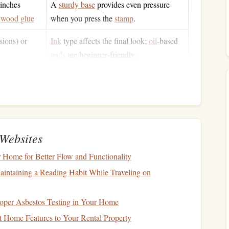
 inches
A
sturdy base
provides even pressure
,
wood glue
when you press the
stamp
.
sions) or
Ink
type affects the final look;
oil
‑based
pads
are beginner‑friendly.
h
sealer
,
Protects the
rubber
surface and prolongs
h
the
life
of your
stamp
.
skip the
hand
carving and
laser
‑etch the
rubber
directly---
s the same tactile impression. The
steps
below assume a
Websites
Home for Better Flow and Functionality
intaining a Reading Habit While Traveling on
es typefaces with a strong, clean structure. Look for slab
oper Asbestos Testing in Your Home
nt
.
 Home Features to Your Rental Property
mensions (e.g., 2 × 2 in, 3 × 4 in). Remember that the