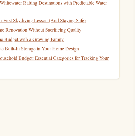
d to transfer
ink
.
Whitewater Rafting Destinations with Predictable Water
t 100 %
scale
on
paper
. Include any decorative flourishes,
r First Skydiving Lesson (And Staying Safe)
int a
mirror
image. Either flip the
sketch
horizontally or use
 Renovation Without Sacrificing Quality
nto the
rubber
sheet
.
 Budget with a Growing Family
ign
to
Rubber
te Built-In Storage in Your Home Design
usehold Budget: Essential Categories for Tracking Your
bber
onto a
wooden cutting board
using archival
mounting
ve.
carefully trace the reversed
design
onto the
rubber
. For
a thin, permanent
line
that
guides
the gouge.
he
design
and
rubber
for a darker, more visible guide.
tamp