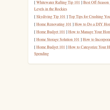
carving depth will affect the pressure neede
[
Whitewater Rafting Tip 101
]
Best Off‑Season 
Create a Mock‑up
--
Sketch
your
design
a
Levels in the Rockies
borders
, or small
graphics
.
[
Skydiving Tip 101
]
Top Tips for Crushing You
Reverse the Image
-- Letterpress
stamps
pr
[
Home Renovating 101
]
How to Do a DIY Home
tracing paper
and trace the reversed
design
o
[
Home Budget 101
]
How to Manage Your Home
2️⃣ Transferring the
Des
[
Home Storage Solution 101
]
How to Incorpora
[
Home Budget 101
]
How to Categorize Your Ho
Secure the
Rubber
--
Tape
the
polymer
ru
Spending
tape
. This prevents movement while you car
Trace the Outline
-- With a fine‑
line
pen
, 
ultra‑fine details, a
ballpoint pen
can create 
Alternative:
Use
carbon
transfer paper
between t
3️⃣
Hand
‑Carving the
S
Basic Carving Philosophy