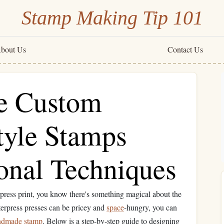
Stamp Making Tip 101
bout Us
Contact Us
e Custom
tyle Stamps
onal Techniques
rpress print, you know there's something magical about the
terpress presses can be pricey and
space
‑hungry, you can
ndmade
stamp
. Below is a step‑by‑step guide to designing