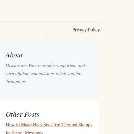
Privacy Policy
About
Disclosure: We are reader supported, and
earn affiliate commissions when you buy
through us.
Other Posts
How to Make Heat‑Sensitive Thermal Stamps
for Secret Messages