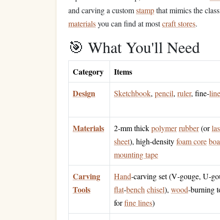
and carving a custom
stamp
that mimics the class
materials
you can find at most
craft stores
.
🎯 What You'll Need
Category
Items
Design
Sketchbook
,
pencil
,
ruler
, fine‑
lin
Materials
2‑mm thick
polymer
rubber
(or
la
sheet
), high‑density
foam core
boa
mounting tape
Carving
Hand
‑carving set (V‑gouge, U‑go
Tools
flat
‑
bench
chisel
),
wood
‑burning t
for
fine lines
)