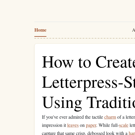
Home
A
How to Creat
Letterpress‑S
Using Traditi
If you've ever admired the tactile
charm
of a lette
impression it
leaves
on
paper
. While full‑
scale
let
capture that same crisp, debossed look with a
ha