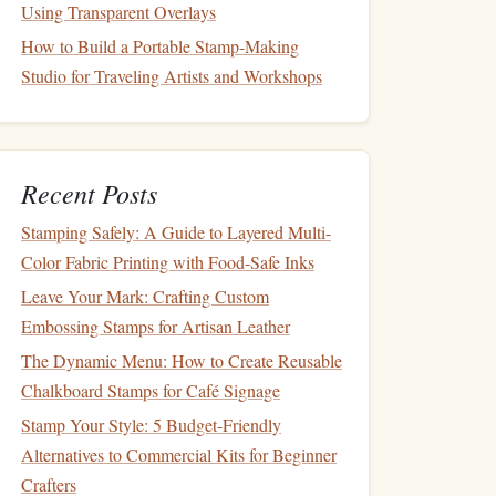
Using Transparent Overlays
How to Build a Portable Stamp-Making
Studio for Traveling Artists and Workshops
Recent Posts
Stamping Safely: A Guide to Layered Multi-
Color Fabric Printing with Food-Safe Inks
Leave Your Mark: Crafting Custom
Embossing Stamps for Artisan Leather
The Dynamic Menu: How to Create Reusable
Chalkboard Stamps for Café Signage
Stamp Your Style: 5 Budget-Friendly
Alternatives to Commercial Kits for Beginner
Crafters