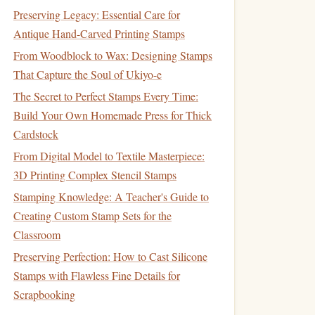
Preserving Legacy: Essential Care for
Antique Hand-Carved Printing Stamps
From Woodblock to Wax: Designing Stamps
That Capture the Soul of Ukiyo-e
The Secret to Perfect Stamps Every Time:
Build Your Own Homemade Press for Thick
Cardstock
From Digital Model to Textile Masterpiece:
3D Printing Complex Stencil Stamps
Stamping Knowledge: A Teacher's Guide to
Creating Custom Stamp Sets for the
Classroom
Preserving Perfection: How to Cast Silicone
Stamps with Flawless Fine Details for
Scrapbooking