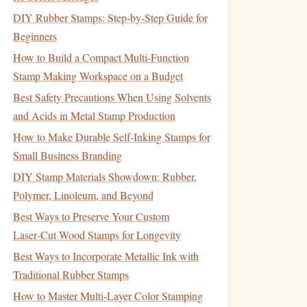
DIY Rubber Stamps: Step-by-Step Guide for
Beginners
How to Build a Compact Multi-Function
Stamp Making Workspace on a Budget
Best Safety Precautions When Using Solvents
and Acids in Metal Stamp Production
How to Make Durable Self‑Inking Stamps for
Small Business Branding
DIY Stamp Materials Showdown: Rubber,
Polymer, Linoleum, and Beyond
Best Ways to Preserve Your Custom
Laser‑Cut Wood Stamps for Longevity
Best Ways to Incorporate Metallic Ink with
Traditional Rubber Stamps
How to Master Multi-Layer Color Stamping