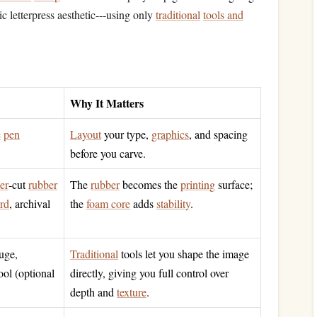
ic letterpress aesthetic---using only
traditional
tools and
Why It Matters
e
pen
Layout
your type,
graphics
, and spacing
before you carve.
ser
‑cut
rubber
The
rubber
becomes the
printing
surface;
rd
, archival
the
foam core
adds
stability
.
uge,
Traditional
tools let you shape the image
ool (optional
directly, giving you full control over
depth and
texture
.