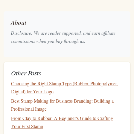
Pros
: Superb registration, long lifespan,
modular design
.
Cons
: Slightly higher upfront cost; requires a separate
About
stamping
block
for each size.
Disclosure: We are reader supported, and earn affiliate
Rite‑
Ink
™ 3‑Layer "Depth"
2.
commissions when you buy through us.
Stamp
System
What it is
: A
stacked set
of three
rubber
plates
held
together by a magnetic coupling system. Each
plate
can be inked in a different
shade
of the same hue for
Other Posts
subtle shading effects.
Choosing the Right Stamp Type (Rubber, Photopolymer,
Key
Benefits
Digital) for Your Logo
Magnetic
snap
‑fit
-- eliminates the need for
Best Stamp Making for Business Branding: Building a
screws or bolts
, making
cleaning
a breeze.
Professional Image
Ultra‑fine detail
-- 0.1 mm
line
definition,
From Clay to Rubber: A Beginner's Guide to Crafting
perfect for
botanical illustrations
.
Your First Stamp
Best For
:
Artists
and calligraphers who love
gradient