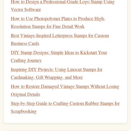
How to Design a Professional‑Grade Logo Stamp Using
shading and want a "
paint
‑like" effect without a
Vector Software
brush
.
How to Use Photopolymer Plates to Produce High-
Pros
: Minimal assembly, excellent for shaded
artwork
.
Resolution Stamps for Fine Detail Work
Cons
: Limited to three
layers
; color changes require
Best Vintage-Inspired Letterpress Stamps for Custom
re‑inking each
plate
.
Business Cards
DIY Stamp Designs: Simple Ideas to Kickstart Your
Kahoot
! Creative™ 5‑
Plate
3.
Crafting Journey
"Rainbow"
Stamp
Inspiring DIY Projects: Using Linocut Stamps for
What it is
: A bold, five‑
plate
stamp
designed for
Cardmaking, Gift Wrapping, and More
vibrant, full‑spectrum
prints
. The
plates
are
How to Restore Damaged Vintage Stamps Without Losing
pre‑arranged in a rainbow order
Original Details
(red‑orange‑yellow‑green‑blue).
Step-by-Step Guide to Crafting Custom Rubber Stamps for
Key
Benefits
Scrapbooking
Speed
-- Ideal for quick
pop
‑culture
graphics
,
festival
tickets
, and party
décor
.
Pre‑aligned
plates
-- No user assembly