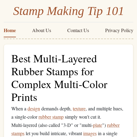
Stamp Making Tip 101
Home
About Us
Contact Us
Privacy Policy
Best Multi‑Layered
Rubber Stamps for
Complex Multi‑Color
Prints
When a
design
demands depth,
texture
, and multiple hues,
a single‑color
rubber stamp
simply won't cut it.
Multi‑layered (also called "3‑D" or "multi‑
plate
")
rubber
stamps
let you build intricate, vibrant
images
in a single