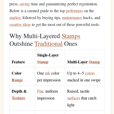
press,
saving
time and guaranteeing perfect registration.
Below is a curated guide to the top
performers
on the
market
, followed by buying tips,
maintenance
hacks, and
creative ideas
to get the most out of these powerful tools.
Why Multi‑Layered
Stamps
Outshine
Traditional
Ones
Single‑Layer
Feature
Stamp
Multi‑Layer
Stamp
Color
One
ink
color
Up to 4--5
colors
Range
per impression
stacked in one swipe
Depth &
Flat
, uniform
Raised, tactile
Texture
impression
surfaces
that catch
light