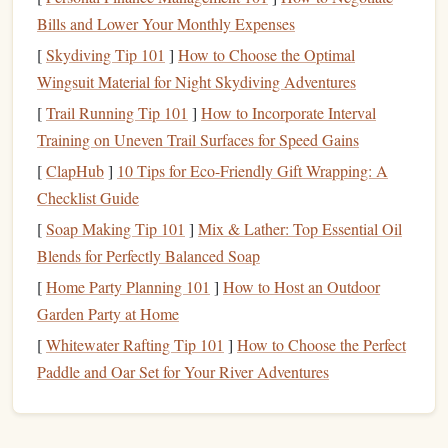
StampDirect™
Premium
4‑
Plate
1.
Bills and Lower Your Monthly Expenses
Rubber Stamp
[
Skydiving Tip 101
]
How to Choose the Optimal
Wingsuit Material for Night Skydiving Adventures
What it is
: A
laser
‑etched
rubber
block
with four
[
Trail Running Tip 101
]
How to Incorporate Interval
independently carved
plates
that lock together with a
Training on Uneven Trail Surfaces for Speed Gains
precision
alignment system.
Key
Benefits
[
ClapHub
]
10 Tips for Eco-Friendly Gift Wrapping: A
True 4‑color registration
--
plates
snap
into
Checklist Guide
place with 0.02 mm tolerance.
[
Soap Making Tip 101
]
Mix & Lather: Top Essential Oil
Swappable
plates
-- you can rearrange the
order
Blends for Perfectly Balanced Soap
of colors
or replace a single
plate
without buying
[
Home Party Planning 101
]
How to Host an Outdoor
a new
stamp
.
Garden Party at Home
Durable rubber
-- rated for 15,000 impressions.
[
Whitewater Rafting Tip 101
]
How to Choose the Perfect
Best For
:
Small businesses
that need consistent
Paddle and Oar Set for Your River Adventures
branding across
invitations
,
business cards
, and
boutique
packaging
.