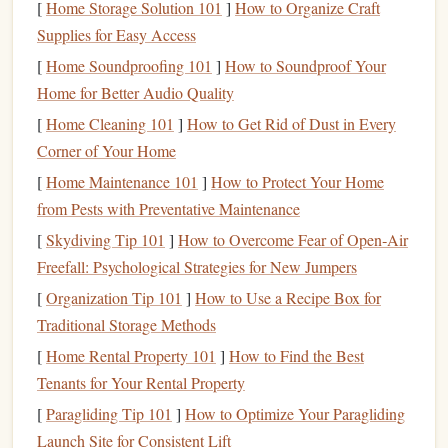
[
Home Storage Solution 101
]
How to Organize Craft
Step 2: Preparing the
Plate
Supplies for Easy Access
[
Home Soundproofing 101
]
How to Soundproof Your
Once your
design
is ready, it's time to prepare your
Home for Better Audio Quality
photopolymer
plate
:
[
Home Cleaning 101
]
How to Get Rid of Dust in Every
Trim to Size
: Cut your
plate
slightly larger than your
Corner of Your Home
design
to make handling easier.
[
Home Maintenance 101
]
How to Protect Your Home
Clean the Surface
: Remove any
dust
,
oils
, or
from Pests with Preventative Maintenance
fingerprints
to prevent imperfections in your
stamp
. A
[
Skydiving Tip 101
]
How to Overcome Fear of Open‑Air
lint-free cloth
or
mild
alcohol wipe
works well.
Freefall: Psychological Strategies for New Jumpers
Secure the
Design
: Print your
design
onto a
[
Organization Tip 101
]
How to Use a Recipe Box for
transparency
sheet
. The
opaque
areas will
block
light
Traditional Storage Methods
during exposure, creating the
stamp
image.
[
Home Rental Property 101
]
How to Find the Best
Step 3: Exposing the
Plate
Tenants for Your Rental Property
Exposure is where your
design
becomes a tangible
stamp
.
[
Paragliding Tip 101
]
How to Optimize Your Paragliding
Follow these
steps
carefully:
Launch Site for Consistent Lift