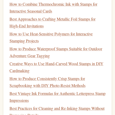
Use Water or
Specialized
Washout
Solution
: Many
How to Combine Thermochromic Ink with Stamps for
photopolymer
plates
allow
cold water
to remove
Interactive Seasonal Cards
uncured areas. For more
intricate designs
, a
soft brush
Best Approaches to Crafting Metallic Foil Stamps for
can help clear details without damaging the
plate
.
High-End Invitations
Check for Detail Retention
: After
washing
, inspect
How to Use Heat-Sensitive Polymers for Interactive
the
plate
to ensure all fine details are preserved. Any
Stamping Projects
leftover uncured
polymer
can blur the final
stamp
.
How to Produce Waterproof Stamps Suitable for Outdoor
Step 5: Final Exposure (Curing)
Adventure Gear Tagging
Creative Ways to Use Hand-Carved Wood Stamps in DIY
A second, shorter exposure ensures the entire
plate
is fully
Cardmaking
hardened:
How to Produce Consistently Crisp Stamps for
Back Exposure
: Some
techniques
involve exposing
Scrapbooking with DIY Photo‑Resist Methods
the back of the
plate
for extra durability, which is
Best Vintage Ink Formulas for Authentic Letterpress Stamp
especially useful for larger
stamps
.
Impressions
Protective Layer
: Keep the
transparency
or a
Best Practices for Cleaning and Re-Inking Stamps Without
protective cover
during this step to avoid
dust
settling