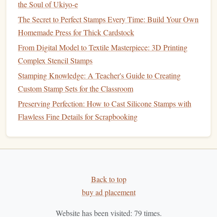
Stamp
the Soul of Ukiyo-e
The Secret to Perfect Stamps Every Time: Build Your Own
For fine detail work, the choice of
ink
and technique is
Homemade Press for Thick Cardstock
critical:
From Digital Model to Textile Masterpiece: 3D Printing
How to Integrate QR Codes into Handmade Stamps for
Complex Stencil Stamps
Interactive Marketing
Stamping Knowledge: A Teacher's Guide to Creating
How to Build a Portable Stamp‑Making Kit for Travel
Custom Stamp Sets for the Classroom
Craft Fairs
Preserving Perfection: How to Cast Silicone Stamps with
How to Design Intricate Vintage-Style Stamps Using
Flawless Fine Details for Scrapbooking
Digital Illustrations
Best Low-Cost Supplies for Making Professional-Grade
Rubber Stamps at Home
Choosing the Right Materials for Perfect Paper Stamps
How to Use Heat‑Sensitive Inks with Silicone Stamps for
Back to top
Dynamic Effects
buy ad placement
Creative Stamp Projects: Exploring Designs You Can
Make with a Simple Kit
Website has been visited:
79
times.