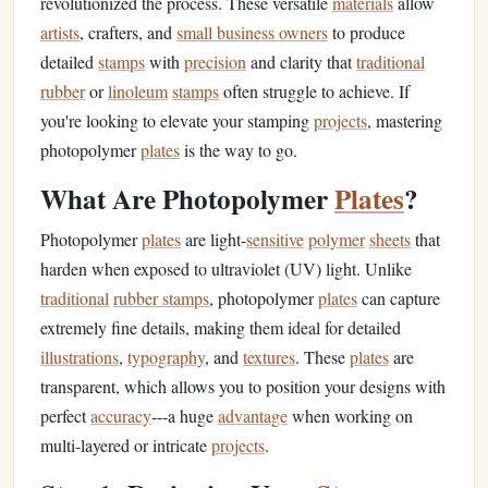
revolutionized the process. These versatile
materials
allow
artists
, crafters, and
small business owners
to produce
detailed
stamps
with
precision
and clarity that
traditional
rubber
or
linoleum
stamps
often struggle to achieve. If
you're looking to elevate your stamping
projects
, mastering
photopolymer
plates
is the way to go.
What Are Photopolymer
Plates
?
Photopolymer
plates
are light-
sensitive
polymer
sheets
that
harden when exposed to ultraviolet (UV) light. Unlike
traditional
rubber stamps
, photopolymer
plates
can capture
extremely fine details, making them ideal for detailed
illustrations
,
typography
, and
textures
. These
plates
are
transparent, which allows you to position your designs with
perfect
accuracy
---a huge
advantage
when working on
multi-layered or intricate
projects
.