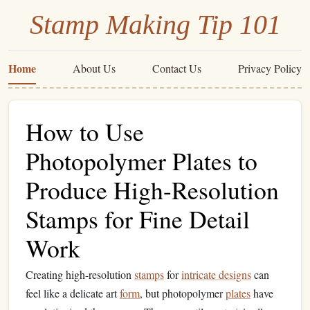
Stamp Making Tip 101
Home
About Us
Contact Us
Privacy Policy
How to Use
Photopolymer Plates to
Produce High-Resolution
Stamps for Fine Detail
Work
Creating high-resolution
stamps
for
intricate designs
can
feel like a delicate art
form
, but photopolymer
plates
have