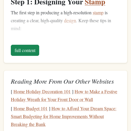
Step 1: Designing Your
Stamp
The first step in producing a high-resolution
stamp
is
creating a clear, high-quality
design
. Keep these tips in
mind:
Use Vector Art
: Software like
Adobe Illustrator
or
Inkscape ensures your
lines
remain crisp, no
matter
full content
the size. Vector designs reproduce better on
photopolymer
plates
.
Simplify Fine Details
: While photopolymer
plates
Reading More From Our Other Websites
can handle detail, extremely thin
lines
or overly
complex patterns
may not transfer well. Maintain a
[
Home Holiday Decoration 101
]
How to Make a Festive
balance
between intricacy and practical stamping.
Holiday Wreath for Your Front Door or Wall
High Contrast
: Designs should have strong
black-
[
Home Budget 101
]
How to Afford Your Dream Space:
and-white
contrast. Photopolymer
plates
respond to
Smart Budgeting for Home Improvements Without
UV light
, and black areas
block
exposure while clear
Breaking the Bank
areas allow curing.