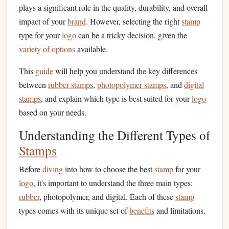
plays a significant role in the quality, durability, and overall
impact of your
brand
. However, selecting the right
stamp
type for your
logo
can be a tricky decision, given the
variety of options
available.
This
guide
will help you understand the key differences
between
rubber stamps
,
photopolymer stamps
, and
digital
stamps
, and explain which type is best suited for your
logo
based on your needs.
Understanding the Different Types of
Stamps
Before
diving
into how to choose the best
stamp
for your
logo
, it's important to understand the three main types:
rubber
, photopolymer, and digital. Each of these
stamp
types comes with its unique set of
benefits
and limitations.