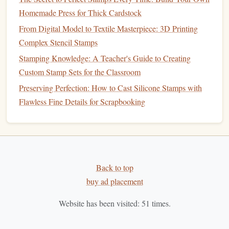
Best Use:
Homemade Press for Thick Cardstock
From Digital Model to Textile Masterpiece: 3D Printing
Photopolymer
stamps
are ideal for
businesses
that require
Complex Stencil Stamps
high-quality impressions with intricate or detailed
logos
.
Stamping Knowledge: A Teacher's Guide to Creating
They're particularly useful for branding high-end products,
Custom Stamp Sets for the Classroom
printing
on
promotional materials
, or creating professional
certificates
and
documents
.
Preserving Perfection: How to Cast Silicone Stamps with
Flawless Fine Details for Scrapbooking
1.3 Digital
Stamps
Digital
stamps
are a relatively new innovation in the world
of branding. These
stamps
are made by digitally
printing
your
logo
or
design
onto a substrate (such as
paper
,
plastic
,
Back to top
or
fabric
) using advanced
printing
technologies
like
laser
buy ad placement
printing
or inkjet
printing
. Unlike
rubber
or photopolymer
stamps
, digital
stamps
do not involve
traditional
physical
Website has been visited:
51
times.
stamping but rather rely on digital
ink
to transfer the image
onto a surface.