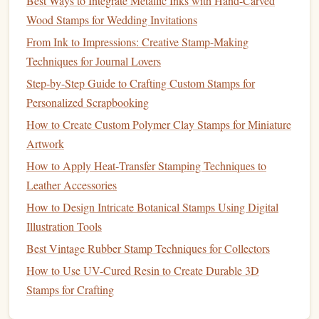
Best Ways to Integrate Metallic Inks with Hand-Carved
Handmade Designs
Wood Stamps for Wedding Invitations
Troubleshooting Common Issues in Laser-Cut Stamp
From Ink to Impressions: Creative Stamp-Making
Making and How to Fix Them
Techniques for Journal Lovers
Step-by-Step Guide: Mastering Stamp Making Using a
Step-by-Step Guide to Crafting Custom Stamps for
Complete Kit
Personalized Scrapbooking
How to Turn Vintage Postage Stamps into High-Resolution
How to Create Custom Polymer Clay Stamps for Miniature
Laser-Etched Rubber Stamps
Artwork
How to Convert Vintage Letterpress Types into Modern
How to Apply Heat‑Transfer Stamping Techniques to
Hand-Stamps for DIY Projects
Leather Accessories
Creative Stamp-Making Techniques: Carving, Laser
How to Design Intricate Botanical Stamps Using Digital
Cutting, and 3D Printing
Illustration Tools
Pros:
Best Vintage Rubber Stamp Techniques for Collectors
High
Precision
How to Use UV-Cured Resin to Create Durable 3D
: Photopolymer
stamps
offer excellent
Stamps for Crafting
detail and clarity, making them ideal for
logos
with
fine lines
or
intricate designs
.