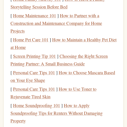
Versatility
:
Rubber stamps
can be used for various
Storytelling Session Before Bed
purposes, including
documents
,
packaging
, and
[
Home Maintenance 101
]
How to Partner with a
product branding.
Construction and Maintenance Company for Home
Cons:
Projects
[
Home Pet Care 101
]
How to Maintain a Healthy Pet Diet
Messy
: Since
rubber stamps
require an
ink
pad
, there
at Home
is a higher chance of
ink
spills or
stains
.
[
Screen Printing Tip 101
Limited Detail
]
Choosing the Right Screen
: While
rubber stamps
are effective for
Printing Partner: A Small Business Guide
general use, fine details or intricate
logos
may not be
as crisp as other types of
stamps
.
[
Personal Care Tips 101
]
How to Choose Mascara Based
on Your Eye Shape
Best Use:
[
Personal Care Tips 101
]
How to Use Toner to
Rubber stamps
are great for
businesses
with low to
medium
Rejuvenate Tired Skin
stamping needs. If your
logo
is relatively simple and doesn't
[
Home Soundproofing 101
]
How to Apply
require fine details, a
rubber stamp
is an affordable and
Soundproofing Tips for Renters Without Damaging
reliable option.
Property