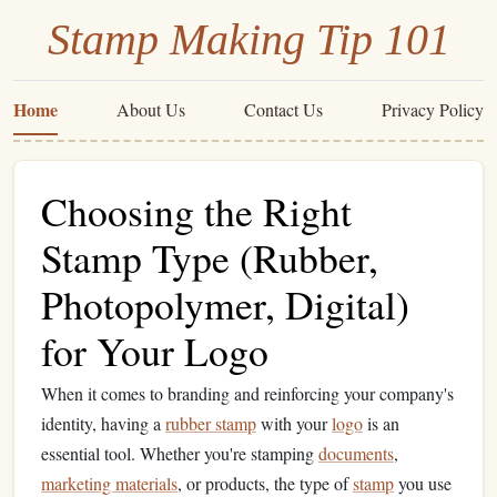
Stamp Making Tip 101
Home
About Us
Contact Us
Privacy Policy
Choosing the Right
Stamp Type (Rubber,
Photopolymer, Digital)
for Your Logo
When it comes to branding and reinforcing your company's
identity, having a
rubber stamp
with your
logo
is an
essential tool. Whether you're stamping
documents
,
marketing materials
, or products, the type of
stamp
you use