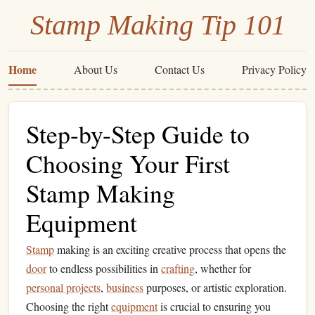
Stamp Making Tip 101
Home
About Us
Contact Us
Privacy Policy
Step-by-Step Guide to
Choosing Your First
Stamp Making
Equipment
Stamp
making is an exciting creative process that opens the
door
to endless possibilities in
crafting
, whether for
personal projects
,
business
purposes, or artistic exploration.
Choosing the right
equipment
is crucial to ensuring you