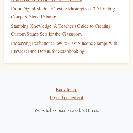
From Digital Model to Textile Masterpiece: 3D
From Digital Model to Textile Masterpiece: 3D Printing
Printing Complex Stencil Stamps
Complex Stencil Stamps
How to Carve Intricate Botanical Stamps Using Laser
Stamping Knowledge: A Teacher's Guide to Creating
Engraving Software
Custom Stamp Sets for the Classroom
Best Low‑Cost Alternatives to Professional Stamp
Preserving Perfection: How to Cast Silicone Stamps with
Engraving Services
Flawless Fine Details for Scrapbooking
Best Vintage Techniques for Carving Custom
Wooden Stamps for Artisan Brands
Best Low‑Cost Tools for DIY Polymer Clay Stamp
Production
Pencils
and
Erasers
: For
sketching
out your
design
Back to top
before carving. Use a soft
pencil
to outline your
buy ad placement
design
and an
eraser
to refine it as needed.
Website has been visited:
28
times.
Specialized Tools
Stamp Handle
: A handle allows for better control