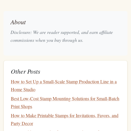
Cons
: It's harder to carve than
foam
and
rubber
,
which may pose
challenges
for beginners.
About
Best for
: Professional‑quality
stamps
, particularly
those requiring fine,
clean lines
.
Disclosure: We are reader supported, and earn affiliate
commissions when you buy through us.
Silicone
Rubber
Pros
:
Silicone
rubber
is known for its
flexibility
and
durability, making it perfect for repeated use.
Cons
Other Posts
: It may be harder to carve compared to
traditional
rubber
, and the initial cost can be higher.
How to Set Up a Small-Scale Stamp Production Line in a
Best for
: High‑quality, long‑lasting
stamps
that
Home Studio
require repeated use.
Best Low-Cost Stamp Mounting Solutions for Small-Batch
Selecting the Right
Carving Tools
Print Shops
How to Make Printable Stamps for Invitations, Favors, and
Once you have chosen your material, it's time to focus on
Party Decor
the
carving tools
. The tools you select will greatly affect the