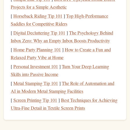
capture fine details well.
Projects for a Simple Aesthetic
Cons
:
Rubber
can be more difficult to carve for
[
Horseback Riding Tip 101
]
Top High-Performance
beginners compared to
foam
or
linoleum
.
Saddles for Competitive Riders
Best for
: Detailed, high‑quality designs that require
[
Digital Decluttering Tip 101
]
The Psychology Behind
precision
and
longevity
.
Inbox Zero: Why an Empty Inbox Boosts Productivity
Foam
Stamps
[
Home Party Planning 101
]
How to Create a Fun and
Relaxed Party Vibe at Home
Pros
:
Foam
is softer and easier to carve than
rubber
,
[
Personal Investment 101
]
Turn Your Deep Learning
making it an excellent option for beginners.
Skills into Passive Income
Cons
:
Foam
wears out faster and may not hold up as
[
Metal Stamping Tip 101
well over time compared to
]
The Role of Automation and
rubber
.
Best for
AI in Modern Metal Stamping Facilities
: Quick, one‑time
projects
or
simple designs
that don't require
intricate detailing
.
[
Screen Printing Tip 101
]
Best Techniques for Achieving
Ultra‑Fine Detail in Textile Screen Prints
Linoleum
Blocks
Pros
:
Linoleum
is harder and produces sharp, clean
impressions. It's ideal for more
intricate designs
.