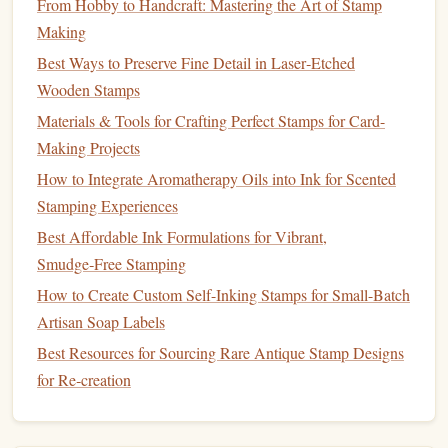
From Hobby to Handcraft: Mastering the Art of Stamp
quality of your
design
and how easy or difficult the carving
Making
process is.
Best Ways to Preserve Fine Detail in Laser‑Etched
Basic
Carving Tools
Wooden Stamps
The following tools are essential for carving your own
Materials & Tools for Crafting Perfect Stamps for Card-
stamps
:
Making Projects
How to Integrate Aromatherapy Oils into Ink for Scented
Carving Knives
: These are the primary tools used for
Stamping Experiences
shaping your
stamp
. A set typically includes a variety
Best Affordable Ink Formulations for Vibrant,
of
blades
for detailed, fine work, as well as larger
Smudge‑Free Stamping
blades
for broad
strokes
.
How to Create Custom Self-Inking Stamps for Small-Batch
U‑Gouge
: Ideal for removing large sections of
Artisan Soap Labels
material or carving out wide spaces.
Best Resources for Sourcing Rare Antique Stamp Designs
V‑Gouge
: Perfect for adding fine details and
for Re‑creation
clean lines
.
Spear Point
: Great for
precision
work and
detailing.