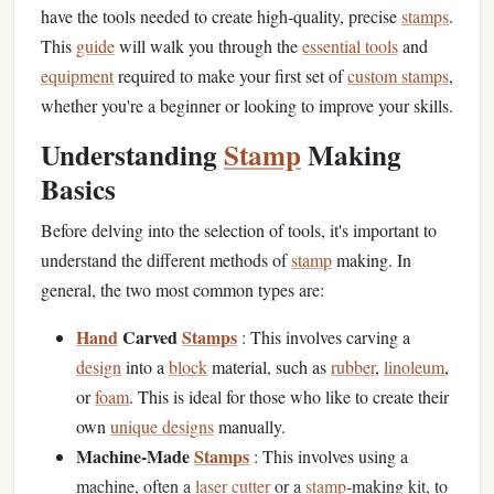
have the tools needed to create high-quality, precise
stamps
.
This
guide
will walk you through the
essential tools
and
equipment
required to make your first set of
custom stamps
,
whether you're a beginner or looking to improve your skills.
Understanding
Stamp
Making
Basics
Before delving into the selection of tools, it's important to
understand the different methods of
stamp
making. In
general, the two most common types are:
Hand
Carved
Stamps
: This involves carving a
design
into a
block
material, such as
rubber
,
linoleum
,
or
foam
. This is ideal for those who like to create their
own
unique designs
manually.
Machine-Made
Stamps
: This involves using a
machine, often a
laser cutter
or a
stamp
‑making kit, to