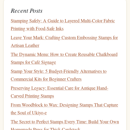
Cutting Mat
: Protect your
work surface
and maintain
Recent Posts
sharp tools
with a self‑healing
cutting mat
.
Stamping Safely: A Guide to Layered Multi-Color Fabric
Linoleum Cutters
: These tools are specifically
Printing with Food-Safe Inks
designed for
cutting
linoleum
and are perfect if you
Leave Your Mark: Crafting Custom Embossing Stamps for
choose this material for your
stamps
.
Artisan Leather
The Dynamic Menu: How to Create Reusable Chalkboard
Best Ways to Incorporate Metallic Foil into Hand-
Stamps for Café Signage
Stamped Designs for Luxury Branding
A Beginner's Guide to Choosing the Right Stamp
Stamp Your Style: 5 Budget-Friendly Alternatives to
Carving Kit
Commercial Kits for Beginner Crafters
Best Sustainable Materials for Handmade Rubber
Preserving Legacy: Essential Care for Antique Hand-
Stamps in Eco-Friendly Studios
Carved Printing Stamps
Best Recipes for Homemade Stamp Ink That Works
From Woodblock to Wax: Designing Stamps That Capture
on Fabric, Paper, and Wood
the Soul of Ukiyo-e
Best Guide to Mixing Custom Ink Colors for Perfect
The Secret to Perfect Stamps Every Time: Build Your Own
Stamp Prints
Homemade Press for Thick Cardstock