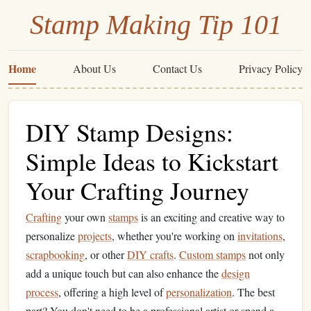
Stamp Making Tip 101
Home
About Us
Contact Us
Privacy Policy
DIY Stamp Designs:
Simple Ideas to Kickstart
Your Crafting Journey
Crafting
your own
stamps
is an exciting and creative way to
personalize
projects
, whether you're working on
invitations
,
scrapbooking
, or other
DIY crafts
.
Custom stamps
not only
add a unique touch but can also enhance the
design
process
, offering a high level of
personalization
. The best
part? You don't need to be a professional artist or spend a