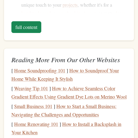
unique touch to your
projects
, whether it's for a
handmade
card
, a
scrapbooking
layout
, or party
decor
.
Endless Possibilities
: The designs you can create are
full content
limitless. From
intricate patterns
to simple
geometric
shapes
,
stamps
offer endless creative potential.
Cost-Effective
: Making your own
stamps
is not only
fun but also
budget
-friendly. You don't have to spend
Reading More From Our Other Websites
money
on expensive pre-made
stamps
or
stencils
[
Home Soundproofing 101
]
How to Soundproof Your
when you can create your own.
Home While Keeping It Stylish
Versatility
:
Stamps
are versatile tools. You can use
them on a wide
range
of
materials
, including
paper
,
[
Weaving Tip 101
]
How to Achieve Seamless Color
fabric
,
wood
, and even
clay
, making them useful for
Gradient Effects Using Gradient Dye Lots on Merino Wool
various
craft projects
.
[
Small Business 101
]
How to Start a Small Business:
Navigating the Challenges and Opportunities
Materials Needed
for
DIY
Stamps
[
Home Renovating 101
]
How to Install a Backsplash in
Before you begin designing your
stamps
, you'll need a few
Your Kitchen
basic
materials
. Fortunately, making
stamps
doesn't require