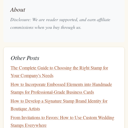
while
dye-based inks
dry faster.
About
Cutting Mat
: A
cutting mat
protects your
work
surface
and ensures you can carve safely without
Disclosure: We are reader supported, and earn affiliate
damaging the
table
underneath.
commissions when you buy through us.
Pencil
or
Pen
: For
sketching
out your designs before
carving, use a
pencil
or
pen
.
Acrylic
Block
(optional): If you're using a
rubber
Other Posts
stamp
, an
acrylic block
will help mount your
design
for easy stamping.
The Complete Guide to Choosing the Right Stamp for
Simple
DIY
Stamp
Design Ideas
Your Company's Needs
How to Incorporate Embossed Elements into Handmade
Now that you have your
materials
ready, let's explore some
Stamps for Professional-Grade Business Cards
simple and creative
stamp
design ideas
to inspire your
How to Develop a Signature Stamp Brand Identity for
crafting
journey
. These designs are easy to create and can
Boutique Artists
be adapted to various types of
crafts
.
From Invitations to Favors: How to Use Custom Wedding
Geometric Shapes
1.
: Clean and
Stamps Everywhere