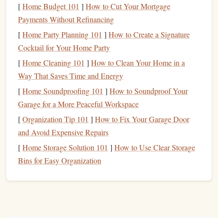
[
Home Budget 101
]
How to Cut Your Mortgage
too many tools, and most of what you'll need can be found
Payments Without Refinancing
in your
local craft store
or online.
[
Home Party Planning 101
]
How to Create a Signature
Essential
Materials
:
Cocktail for Your Home Party
[
Home Cleaning 101
]
How to Clean Your Home in a
Stamp
Material
: You can use various
materials
for
Way That Saves Time and Energy
making
stamps
, such as
rubber stamps
,
foam stamps
,
[
Home Soundproofing 101
or even
erasers
.
Rubber stamps
]
How to Soundproof Your
are durable and
Garage for a More Peaceful Workspace
provide clean impressions, while
foam
stamps
are easy
to carve and great for beginners.
[
Organization Tip 101
]
How to Fix Your Garage Door
Carving Tools
: For
rubber
or
eraser
stamps
, you'll
and Avoid Expensive Repairs
need
carving tools
to shape your
design
. A
basic
[
Home Storage Solution 101
]
How to Use Clear Storage
carving set
usually includes several
sharp tools
for
Bins for Easy Organization
different
levels
of detail.
Ink Pads
or
Paint
: Choose
ink pads
or
acrylic paints
depending on the type of
stamp
you're creating.
Pigment ink
, for example, gives a rich,
opaque
finish
,