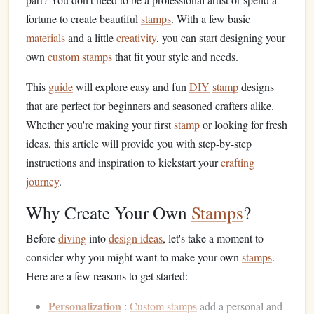
fortune to create beautiful
stamps
. With a few basic
materials
and a little
creativity
, you can start designing your
own
custom stamps
that fit your style and needs.
This
guide
will explore easy and fun
DIY
stamp
designs
that are perfect for beginners and seasoned crafters alike.
Whether you're making your first
stamp
or looking for fresh
ideas, this article will provide you with step-by-step
instructions and inspiration to kickstart your
crafting
journey
.
Why Create Your Own
Stamps
?
Before
diving
into
design ideas
, let's take a moment to
consider why you might want to make your own
stamps
.
Here are a few reasons to get started:
Personalization
:
Custom stamps
add a personal and