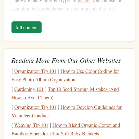
There are many different types of
leather
you can use for
stamping, but for beginners, it's recommended to use
Vegetable‑Tanned Leather
. This type of
leather
is soft,
durable, and responds well to stamping. Other
leather
types
full content
may not show the impressions as clearly or may require
more specific
techniques
.
Vegetable
‑Tanned
Leather
: The most common
Reading More From Our Other Websites
choice for stamping. It's easy to work with and gives a
[
Organization Tip 101
]
How to Use Color Coding for
rich,
natural
look when stamped.
Easy Photo Album Organization
Chrome‑Tanned Leather
: Softer but may not hold
[
Gardening 101
impressions as well.
]
Top 10 Seed‑Starting Mistakes (And
Pre‑Dyed or Pre‑Finished Leather
How to Avoid Them)
: Already
colored or finished, which can make it harder for the
[
Organization Tip 101
]
How to Develop Guidelines for
stamp
to leave a clear impression.
Volunteer Conduct
[
Weaving Tip 101
]
How to Blend Organic Cotton and
Leather
Stamping Tools
Bamboo Fibers for Ultra‑Soft Baby Blankets
To get started with
leather
stamping, you'll need some