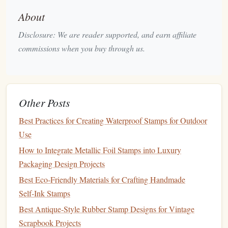
water and
dirt
.
About
Leather Board
-- Helps flatten and smooth the
Disclosure: We are reader supported, and earn affiliate
leather
before stamping.
commissions when you buy through us.
Step 1: Prepare the
Leather
Before you start stamping, you need to prepare the
leather
.
Leather
that is too dry or too wet won't take the
stamp
Other Posts
properly, so it's important to find the right
balance
.
Best Practices for Creating Waterproof Stamps for Outdoor
1.1. Soften the
Leather
Use
To make sure your
leather
is ready for stamping, it should
How to Integrate Metallic Foil Stamps into Luxury
be dampened slightly. This softens the
leather
, making it
Packaging Design Projects
more receptive to the
stamps
.
Best Eco‑Friendly Materials for Crafting Handmade
Self‑Ink Stamps
Water
Method
-- Lightly
mist
the
leather
with water
Best Antique‑Style Rubber Stamp Designs for Vintage
using
a spray bottle
. Don't soak the
leather
; it should
Scrapbook Projects
feel slightly damp to the touch, not dripping wet.