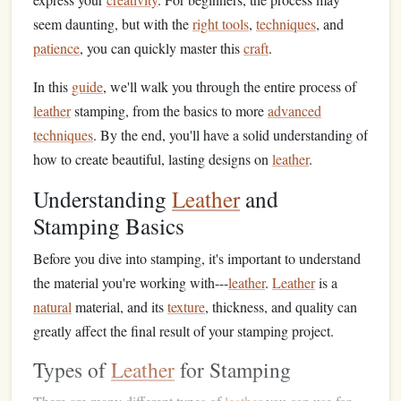
seem daunting, but with the
right tools
,
techniques
, and
patience
, you can quickly master this
craft
.
In this
guide
, we'll walk you through the entire process of
leather
stamping, from the basics to more
advanced
techniques
. By the end, you'll have a solid understanding of
how to create beautiful, lasting designs on
leather
.
Understanding
Leather
and
Stamping Basics
Before you dive into stamping, it's important to understand
the material you're working with---
leather
.
Leather
is a
natural
material, and its
texture
, thickness, and quality can
greatly affect the final result of your stamping project.
Types of
Leather
for Stamping