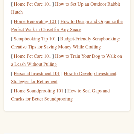
[
Home Pet Care 101
]
How to Set Up an Outdoor Rabbit
essential tools
. Here are the basics:
Hutch
Leather Stamps
-- Available in
floral patterns
,
[
Home Renovating 101
]
How to Design and Organize the
geometric shapes
, lettering, and custom designs.
Perfect Walk-in Closet for Any Space
Mallet
-- A
wooden
or rawhide
mallet
is preferred;
[
Scrapbooking Tip 101
]
Budget-Friendly Scrapbooking:
avoid
metal
hammers
.
Creative Tips for Saving Money While Crafting
Rawhide Mallet
Wooden Mallet
or
-- Both work
[
Home Pet Care 101
]
How to Train Your Dog to Walk on
well for striking
stamps
.
a Leash Without Pulling
Cutting Mat
-- Protects your
work surface
and the
[
Personal Investment 101
]
How to Develop Investment
stamps
.
Strategies for Retirement
Leather Dye (Optional)
-- Adds color to your
[
Home Soundproofing 101
]
How to Seal Gaps and
stamped designs.
Cracks for Better Soundproofing
Leather Tooling Blanks (Optional)
-- Great for
practice without risking a final piece.
Leather Conditioner
-- Restores
moisture
if the
leather
is too dry.
Leather Sealer
-- Protects the finished piece from