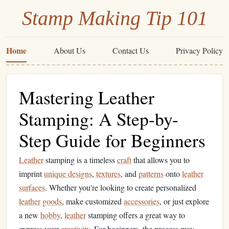
Stamp Making Tip 101
Home
About Us
Contact Us
Privacy Policy
Mastering Leather
Stamping: A Step-by-
Step Guide for Beginners
Leather
stamping is a timeless
craft
that allows you to
imprint
unique designs
,
textures
, and
patterns
onto
leather
surfaces
. Whether you're looking to create personalized
leather
goods
, make customized
accessories
, or just explore
a new
hobby
,
leather
stamping offers a great way to
express your
creativity
. For beginners, the process may