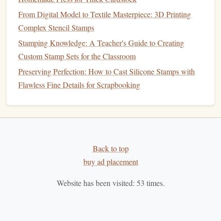
Carve‑ability
From Digital Model to Textile Masterpiece: 3D Printing
Slightly firmer than pure
natural rubber
---perfect for
Complex Stencil Stamps
stamps
that need to print repeatedly without wearing
Stamping Knowledge: A Teacher's Guide to Creating
down.
Custom Stamp Sets for the Classroom
Accepts both fine‑detail carving and broader text.
Preserving Perfection: How to Cast Silicone Stamps with
Flawless Fine Details for Scrapbooking
Considerations
Still an emerging material;
availability
may be limited
to specialty
suppliers
.
≤ 30 %
synthetic
Verify that the blend contains
additives
to keep the eco‑profile high.
Back to top
buy ad placement
Soy
‑Based
Polymer
Rubbers
Website has been visited:
53
times.
Why it's green
hydrogenated
soy
oil
Derived from
, these
polymers