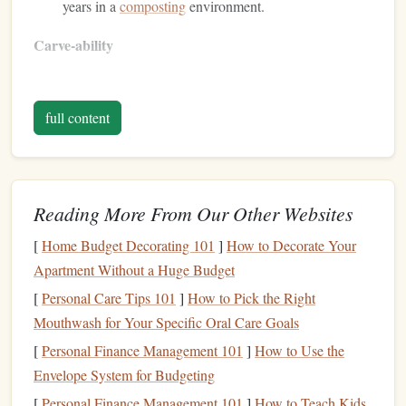
years in a
composting
environment.
Carve‑ability
Soft enough for beginners, yet firm enough for fine
detail once cured.
full content
Works well with both
linoleum
and
traditional
carving
tools
.
Considerations
Reading More From Our Other Websites
Forest
Stewardship
Look for
certifications
such as
[
Home Budget Decorating 101
]
How to Decorate Your
Council (
FSC
)
Rainforest Alliance
or
to ensure the
Apartment Without a Huge Budget
rubber
is sourced from responsibly managed
[
Personal Care Tips 101
]
How to Pick the Right
plantations.
Mouthwash for Your Specific Oral Care Goals
Avoid "
synthetic
"
blends
that contain
petroleum
‑based
[
Personal Finance Management 101
]
How to Use the
fillers
.
Envelope System for Budgeting
Recycled
Latex
Foam
[
Personal Finance Management 101
]
How to Teach Kids