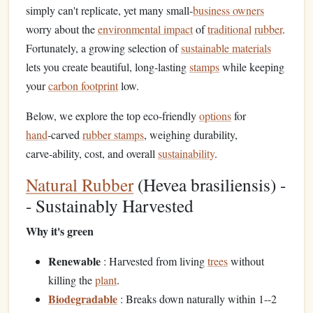
simply can't replicate, yet many small‑
business owners
worry about the
environmental impact
of
traditional
rubber
.
Fortunately, a growing selection of
sustainable materials
lets you create beautiful, long‑lasting
stamps
while keeping
your
carbon footprint
low.
Below, we explore the top eco‑friendly
options
for
hand
‑carved
rubber stamps
, weighing durability,
carve‑ability, cost, and overall
sustainability
.
Natural Rubber
(Hevea brasiliensis) -
- Sustainably Harvested
Why it's green
Renewable
: Harvested from living
trees
without
killing the
plant
.
Biodegradable
: Breaks down naturally within 1--2