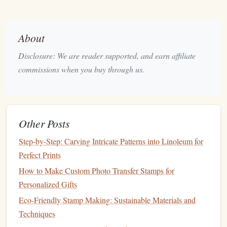
packaging
.
Ensure the
foam
is free of added plasticizers and flame
retardants.
About
Plant
‑Based
Linoleum
(
Cork
‑Lined)
Disclosure: We are reader supported, and earn affiliate
commissions when you buy through us.
Why it's green
Best Practices for Storing and Organising a Large
Collection of Custom Stamps
Other Posts
Best Ways to Customize Stamp Alphabets for Personal
Branding
Step-by-Step: Carving Intricate Patterns into Linoleum for
How to Turn Your Digital Artwork into High-Resolution
Perfect Prints
Photo-Elekta Stamps
How to Make Custom Photo Transfer Stamps for
How to Choose the Perfect Hardness Level of Stamp
Personalized Gifts
Rubber for Different Ink Types
Eco-Friendly Stamp Making: Sustainable Materials and
Best Light-Box Techniques for Perfectly Aligning Multi-
Techniques
Layer Stamp Images