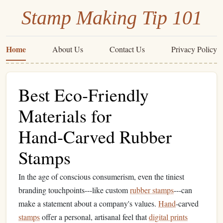
Stamp Making Tip 101
Home
About Us
Contact Us
Privacy Policy
Best Eco‑Friendly
Materials for
Hand‑Carved Rubber
Stamps
In the age of conscious consumerism, even the tiniest
branding touchpoints---like custom
rubber stamps
---can
make a statement about a company's values.
Hand
‑carved
stamps
offer a personal, artisanal feel that
digital prints