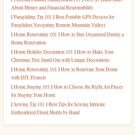
About Money and Financial Responsibility
Why it's green
[
Paragliding Tip 101
]
Best Portable GPS Devices for
Post‑consumer waste
: Made from reclaimed
latex
Paragliders Navigating Remote Mountain Valleys
gloves
,
mattresses
, or
packaging
foam
.
[
Home Renovating 101
]
How to Stay Organized During a
Diverts waste from landfills and reduces demand for
Home Renovation
virgin
latex
.
[
Home Holiday Decoration 101
]
How to Make Your
Carve‑ability
Christmas Tree Stand Out with Unique Decorations
[
Home Renovating 101
]
How to Renovate Your Home
Softer than
natural rubber
, ideal for intricate,
with DIY Projects
high‑resolution
logos
.
[
Home Staging 101
]
How to Choose the Right Art Pieces
Requires a
sharper blade
and slower carving speed to
for Staging Your Home
prevent tearing.
[
Sewing Tip 101
]
Best Tips for Sewing Intricate
Considerations
Embroidered Floral Motifs by Hand
Not as durable for high‑
volume
stamping; best suited
for limited runs, event
giveaways
, or boutique