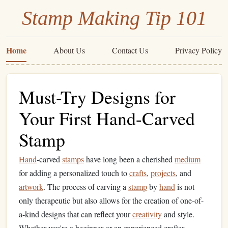
Stamp Making Tip 101
Home
About Us
Contact Us
Privacy Policy
Must-Try Designs for
Your First Hand-Carved
Stamp
Hand
-carved
stamps
have long been a cherished
medium
for adding a personalized touch to
crafts
,
projects
, and
artwork
. The process of carving a
stamp
by
hand
is not
only therapeutic but also allows for the creation of one-of-
a-kind designs that can reflect your
creativity
and style.
Whether you're a beginner or an experienced crafter,