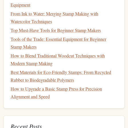
minimal detailing can create an elegant
stamp
that's
Equipment
perfect for
borders
or subtle
accents
.
From Ink to Water: Merging Stamp Making with
Floral
Blossoms
: Starting with a basic
flower
, like a
Watercolor Techniques
daisy or
tulip
, will help you get familiar with creating
Top Must-Have Tools for Beginner Stamp Makers
curves and fine details in your carving.
Tools of the Trade: Essential Equipment for Beginner
Vines
or
Branches
: Adding
vines
or
small twigs
to
Stamp Makers
your designs can teach you how to work with fluid,
How to Blend Traditional Woodcut Techniques with
winding
lines
that flow across your
stamp
.
Modern Stamp Making
Tips:
Best Materials for Eco‑Friendly Stamps: From Recycled
Focus on the symmetry of your
design
for
balance
and
Rubber to Biodegradable Polymers
visual appeal.
How to Upgrade a Basic Stamp Press for Precision
For
flowers
, start with basic petal
shapes
before
Alignment and Speed
adding any
intricate detailing
like veins or
textures
.
Animal Silhouettes
Why It's a Great Starting Point:
Recent Posts