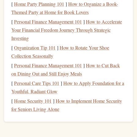
can be used in a variety of creative ways. The
clean lines
[
Home Party Planning 101
]
How to Organize a Book-
and symmetry help you practice basic carving
techniques
Themed Party at Home for Book Lovers
without getting overwhelmed by intricate details.
[
Personal Finance Management 101
]
How to Accelerate
Your Financial Freedom Journey Through Strategic
Design Ideas
:
Investing
Circles
and
Squares
: These are the most basic
[
Organization Tip 101
]
How to Rotate Your Shoe
geometric shapes
, perfect for beginners. You can carve
Collection Seasonally
a single shape or combine them for an abstract pattern.
[
Personal Finance Management 101
]
How to Cut Back
Triangles
and
Diamonds
: These
shapes
introduce a
on Dining Out and Still Enjoy Meals
bit
of variation and can be used in
patterns
or layered
[
Personal Care Tips 101
]
How to Apply Foundation for a
designs.
Youthful, Radiant Glow
Stripes
and
Grids
: Adding
lines
or
grids
to your
[
Home Security 101
]
How to Implement Home Security
design
will help you get comfortable with carving
for Seniors Living Alone
straight
, even
lines
, a useful skill for more complex
designs later on.
Tips: