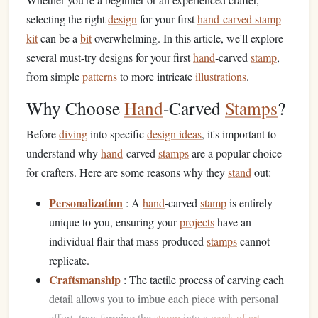
selecting the right
design
for your first
hand-carved stamp
kit
can be a
bit
overwhelming. In this article, we'll explore
several must-try designs for your first
hand
‑carved
stamp
,
from simple
patterns
to more intricate
illustrations
.
Why Choose
Hand
-Carved
Stamps
?
Before
diving
into specific
design ideas
, it's important to
understand why
hand
‑carved
stamps
are a popular choice
for crafters. Here are some reasons why they
stand
out:
Personalization
: A
hand
‑carved
stamp
is entirely
unique to you, ensuring your
projects
have an
individual flair that mass‑produced
stamps
cannot
replicate.
Craftsmanship
: The tactile process of carving each
detail allows you to imbue each piece with personal
effort, transforming the
stamp
into a
work of art
.