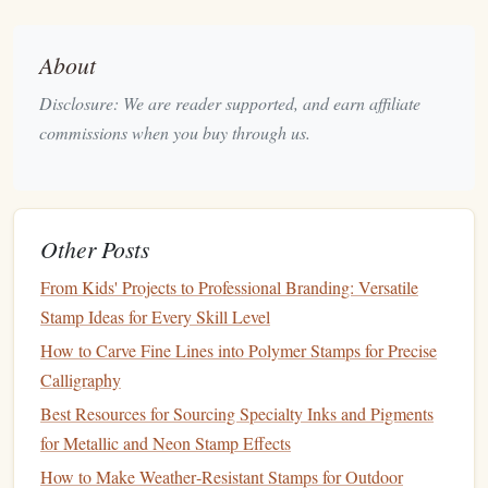
Bases and Handles
Best Secrets to Achieving Perfect Alignment in Multi-
Color Stamp Sets
About
Troubleshooting Common Issues When Printing Stamps on
Disclosure: We are reader supported, and earn affiliate
a 3D Printer
commissions when you buy through us.
How to Turn Old Vinyl Records into Unique Textured
Stamps
How to Develop a Consistent Ink Mixing System for
Consistent Stamp Colors
Other Posts
How to Design and Produce High-Resolution Stamps for
From Kids' Projects to Professional Branding: Versatile
Fine Art Printmaking
Stamp Ideas for Every Skill Level
Mix, Match, and Layer: Using DIY Stamps to Elevate
How to Carve Fine Lines into Polymer Stamps for Precise
Your Daily Journaling Practice
Calligraphy
Creative Stamp Projects: Personalize Gifts, Packaging, and
Art with Laser-Cut Designs
Best Resources for Sourcing Specialty Inks and Pigments
Best Strategies for Scaling Custom Stamp Orders for Small
for Metallic and Neon Stamp Effects
Businesses
How to Make Weather‑Resistant Stamps for Outdoor