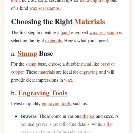
of-a-kind
wax seal stamps
.
Choosing the Right
Materials
The first step in creating a
hand
-engraved
wax seal
stamp
is
selecting the right
materials
. Here's what you'll need:
Stamp
Base
a.
For the
stamp
base, choose a durable
metal
like
brass or
copper
. These
materials
are ideal for
engraving
and will
provide clear impressions in
wax
.
Engraving Tools
b.
Invest in quality
engraving tools
, such as:
Gravers:
These come in various
shapes
and sizes. A
pointed graver is great for fine details, while a
flat
graver can be used for broader
strokes
.