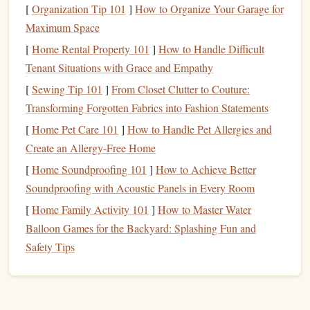
[
Organization Tip 101
]
How to Organize Your Garage for
Start by
sketching
your
design
on
paper
. Keep the
Maximum Space
composition simple, especially if you're new to
engraving
.
[
Home Rental Property 101
]
How to Handle Difficult
Consider incorporating initials,
symbols
, or small
graphics
Tenant Situations with Grace and Empathy
that resonate with your personal style.
[
Sewing Tip 101
]
From Closet Clutter to Couture:
Consider Size and Detail
b.
Transforming Forgotten Fabrics into Fashion Statements
[
Home Pet Care 101
]
How to Handle Pet Allergies and
Keep in mind the size of your
stamp
when designing.
Create an Allergy-Free Home
Intricate details may get lost in smaller
stamps
, so aim for a
[
Home Soundproofing 101
]
How to Achieve Better
balance
between simplicity and artistry.
Soundproofing with Acoustic Panels in Every Room
Transfer the
Design
c.
[
Home Family Activity 101
]
How to Master Water
Once you're satisfied with your
sketch
, transfer the
design
Balloon Games for the Backyard: Splashing Fun and
to your
stamp
base. You can lightly
engrave
the outline
Safety Tips
using a
scribe
or transfer it with
graphite
paper
.
Best Guide to Using Polymer Clay for Handmade Stamp