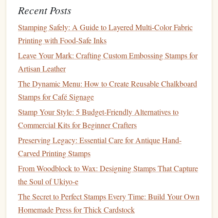
Recent Posts
Work from the Center Out
c.
Stamping Safely: A Guide to Layered Multi-Color Fabric
Start
engraving
from the center of your
design
and work
Printing with Food-Safe Inks
outward. This approach helps maintain symmetry and
Leave Your Mark: Crafting Custom Embossing Stamps for
ensures that your
design
remains balanced.
Artisan Leather
Layer Your Cuts
d.
The Dynamic Menu: How to Create Reusable Chalkboard
Stamps for Café Signage
For added depth and dimension, consider
layering
your
Stamp Your Style: 5 Budget-Friendly Alternatives to
cuts. Start with light
engravings
and gradually deepen them
Commercial Kits for Beginner Crafters
where necessary. This technique adds
texture
and richness
to your
design
.
Preserving Legacy: Essential Care for Antique Hand-
Carved Printing Stamps
Finalizing Your
Stamp
From Woodblock to Wax: Designing Stamps That Capture
Once you've completed the
engraving
, it's time to finalize
the Soul of Ukiyo-e
your
stamp
:
The Secret to Perfect Stamps Every Time: Build Your Own
Homemade Press for Thick Cardstock
Clean the Surface
a.