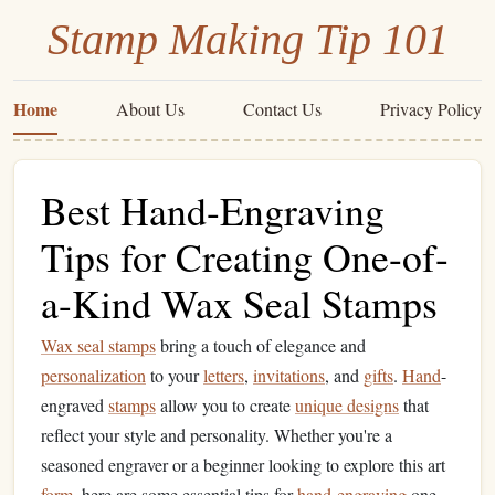
Stamp Making Tip 101
Home
About Us
Contact Us
Privacy Policy
Best Hand-Engraving
Tips for Creating One-of-
a-Kind Wax Seal Stamps
Wax seal stamps
bring a touch of elegance and
personalization
to your
letters
,
invitations
, and
gifts
.
Hand
-
engraved
stamps
allow you to create
unique designs
that
reflect your style and personality. Whether you're a
seasoned engraver or a beginner looking to explore this art
form
, here are some essential tips for
hand
-
engraving
one-