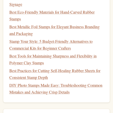
Best High-Resolution Digital Scanning Techniques for
Signage
Custom Stamp Designs
Best Eco-Friendly Materials for Hand-Carved Rubber
Stamps
Engraving
Techniques
Best Metallic Foil Stamps for Elegant Business Branding
With your
design
in place, it's time to start
engraving
. Here
and Packaging
are some
techniques
to keep in mind:
Stamp Your Style: 5 Budget-Friendly Alternatives to
Practice Makes Perfect
a.
Commercial Kits for Beginner Crafters
Best Tools for Maintaining Sharpness and Flexibility in
If you're new to
engraving
, practice on
scrap metal
or a test
Polymer Clay Stamps
piece
before moving to your final
stamp
. This helps you get
Best Practices for Cutting Self-Healing Rubber Sheets for
comfortable with the tools and refine your technique.
Consistent Stamp Depth
Use Steady Pressure
b.
DIY Photo Stamps Made Easy: Troubleshooting Common
When
engraving
, maintain a consistent pressure on the
Mistakes and Achieving Crisp Details
tool. Too much pressure can cause deep cuts, while too
little may not leave a mark at all. Find a rhythm that works
for you, and take your time.