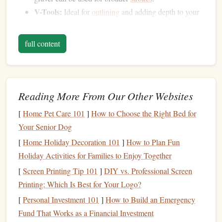
V-Tools:
Ideal for
outlining
and adding depth to your
design
.
Burnishers:
Used to smooth out the engraved
full content
surface.
Wax
c.
Choose high-quality
sealing wax
that melts smoothly and
Reading More From Our Other Websites
leaves
a clean impression. There are various
colors
and
[
Home Pet Care 101
]
How to Choose the Right Bed for
finishes
available, so
pick
one that complements your
Your Senior Dog
design
.
[
Home Holiday Decoration 101
]
How to Plan Fun
Designing Your
Stamp
Holiday Activities for Families to Enjoy Together
[
Screen Printing Tip 101
]
DIY vs. Professional Screen
Before you start
engraving
, it's crucial to have a clear
Printing: Which Is Best for Your Logo?
design
in mind. Here are some tips for creating an effective
design
:
[
Personal Investment 101
]
How to Build an Emergency
Fund That Works as a Financial Investment
Sketch
It Out
a.