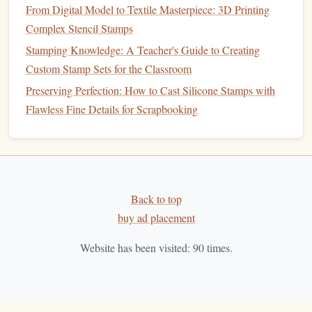
From Digital Model to Textile Masterpiece: 3D Printing
Remove any
metal
shavings or
debris
from the
engraving
Complex Stencil Stamps
process.
A soft cloth
can help
polish
the surface and
Stamping Knowledge: A Teacher's Guide to Creating
enhance the overall appearance.
Custom Stamp Sets for the Classroom
How to Add Textured Backgrounds to Stamps Using
Preserving Perfection: How to Cast Silicone Stamps with
Mixed Media Approaches
Flawless Fine Details for Scrapbooking
Best Eco‑Friendly Materials for Handmade Rubber Stamp
Crafting
Best Vintage-Style Rubber Stamp Kits for DIY Card
Makers
Best Color‑Blending Tips for Multi‑Layered Ink Stamps in
Back to top
Cardmaking
buy ad placement
How to Teach Kids the Art of Stamp Making While
Website has been visited:
90
times.
Keeping It Fun and Mess‑Free
Step-by-Step Guide to Crafting Your Own Eraser Stamps
How to Create Multi-Layered Stamps with Adjustable
Depth for Calligraphy Effects