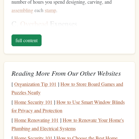
number of hours you spend designing, carving, and
assembling
each
stamp
.
C.
Overhead
Expenses
Don't forget to
account
for
overhead
expenses such as tools,
full content
workspace
,
utilities
, and
shipping
. These
costs
should be
distributed across all your products to ensure you're
covering your
business expenses
.
Research the
Market
Reading More From Our Other Websites
A. Analyze
Competitors
[
Organization Tip 101
]
How to Store Board Games and
Puzzles Neatly
Take time to research other artisans offering similar
[
Home Security 101
]
How to Use Smart Window Blinds
products. Visit
local markets
,
online platforms
, and
social
for Privacy and Protection
media
to gather information on how they price their
hand
-
[
Home Renovating 101
]
How to Renovate Your Home's
made
stamps
. Look for
patterns
in pricing based on
design
Plumbing and Electrical Systems
complexity, size, and material quality.
[
Home Security 101
]
How to Choose the Best Home