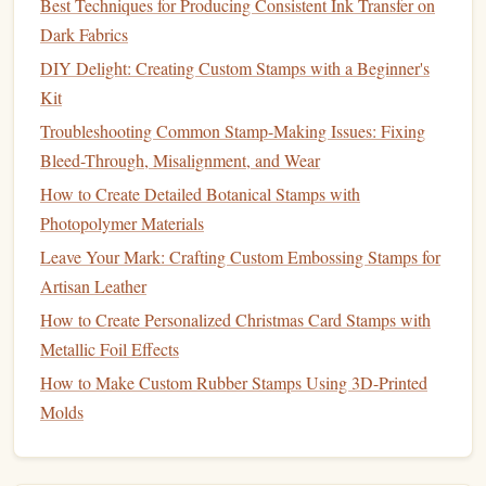
Best Techniques for Producing Consistent Ink Transfer on
Best Practices for Creating Waterproof Stamps for Outdoor
Dark Fabrics
Use
DIY Delight: Creating Custom Stamps with a Beginner's
How to Integrate Metallic Foil Stamps into Luxury
Kit
Packaging Design Projects
Best Eco‑Friendly Materials for Crafting Handmade
Troubleshooting Common Stamp-Making Issues: Fixing
Self‑Ink Stamps
Bleed-Through, Misalignment, and Wear
Best Antique‑Style Rubber Stamp Designs for Vintage
How to Create Detailed Botanical Stamps with
Scrapbook Projects
Photopolymer Materials
Best Eco-Friendly Ink Formulations for Handmade Stamps
Leave Your Mark: Crafting Custom Embossing Stamps for
Linoleum Love: Beginner's Guide to Creating Your First
Artisan Leather
Custom Stamp
How to Create Personalized Christmas Card Stamps with
Best Polymer Clay Stamps for Adjustable Textures and
Metallic Foil Effects
3‑D Effects
How to Make Custom Rubber Stamps Using 3D-Printed
From Sketch to Stamp: A Step‑by‑Step Guide to Turning
Molds
Your Drawings into Custom Stamps
Best Practices for Cleaning and Preserving Antique Stamps
in Your Workshop