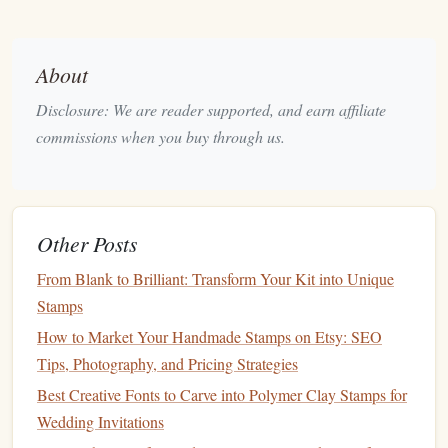
profit.
B. Value-Based Pricing
About
Alternatively, consider value-based pricing, which focuses
Disclosure: We are reader supported, and earn affiliate
on the perceived value of your product to
customers
rather
commissions when you buy through us.
than strictly on
costs
. If your
stamps
are unique and of high
quality, you may be able to charge more based on the value
they provide to buyers.
Other Posts
C.
Tiered Pricing
From Blank to Brilliant: Transform Your Kit into Unique
Implementing a
tiered pricing
strategy can cater to different
Stamps
customer segments. Offer basic designs at a lower price
point, while
premium
or custom designs can be priced
How to Market Your Handmade Stamps on Etsy: SEO
higher. This approach allows
customers
to choose
options
Tips, Photography, and Pricing Strategies
that fit their
budgets
while maximizing your
revenue
Best Creative Fonts to Carve into Polymer Clay Stamps for
potential.
Wedding Invitations