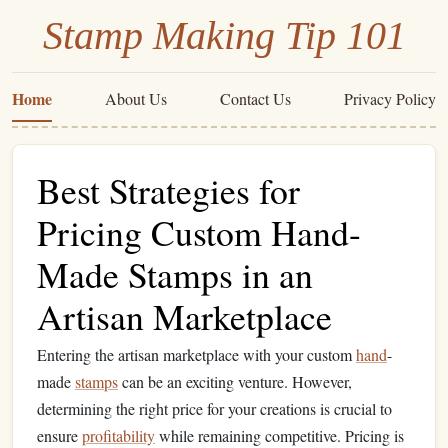
Stamp Making Tip 101
Home
About Us
Contact Us
Privacy Policy
Best Strategies for
Pricing Custom Hand-
Made Stamps in an
Artisan Marketplace
Entering the artisan marketplace with your custom
hand
-
made
stamps
can be an exciting venture. However,
determining the right price for your creations is crucial to
ensure
profitability
while remaining competitive. Pricing is