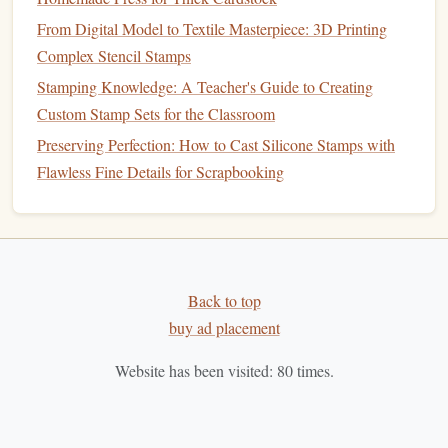
C.
Monitor
Sales Performance
From Digital Model to Textile Masterpiece: 3D Printing
Complex Stencil Stamps
Keep track of
sales data
to see how different price
points
Stamping Knowledge: A Teacher's Guide to Creating
affect your overall performance. If certain
stamps
sell
Custom Stamp Sets for the Classroom
quickly at a specific price, it may indicate an opportunity to
Preserving Perfection: How to Cast Silicone Stamps with
increase prices on similar items.
Flawless Fine Details for Scrapbooking
Consider Seasonal
Trends
A. Seasonal Demand
Artisan
markets
often experience fluctuations in demand
based on seasons or
holidays
. For instance,
holiday-themed
Back to top
stamps
may sell well during the festive season. Adjust your
buy ad placement
pricing accordingly, offering
discounts
or
promotions
Website has been visited:
80
times.
during
peak
times to capitalize on increased
interest
.
B.
Limited Editions