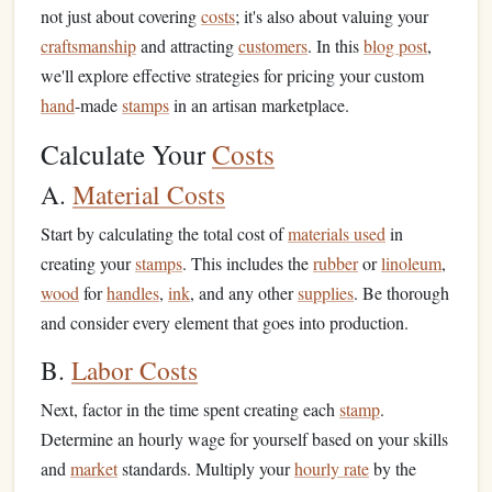
not just about covering
costs
; it's also about valuing your
craftsmanship
and attracting
customers
. In this
blog post
,
we'll explore effective strategies for pricing your custom
hand
-made
stamps
in an artisan marketplace.
Calculate Your
Costs
A.
Material Costs
Start by calculating the total cost of
materials used
in
creating your
stamps
. This includes the
rubber
or
linoleum
,
wood
for
handles
,
ink
, and any other
supplies
. Be thorough
and consider every element that goes into production.
B.
Labor Costs
Next, factor in the time spent creating each
stamp
.
Determine an hourly wage for yourself based on your skills
and
market
standards. Multiply your
hourly rate
by the