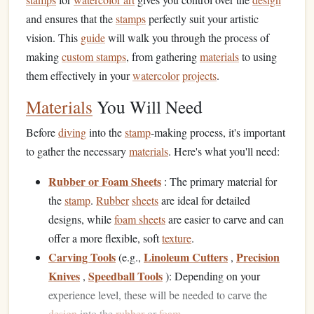
and ensures that the
stamps
perfectly suit your artistic
vision. This
guide
will walk you through the process of
making
custom stamps
, from gathering
materials
to using
them effectively in your
watercolor
projects
.
Materials
You Will Need
Before
diving
into the
stamp
‑making process, it's important
to gather the necessary
materials
. Here's what you'll need:
Rubber or Foam Sheets
: The primary material for
the
stamp
.
Rubber
sheets
are ideal for detailed
designs, while
foam sheets
are easier to carve and can
offer a more flexible, soft
texture
.
Carving Tools
Linoleum Cutters
Precision
(e.g.,
,
Knives
Speedball Tools
,
): Depending on your
experience level, these will be needed to carve the
design
into the
rubber
or
foam
.