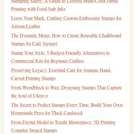
Stamping Safely: A Guide to Layered Multi-Color Fabric
and carving depths.
Printing with Food-Safe Inks
Precision Knives
: For very detailed areas or intricate
Leave Your Mark: Crafting Custom Embossing Stamps for
cuts, a
precision
knife
can offer more control and fine
Artisan Leather
details.
The Dynamic Menu: How to Create Reusable Chalkboard
Speedball Tools
: Well‑suited for beginners and
Stamps for Café Signage
intermediate carvers. They offer a
range
of
blades
for
Stamp Your Style: 5 Budget-Friendly Alternatives to
different
textures
.
Commercial Kits for Beginner Crafters
Carving Tips:
Preserving Legacy: Essential Care for Antique Hand-
Work Slowly
: Take your time carving the
rubber
. If
Carved Printing Stamps
you're a beginner, it might be tempting to rush, but it's
From Woodblock to Wax: Designing Stamps That Capture
important to make small cuts and check your work
the Soul of Ukiyo-e
often.
The Secret to Perfect Stamps Every Time: Build Your Own
Test As You Go
: Periodically
stamp
your
design
onto
Homemade Press for Thick Cardstock
a piece of
scrap paper
or
cardstock
to check for
From Digital Model to Textile Masterpiece: 3D Printing
accuracy
. This will help you spot areas that need
Complex Stencil Stamps