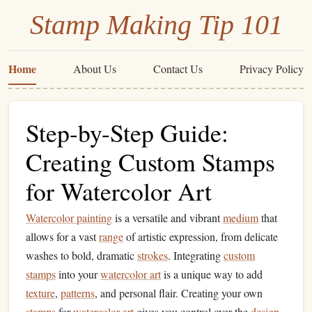
Stamp Making Tip 101
Home
About Us
Contact Us
Privacy Policy
Step-by-Step Guide:
Creating Custom Stamps
for Watercolor Art
Watercolor painting
is a versatile and vibrant
medium
that
allows for a vast
range
of artistic expression, from delicate
washes to bold, dramatic
strokes
. Integrating
custom
stamps
into your
watercolor art
is a unique way to add
texture
,
patterns
, and personal flair. Creating your own
stamps
for
watercolor art
gives you control over the
design