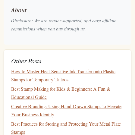
Balance
Simplicity with
Interest
: Aim for a
design
About
that has
clean lines
and clear
patterns
, but don't
Disclosure: We are reader supported, and earn affiliate
hesitate to include unique touches like irregular
edges
commissions when you buy through us.
or
hand
‑drawn
elements
that reflect your artistic style.
Sketch
out a few ideas on
paper
first to explore different
compositions before you move onto carving.
Other Posts
Step 2: Transferring the
Design
How to Master Heat-Sensitive Ink Transfer onto Plastic
Once you've finalized your
design
, it's time to transfer it
Stamps for Temporary Tattoos
Rubber or Foam Sheets
onto the
. You can do this by
Best Stamp Making for Kids & Beginners: A Fun &
Pencil or Pen
drawing
directly onto the material with a
,
Educational Guide
Transfer Paper
but using
may help if your
design
is
Creative Branding: Using Hand-Drawn Stamps to Elevate
complex.
Your Business Identity
How to Transfer:
Best Practices for Storing and Protecting Your Metal Plate
Stamps
Use
Graphite
Transfer Paper
: Place the
graphite