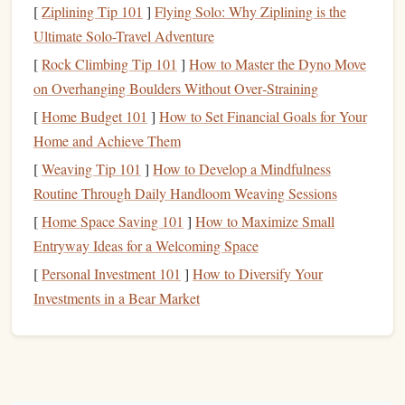
[
Ziplining Tip 101
]
Flying Solo: Why Ziplining is the
Step 1: Conceptualizing Your
Ultimate Solo-Travel Adventure
Design
[
Rock Climbing Tip 101
]
How to Master the Dyno Move
The first step in creating a custom
stamp
for
watercolor art
on Overhanging Boulders Without Over‑Straining
is conceptualizing your
design
. You can draw inspiration
[
Home Budget 101
]
How to Set Financial Goals for Your
from
nature
,
geometric shapes
, or
abstract patterns
---
Home and Achieve Them
anything that complements your
painting
style. Keep in
[
Weaving Tip 101
]
How to Develop a Mindfulness
mind that simpler designs tend to work best, as intricate
Routine Through Daily Handloom Weaving Sessions
details may be difficult to carve into
rubber
or
foam
,
[
Home Space Saving 101
]
How to Maximize Small
especially if you're a beginner.
Entryway Ideas for a Welcoming Space
Design
Tips:
[
Personal Investment 101
]
How to Diversify Your
Investments in a Bear Market
Consider
Texture
:
Watercolor
is all about
texture
and flow, so think about how your
stamp
design
will
interact with the fluidity of the
paint
.
Organic
patterns
like
leaves
,
flowers
, or abstract
shapes
often work
well.