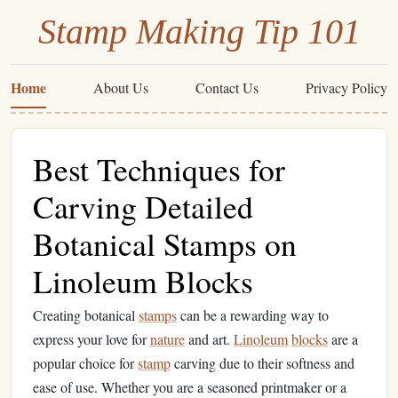
Stamp Making Tip 101
Home
About Us
Contact Us
Privacy Policy
Best Techniques for
Carving Detailed
Botanical Stamps on
Linoleum Blocks
Creating botanical
stamps
can be a rewarding way to
express your love for
nature
and art.
Linoleum
blocks
are a
popular choice for
stamp
carving due to their softness and
ease of use. Whether you are a seasoned printmaker or a