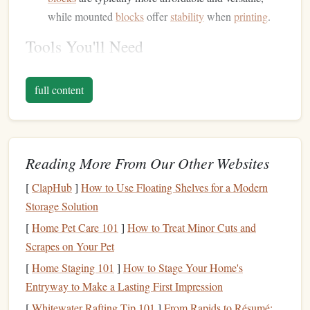
while mounted
blocks
offer
stability
when
printing
.
Tools You'll Need
Gather
essential tools
for the carving process:
full content
Linoleum
Cutters
:
A set of different-sized
linoleum
cutters
will help you create varying
line
widths and
depths. Look for a handle that fits comfortably in your
hand
.
Reading More From Our Other Websites
Bench
Hook
or Carving
Mat
:
Use a
bench
hook
to
[
ClapHub
]
How to Use Floating Shelves for a Modern
secure your
block
while carving or a carving
mat
to
Storage Solution
protect your
work surface
.
[
Home Pet Care 101
]
How to Treat Minor Cuts and
Pencil
and
Sketch Paper
:
For planning your
design
,
Scrapes on Your Pet
have
sketch paper
and a
pencil
handy
.
[
Home Staging 101
]
How to Stage Your Home's
Designing Your Botanical
Stamp
Entryway to Make a Lasting First Impression
Inspiration and
Sketching
[
Whitewater Rafting Tip 101
]
From Rapids to Résumé: