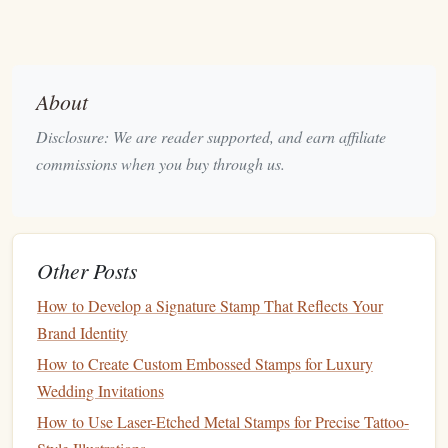
The areas you do not carve will
form
part of the final
image, adding depth to your
design
.
Carving
Techniques
About
Transferring Your
Design
Disclosure: We are reader supported, and earn affiliate
Once your
design
is ready, transfer it to the
linoleum
block
:
commissions when you buy through us.
Carbon
Paper
:
Place
carbon
paper
between your
sketch
and the
linoleum
block
. Trace over your
design
to transfer the outline onto
the block
.
Other Posts
Direct
Drawing
:
Alternatively, draw directly onto the
How to Develop a Signature Stamp That Reflects Your
linoleum
with a
pencil
. Ensure the
lines
are clear and
Brand Identity
easy to follow.
How to Create Custom Embossed Stamps for Luxury
Carving the
Linoleum
Block
Wedding Invitations
Now, it's time to start carving:
How to Use Laser-Etched Metal Stamps for Precise Tattoo-