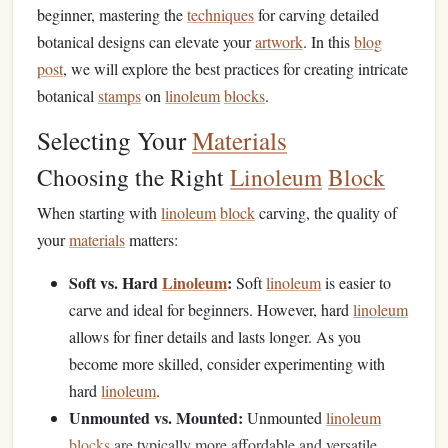
beginner, mastering the
techniques
for carving detailed
botanical designs can elevate your
artwork
. In this
blog
post
, we will explore the best practices for creating intricate
botanical
stamps
on
linoleum
blocks
.
Selecting Your
Materials
Choosing the Right
Linoleum
Block
When starting with
linoleum
block
carving, the quality of
your
materials
matters:
Soft vs. Hard
Linoleum
:
Soft
linoleum
is easier to
carve and ideal for beginners. However, hard
linoleum
allows for finer details and lasts longer. As you
become more skilled, consider experimenting with
hard
linoleum
.
Unmounted vs. Mounted:
Unmounted
linoleum
blocks
are typically more affordable and versatile,