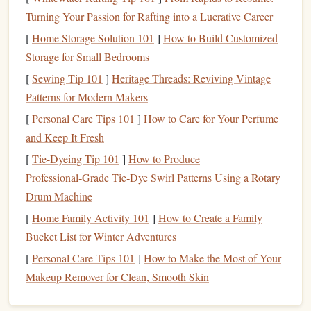
Turning Your Passion for Rafting into a Lucrative Career
Begin by gathering inspiration from
nature
:
[
Home Storage Solution 101
]
How to Build Customized
Photographs
and
Real Plants
:
Take
photos
of
plants
Storage for Small Bedrooms
or go outdoors to observe their structures and details.
[
Sewing Tip 101
]
Heritage Threads: Reviving Vintage
Focus on
leaves
,
flowers
, and stems.
Patterns for Modern Makers
Sketching
:
Create preliminary
sketches
of your
[
Personal Care Tips 101
]
How to Care for Your Perfume
botanical
design
. Start with light
pencil
lines
, focusing
and Keep It Fresh
on the overall shape and composition.
[
Tie-Dyeing Tip 101
]
How to Produce
Simplifying Complex Designs
Professional‑Grade Tie‑Dye Swirl Patterns Using a Rotary
Drum Machine
Intricate details can be challenging to carve, so simplify
[
Home Family Activity 101
]
How to Create a Family
your
design
:
Bucket List for Winter Adventures
Focus on Outlines:
Emphasize the outlines and major
[
Personal Care Tips 101
]
How to Make the Most of Your
features
of the
plant
rather than trying to capture every
Makeup Remover for Clean, Smooth Skin
detail. Consider using bold
lines
to define
shapes
.
Negative
Space
:
Utilize negative
space
effectively.