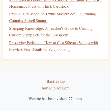
How to Design and Print QR Code Stamps for Interactive
Homemade Press for Thick Cardstock
Marketing Campaigns
From Digital Model to Textile Masterpiece: 3D Printing
Best Eco‑Friendly Materials for Handmade Self‑Inking
Complex Stencil Stamps
Stamp Production
Stamping Knowledge: A Teacher's Guide to Creating
Maintaining Sharpness: Tips to Keep Your Carved Stamps
Custom Stamp Sets for the Classroom
Pristine Over Time
Preserving Perfection: How to Cast Silicone Stamps with
Best Low-Cost DIY Stamp Kits for Kids with Learning
Flawless Fine Details for Scrapbooking
Disabilities
How to Combine Digital Design and Traditional Carving
for Hybrid Stamp Creation
Best Custom Laser‑Etched Metal Stamps for
High‑Precision Hobbyist Projects
Back to top
Best Approaches to Teaching Children the Art of Stamp
buy ad placement
Making in Workshops
Website has been visited:
77
times.
How to Master the Art of Monochrome Stamping on Dark
Fabrics