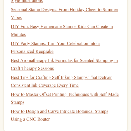
Style Illustrations
Start with Basic
Shapes
Seasonal Stamp Designs: From Holiday Cheer to Summer
Outline First:
Begin by carving the exterior outlines
Vibes
of your
design
using a larger
blade
. This provides a
DIY Fun: Easy Homemade Stamps Kids Can Create in
clear boundary for your
stamp
.
Minutes
Work Inward:
Gradually carve inward to add details,
DIY Party Stamps: Turn Your Celebration into a
switching to smaller
blades
as needed. This approach
Personalized Keepsake
helps maintain control and
accuracy
.
Best Aromatherapy Ink Formulas for Scented Stamping in
Create Depth and
Texture
Craft Therapy Sessions
Varying Pressure:
Experiment with varying pressure
Best Tips for Crafting Self-Inking Stamps That Deliver
on your
cutter
to create different
line
thicknesses.
Consistent Ink Coverage Every Time
Light pressure can produce fine details, while heavier
How to Master Offset Printing Techniques with Self-Made
pressure creates bolder
lines
.
Stamps
Texture
Techniques
:
Use different carving
How to Design and Carve Intricate Botanical Stamps
techniques
to mimic
natural textures
. For example,
Using a CNC Router
small stippling or cross-hatching can represent
leaf