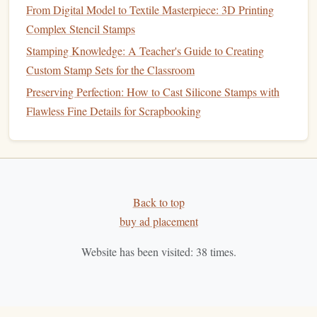
Graphite Transfer Paper
-- The most common type
From Digital Model to Textile Masterpiece: 3D Printing
of
transfer paper
. It comes in
different colors
(usually
Complex Stencil Stamps
blue or black) and is great for transferring
pencil
Stamping Knowledge: A Teacher's Guide to Creating
designs onto your
rubber
. Works with any
pencil
or
Custom Stamp Sets for the Classroom
pen
drawing
.
Preserving Perfection: How to Cast Silicone Stamps with
Tracing Paper
-- You can also use
tracing paper
to
Flawless Fine Details for Scrapbooking
sketch
your
design
and then place it directly onto the
rubber
. Once you trace your
design
on the
paper
, you
can reverse the image before transferring it.
How to Choose:
Back to top
Beginners
--
Graphite
transfer paper
is easy and
buy ad placement
effective for most designs.
Advanced
-- If you prefer a more customizable
Website has been visited:
38
times.
transfer
method
, try
tracing paper
.
Inks
for Stamping