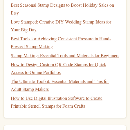
Best Seasonal Stamp Designs to Boost Holiday Sales on
Stamp
Blocks
(Optional)
Etsy
If you want to add a
block
to your finished
stamp
for easier
Love Stamped: Creative DIY Wedding Stamp Ideas for
handling, you'll need to consider the material for mounting
Your Big Day
the carved
rubber
.
Blocks
can be made from
wood
,
acrylic
,
Best Tools for Achieving Consistent Pressure in Hand-
or
foam
.
Pressed Stamp Making
Types of
Stamp
Blocks
:
Stamp Making: Essential Tools and Materials for Beginners
How to Design Custom QR‑Code Stamps for Quick
Wooden Blocks
-- Classic and durable,
wooden
Access to Online Portfolios
blocks
are easy to find at
craft stores
. They provide a
The Ultimate Toolkit: Essential Materials and Tips for
sturdy base
for your
stamp
and help you apply even
Adult Stamp Makers
pressure during stamping.
Acrylic Blocks
-- Transparent
blocks
allow you to see
How to Use Digital Illustration Software to Create
exactly where you're stamping, making them
Printable Stencil Stamps for Foam Crafts
especially useful for
clear acrylic
stamps
. They come
in various sizes.
Foam Blocks
--
Lighter
and softer than
wood
,
foam