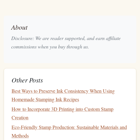
Carving Knives
--
Precision
knives
that come with
straight
, curved, or pointed
blades
. Especially useful
for detailed work or when you need to control your
About
cutting
direction.
Speedball Tools
-- Speedball makes an excellent set
Disclosure: We are reader supported, and earn affiliate
of
carving tools
specifically designed for
rubber stamp
commissions when you buy through us.
making. Their
range
includes various
blades
for fine
and detailed work.
X‑Acto Knife
-- A sharp, versatile option for making
straight
cuts or small detailed
carvings
. Perfect for
Other Posts
cleaning
up your
stamp
or removing excess
rubber
.
Best Ways to Preserve Ink Consistency When Using
How to Choose:
Homemade Stamping Ink Recipes
How to Incorporate 3D Printing into Custom Stamp
Beginners
-- Start with a simple set of
linoleum
Creation
cutters
or an X‑Acto
knife
.
Advanced
-- Opt for more
specialized tools
like
Eco-Friendly Stamp Production: Sustainable Materials and
Speedball
carving tools
or
precision
knives
.
Methods