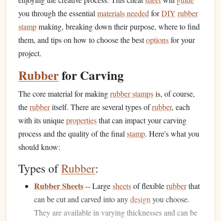
you through the essential
materials needed
for
DIY
rubber
stamp
making, breaking down their purpose, where to find
them, and tips on how to choose the best
options
for your
project.
Rubber
for Carving
The core material for making
rubber stamps
is, of course,
the
rubber
itself. There are several types of
rubber
, each
with its unique
properties
that can impact your carving
process and the quality of the final
stamp
. Here's what you
should know:
Types of
Rubber
:
Rubber Sheets
-- Large
sheets
of flexible
rubber
that
can be cut and carved into any
design
you choose.
They are available in varying thicknesses and can be