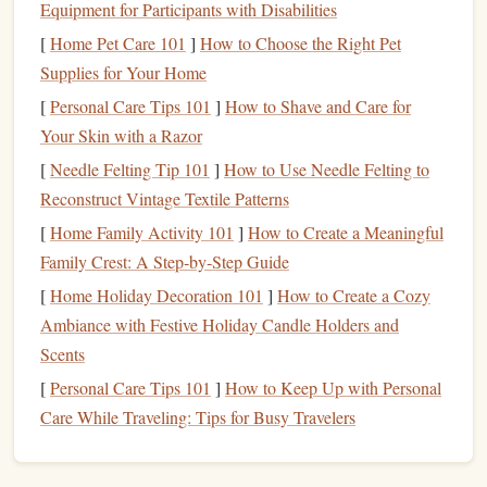
Equipment for Participants with Disabilities
Beginner
-- Opt for softer
materials
like
erasers
or
[
Home Pet Care 101
]
How to Choose the Right Pet
thin
rubber
sheets
.
Supplies for Your Home
Intermediate/Advanced
-- Try
polymer
or
linoleum
[
Personal Care Tips 101
]
How to Shave and Care for
for intricate, durable designs.
Your Skin with a Razor
Carving Tools
[
Needle Felting Tip 101
]
How to Use Needle Felting to
Carving tools
are essential for shaping your
rubber
material
Reconstruct Vintage Textile Patterns
into a usable
stamp
. The
right tools
will allow you to create
[
Home Family Activity 101
]
How to Create a Meaningful
precise,
clean lines
and detailed designs. Here's what you'll
Family Crest: A Step‑by‑Step Guide
need:
[
Home Holiday Decoration 101
]
How to Create a Cozy
Ambiance with Festive Holiday Candle Holders and
Types of
Carving Tools
:
Scents
Linoleum Cutters
--
Specialized tools
with
[
Personal Care Tips 101
]
How to Keep Up with Personal
interchangeable
blades
that can carve
rubber
easily.
Care While Traveling: Tips for Busy Travelers
Sets
often include different
blade
sizes for various
effects. A set of
linoleum
cutters
is versatile and sharp.