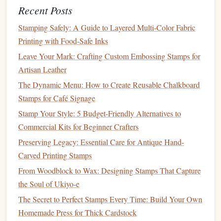
Recent Posts
blocks
are also a good option for mounting. They may
provide a different type of "bounce" or pressure when
Stamping Safely: A Guide to Layered Multi-Color Fabric
stamping, which can be helpful for softer impressions.
Printing with Food-Safe Inks
How to Choose:
Leave Your Mark: Crafting Custom Embossing Stamps for
Artisan Leather
Beginners
--
Wooden blocks
are simple and easy to
The Dynamic Menu: How to Create Reusable Chalkboard
use.
Stamps for Café Signage
Advanced
--
Acrylic blocks
offer more
precision
and
Stamp Your Style: 5 Budget-Friendly Alternatives to
versatility
.
Commercial Kits for Beginner Crafters
Transfer Paper
Preserving Legacy: Essential Care for Antique Hand-
Carved Printing Stamps
Transfer paper
helps you move your
design
from
paper
to
rubber
, ensuring that the details of your
design
are captured
From Woodblock to Wax: Designing Stamps That Capture
accurately.
the Soul of Ukiyo-e
The Secret to Perfect Stamps Every Time: Build Your Own
Types of
Transfer Paper
:
Homemade Press for Thick Cardstock