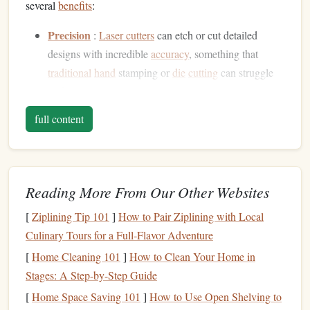
several
benefits
:
Precision
:
Laser cutters
can etch or cut detailed
designs with incredible
accuracy
, something that
traditional
hand
stamping or
die
cutting
can struggle
with.
Consistency
: Once you have your
stamp
design
,
laser
full content
cutting
ensures that each impression will be identical,
maintaining uniformity across multiple
projects
.
Complexity
:
Laser cutters
can handle highly
complex designs, including small text,
fine lines
, and
Reading More From Our Other Websites
intricate patterns
, making them ideal for custom, one-
[
Ziplining Tip 101
]
How to Pair Ziplining with Local
of-a-kind leatherwork
stamps
.
Culinary Tours for a Full‑Flavor Adventure
Speed
: The
laser
cutting
process is fast and efficient,
[
Home Cleaning 101
]
How to Clean Your Home in
which is ideal for both small and large batch
Stages: A Step-by-Step Guide
production of
metal
stamps
.
[
Home Space Saving 101
]
How to Use Open Shelving to
Materials
You Will Need