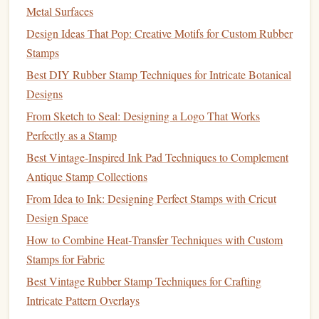
sized.
Metal Surfaces
Vector
files
:
Laser cutters
typically use vector
files
Design Ideas That Pop: Creative Motifs for Custom Rubber
for
cutting
. Ensure that your
design
is in a vector
Stamps
format (like .SVG or .DXF) to ensure the machine can
Best DIY Rubber Stamp Techniques for Intricate Botanical
follow the
lines
accurately.
Designs
From Sketch to Seal: Designing a Logo That Works
Once your
design
is ready, it's time to move to the
laser
Perfectly as a Stamp
cutting
process.
Best Vintage‑Inspired Ink Pad Techniques to Complement
2. Set Up the
Laser
Cutting
Antique Stamp Collections
Machine
From Idea to Ink: Designing Perfect Stamps with Cricut
After preparing your
design
file, the next step is to load it
Design Space
into the
laser
cutting
machine:
How to Combine Heat‑Transfer Techniques with Custom
Stamps for Fabric
Position the
metal sheet
: Place the
metal sheet
Best Vintage Rubber Stamp Techniques for Crafting
securely on the
laser cutter
bed
. Ensure that it is
flat
Intricate Pattern Overlays
and properly aligned to avoid miscuts.