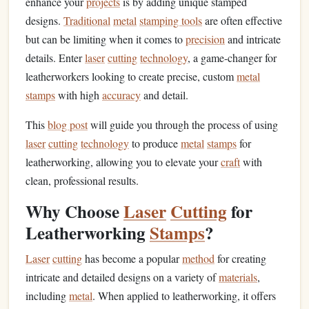
enhance your
projects
is by adding unique stamped
designs.
Traditional
metal
stamping tools
are often effective
but can be limiting when it comes to
precision
and intricate
details. Enter
laser
cutting
technology
, a game-changer for
leatherworkers looking to create precise, custom
metal
stamps
with high
accuracy
and detail.
This
blog post
will guide you through the process of using
laser
cutting
technology
to produce
metal
stamps
for
leatherworking, allowing you to elevate your
craft
with
clean, professional results.
Why Choose
Laser
Cutting
for
Leatherworking
Stamps
?
Laser
cutting
has become a popular
method
for creating
intricate and detailed designs on a variety of
materials
,
including
metal
. When applied to leatherworking, it offers