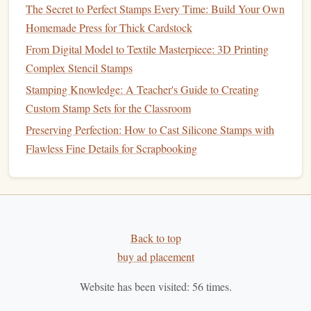
Laser
engraving
or
etching
: If you're designing a
The Secret to Perfect Stamps Every Time: Build Your Own
stamp
with fine details or
shallow
impressions, the
Homemade Press for Thick Cardstock
laser
can
engrave
the
metal
, creating raised areas
From Digital Model to Textile Masterpiece: 3D Printing
where the
design
will imprint onto the
leather
.
Complex Stencil Stamps
Laser
cutting
: For deeper impressions, the
laser
can
Stamping Knowledge: A Teacher's Guide to Creating
cut through the
metal
completely, leaving a precise,
Custom Stamp Sets for the Classroom
3D
design
for stamping.
Preserving Perfection: How to Cast Silicone Stamps with
The
Flawless Fine Details for Scrapbooking
laser
will follow your
design
's vector
lines
with
extreme
accuracy
,
cutting
out the shape and leaving clean
edges
. The result should be a detailed and durable
metal
stamp
.
How to Automate the Cutting Process for Large Batches of
Back to top
Custom Photo Stamps
buy ad placement
Best Eco-Friendly Materials for Hand-Carved Rubber
Website has been visited:
56
times.
Stamp Making at Home
How to Build a DIY Stamp Carving Kit for Beginners on a