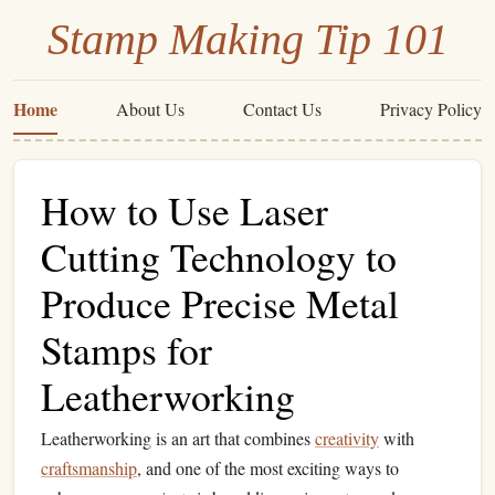
Stamp Making Tip 101
Home
About Us
Contact Us
Privacy Policy
How to Use Laser
Cutting Technology to
Produce Precise Metal
Stamps for
Leatherworking
Leatherworking is an art that combines
creativity
with
craftsmanship
, and one of the most exciting ways to