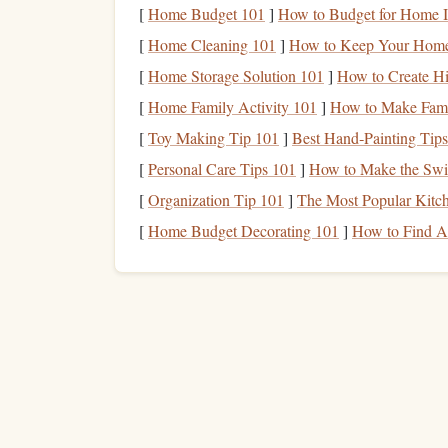
Stamp
[
Home Budget 101
-Making
]
How to Budget for Home I
Supplies
:
[
Home Cleaning 101
]
How to Keep Your Home 
Stamp
Material
:
Rubber
,
foam
, or
wood
(f
[
Home Storage Solution 101
]
How to Create Hi
Carving Tools
: If you plan to carve your
d
[
Home Family Activity 101
]
How to Make Fami
Ink Pads
: For stamping impressions onto y
[
Toy Making Tip 101
]
Best Hand‑Painting Tips
The
texture
of the
stamp
material will be a key p
[
Personal Care Tips 101
]
How to Make the Swit
foam
stamps
can create raised impressions that wi
[
Organization Tip 101
]
The Most Popular Kitc
Design
Your
Artwork
[
Home Budget Decorating 101
]
How to Find Af
To create a cohesive
piece
, plan your
design
care
color of screen
printing
with the raised, tactile qu
How to Craft Personalized Wedding Invitation
Stamps with Calligraphic Details
The Dynamic Menu: How to Create Reusable
Chalkboard Stamps for Café Signage