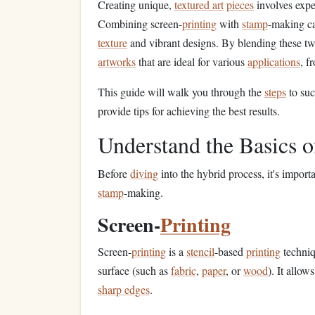
Creating unique,
textured art
pieces
involves expe
Combining screen-
printing
with
stamp
-making c
texture
and vibrant designs. By blending these tw
artworks
that are ideal for various
applications
, f
This guide will walk you through the
steps
to suc
provide tips for achieving the best results.
Understand the Basics 
Before
diving
into the hybrid process, it's impor
stamp
-making.
Screen-
Printing
Screen-
printing
is a
stencil
-based
printing
techni
surface (such as
fabric
,
paper
, or
wood
). It allow
sharp edges
.