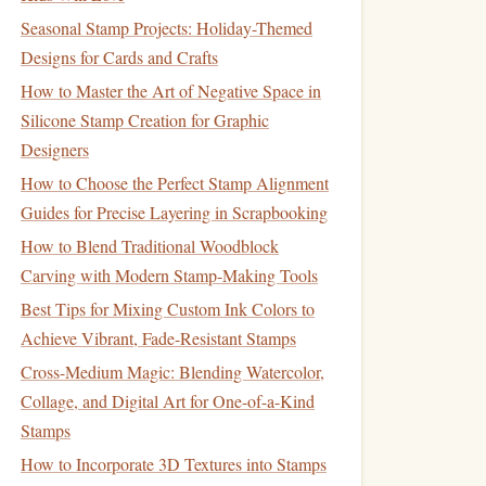
Seasonal Stamp Projects: Holiday-Themed
Designs for Cards and Crafts
How to Master the Art of Negative Space in
Silicone Stamp Creation for Graphic
Designers
How to Choose the Perfect Stamp Alignment
Guides for Precise Layering in Scrapbooking
How to Blend Traditional Woodblock
Carving with Modern Stamp-Making Tools
Best Tips for Mixing Custom Ink Colors to
Achieve Vibrant, Fade-Resistant Stamps
Cross-Medium Magic: Blending Watercolor,
Collage, and Digital Art for One-of-a-Kind
Stamps
How to Incorporate 3D Textures into Stamps