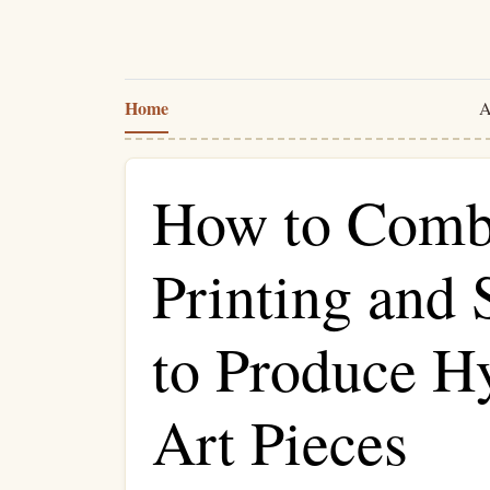
Home
A
How to Comb
Printing and
to Produce H
Art Pieces