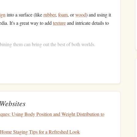
ign
into a surface (like
rubber
,
foam
, or
wood
) and using it
edia. It's a great way to add
texture
and intricate details to
bining them can bring out the best of both worlds.
ials
he desired
texture
and depth. Here's what you'll need for
Websites
ur
design
.
ur
medium
.
ques: Using Body Position and Weight Distribution to
 screen.
r the final print.
Home Staging Tips for a Refreshed Look