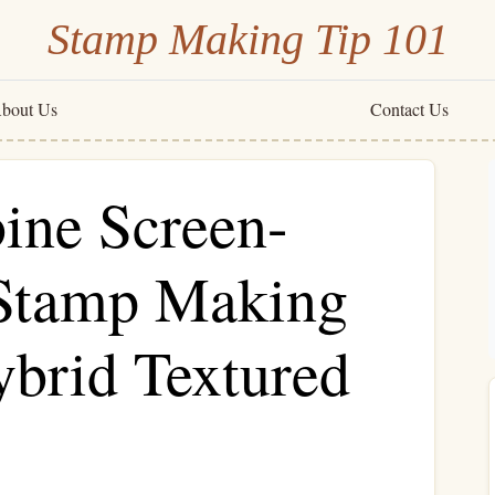
Stamp Making Tip 101
bout Us
Contact Us
ine Screen-
 Stamp Making
ybrid Textured