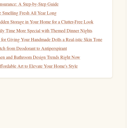
nsurance: A Step-by-Step Guide
Smelling Fresh All Year Long
or carving or
molding
).
dden Storage in Your Home for a Clutter-Free Look
esign
.
ly Time More Special with Themed Dinner Nights
our surface.
 for Giving Your Handmade Dolls a Real‑istic Skin Tone
layer in adding dimension to your
artwork
.
Rubber
and
ch from Deodorant to Antiperspirant
ll contrast beautifully with
flat
screen-printed
layers
.
hen and Bathroom Design Trends Right Now
fordable Art to Elevate Your Home's Style
fully. Think about how you want to combine the bold,
flat
ality of
stamps
.
DIY Paper Stamping Techniques for Beginner
Crafters
Design Tips and Tool Essentials for Mastering
Wood Block Stamps