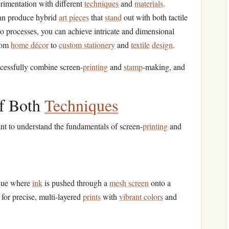
rimentation with different
techniques
and
materials
.
an produce hybrid
art pieces
that
stand
out with both tactile
o processes, you can achieve intricate and dimensional
rom
home décor
to
custom stationery
and
textile
design
.
cessfully combine screen-
printing
and
stamp
-making, and
of Both
Techniques
tant to understand the fundamentals of screen-
printing
and
que where
ink
is pushed through a
mesh screen
onto a
s for precise, multi-layered
prints
with
vibrant colors
and