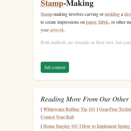
Stamp
-Making
Stamp
-making involves carving or
molding
a
des
to create impressions on
paper
,
fabric
, or other m
your
artwork
.
Both methods are versatile on their own, but com
Choose the Right
Mater
full content
The
materials
you use are critical for achieving t
each technique:
Screen-
Printing Supplies
:
Reading More From Our Other 
Screen
: A
mesh screen
with a
stencil
of yo
Ink
:
Fabric or paper
ink
, depending on yo
[
Whitewater Rafting Tip 101
]
Gear-Free Techni
Squeegee
: Used to push the
ink
through the
Control Your Raft
Printing
Surface
:
Paper
,
fabric
, or
wood
fo
[
Home Staging 101
]
How to Implement Spring 