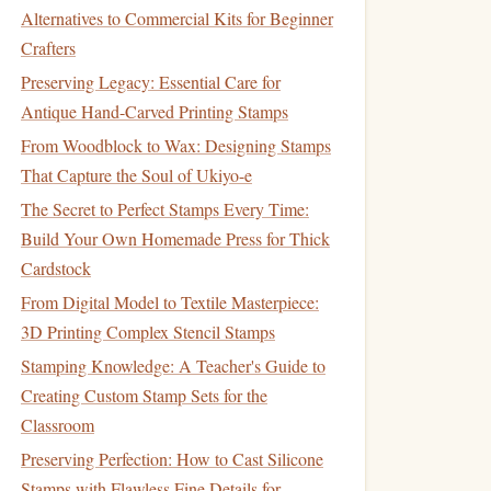
Alternatives to Commercial Kits for Beginner
Crafters
Preserving Legacy: Essential Care for
Antique Hand-Carved Printing Stamps
From Woodblock to Wax: Designing Stamps
That Capture the Soul of Ukiyo-e
The Secret to Perfect Stamps Every Time:
Build Your Own Homemade Press for Thick
Cardstock
From Digital Model to Textile Masterpiece:
3D Printing Complex Stencil Stamps
Stamping Knowledge: A Teacher's Guide to
Creating Custom Stamp Sets for the
Classroom
Preserving Perfection: How to Cast Silicone
Stamps with Flawless Fine Details for