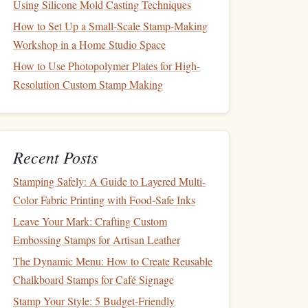
Using Silicone Mold Casting Techniques
How to Set Up a Small-Scale Stamp-Making
Workshop in a Home Studio Space
How to Use Photopolymer Plates for High-
Resolution Custom Stamp Making
Recent Posts
Stamping Safely: A Guide to Layered Multi-
Color Fabric Printing with Food-Safe Inks
Leave Your Mark: Crafting Custom
Embossing Stamps for Artisan Leather
The Dynamic Menu: How to Create Reusable
Chalkboard Stamps for Café Signage
Stamp Your Style: 5 Budget-Friendly