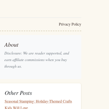
Privacy Policy
About
Disclosure: We are reader supported, and
earn affiliate commissions when you buy
through us.
Other Posts
Seasonal Stamping: Holiday-Themed Crafts
Kids Will Love