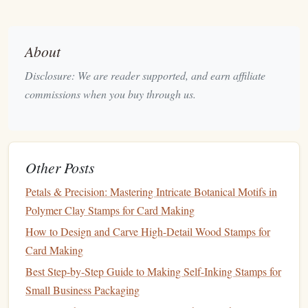
where you can comfortably
sketch
and plan your
designs.
About
Keep a
Sketchbook
: Use a
sketchbook
to jot down
ideas and rough
drafts
for your
stamps
. This helps you
Disclosure: We are reader supported, and earn affiliate
organize your thoughts and refine your designs before
commissions when you buy through us.
carving.
Digital Tools
: Consider using free
design software
like Inkscape or
Canva
for creating digital designs.
You can print these designs for reference when
Other Posts
carving.
Petals & Precision: Mastering Intricate Botanical Motifs in
Organize Your
Workspace
Polymer Clay Stamps for Card Making
How to Design and Carve High-Detail Wood Stamps for
A tidy
workspace
enhances
productivity
and
creativity
.
Card Making
Storage Solutions
: Use inexpensive
storage bins
or
Best Step-by-Step Guide to Making Self-Inking Stamps for
drawer organizers
to keep your
tools and materials
Small Business Packaging
sorted.
Clear containers
allow you to see what you