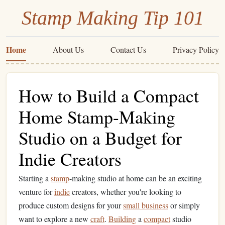
Stamp Making Tip 101
Home
About Us
Contact Us
Privacy Policy
How to Build a Compact
Home Stamp-Making
Studio on a Budget for
Indie Creators
Starting a
stamp
-making studio at home can be an exciting
venture for
indie
creators, whether you're looking to
produce custom designs for your
small business
or simply
want to explore a new
craft
.
Building
a
compact
studio