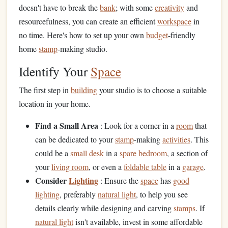
doesn't have to break the
bank
; with some
creativity
and
resourcefulness, you can create an efficient
workspace
in
no time. Here's how to set up your own
budget
-friendly
home
stamp
-making studio.
Identify Your
Space
The first step in
building
your studio is to choose a suitable
location in your home.
Find a Small Area
: Look for a corner in a
room
that
can be dedicated to your
stamp
-making
activities
. This
could be a
small desk
in a
spare bedroom
, a section of
your
living room
, or even a
foldable table
in a
garage
.
Consider
Lighting
: Ensure the
space
has
good
lighting
, preferably
natural light
, to help you see
details clearly while designing and carving
stamps
. If
natural light
isn't available, invest in some affordable