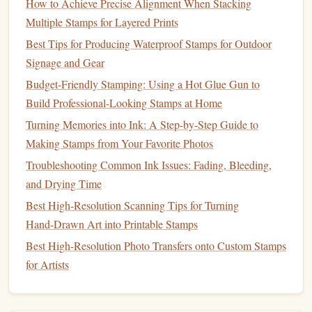
How to Achieve Precise Alignment When Stacking
have at a glance.
Multiple Stamps for Layered Prints
Label Everything
:
Label
your
storage
so you can
Best Tips for Producing Waterproof Stamps for Outdoor
quickly find what you need. This will save you time
Signage and Gear
and keep your creative flow uninterrupted.
Budget‑Friendly Stamping: Using a Hot Glue Gun to
Keep It
Clutter
-Free
: Regularly
declutter
your
space
Build Professional‑Looking Stamps at Home
to make sure it remains functional and inspiring.
Turning Memories into Ink: A Step-by-Step Guide to
Learn and Experiment
Making Stamps from Your Favorite Photos
As you start
stamp
making,
continuous learning
and
Troubleshooting Common Ink Issues: Fading, Bleeding,
experimentation will enhance your skills.
and Drying Time
Best High‑Resolution Scanning Tips for Turning
Online Tutorials
: Utilize free
online resources
, such
Hand‑Drawn Art into Printable Stamps
as
YouTube tutorials
and
blogs
, to learn new
Best High-Resolution Photo Transfers onto Custom Stamps
techniques
and tips from experienced
stamp
makers.
for Artists
Join
Online Communities
: Engage with other
indie
creators through
social media platforms
or
forums
.
Sharing experiences and advice can inspire new ideas