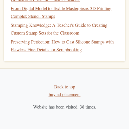
Materials & Tools Review: The Best Supplies for Perfect
From Digital Model to Textile Masterpiece: 3D Printing
Linocut Stamps
Complex Stencil Stamps
Best Multi-Layer Embossing Stamps for Textured
Stamping Knowledge: A Teacher's Guide to Creating
Scrapbooking Pages
Custom Stamp Sets for the Classroom
How to Create Waterproof Stamps for Outdoor Signage
Preserving Perfection: How to Cast Silicone Stamps with
and Garden Labels
Flawless Fine Details for Scrapbooking
Creative Stamp Designs: Inspiring Ideas to Elevate Your
Craft
Best Guide to Setting Up a Small-Scale Stamp
Manufacturing Workshop in Your Home Studio
How to Market Handmade Custom Stamps on Online
Back to top
Craft Marketplaces
buy ad placement
Social Media
: Use
platforms
like
Instagram
and
Website has been visited:
38
times.
Pinterest
to showcase your
stamps
and finished
products.
High-quality images
can attract potential
buyers.