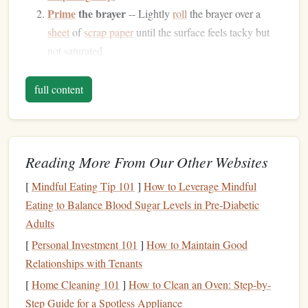
Prime
the brayer
-- Lightly
roll
the brayer over a
sheet
of
scrap paper
until the surface feels tacky but
not saturated.
Dip
once,
roll
twice
-- Submerge the brayer into the
ink
for a split second, then
roll
it across the
stamp
full content
twice
matrix
to build a thin, consistent layer.
Apply with confidence
-- Press the
stamp
gently onto
the inked brayer, then transfer to the
paper
.
Reading More From Our Other Websites
Vintage
tip:
[
Mindful Eating Tip 101
]
How to Leverage Mindful
Store the brayer in a sealed
tin
with a small
piece
of
Eating to Balance Blood Sugar Levels in Pre‑Diabetic
parchment to prevent the
rubber
from
drying
out between
Adults
sessions.
[
Personal Investment 101
]
How to Maintain Good
Relationships with Tenants
Dry‑
Ink
Powders
&
Mortar
‑
Pestle
[
Home Cleaning 101
]
How to Clean an Oven: Step-by-
Blending
Step Guide for a Spotless Appliance