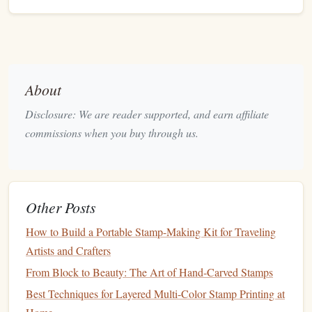
Designs
From Sketch to Seal: Designing a Logo That Works
Perfectly as a Stamp
Best Vintage‑Inspired Ink Pad Techniques to Complement
About
Antique Stamp Collections
From Idea to Ink: Designing Perfect Stamps with Cricut
Disclosure: We are reader supported, and earn affiliate
Design Space
commissions when you buy through us.
How to Combine Heat‑Transfer Techniques with Custom
Stamps for Fabric
Best Vintage Rubber Stamp Techniques for Crafting
Intricate Pattern Overlays
Other Posts
Select a base
powder
--
Carbon
black,
iron oxide
, or
How to Build a Portable Stamp-Making Kit for Traveling
natural
earth pigments work beautifully.
Artists and Crafters
Add a
binder
-- A few drops of
gum
arabic or a
From Block to Beauty: The Art of Hand-Carved Stamps
minimal amount of
linseed oil
create a workable
paste
.
Best Techniques for Layered Multi-Color Stamp Printing at
Grind it
-- Using a small
mortar
and
pestle
, grind the