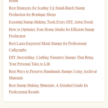
Home
mixture until you achieve a fine, gritty
consistency
.
Best Strategies for Scaling Up Small-Batch Stamp
Load the
pad
--
Spoon
a tiny amount onto a
Production for Boutique Shops
traditional
felt
pad
and spread evenly with a
soft
Essential Stamp-Making Tools Every DIY Artist Needs
brush
.
How to Optimize Your Home Studio for Efficient Stamp
Vintage
tip:
Production
Best Laser-Engraved Metal Stamps for Professional
If you want a slightly
glossy
effect,
finish
the dried
ink
with
Calligraphy
a
gentle
rub
of a
silk
cloth
---just enough to bring out a
DIY Storytelling: Crafting Narrative Stamps That Bring
subtle sheen without losing the
matte
character.
Your Personal Tales to Life
Hand
‑Made Water‑Based
Ink
with
Best Ways to Preserve Handmade Stamps Using Archival
Vintage
Dyes
Materials
Why it works:
Best Stamp Making Materials: A Detailed Guide for
Professional Results
Water‑based
inks
, when formulated with historic
dye
sources (e.g., cochineal,
indigo
), deliver
vibrant colors
that
age gracefully, echoing the
palette
of early
colonial
stamps
.