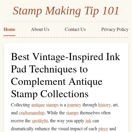
Stamp Making Tip 101
Home
About Us
Contact Us
Privacy Policy
Best Vintage‑Inspired Ink
Pad Techniques to
Complement Antique
Stamp Collections
Collecting
antique
stamps
is a
journey
through
history
, art,
and
craftsmanship
. While the
stamps
themselves often
receive the
spotlight
, the way you apply
ink
can
dramatically enhance the visual impact of each
piece
and