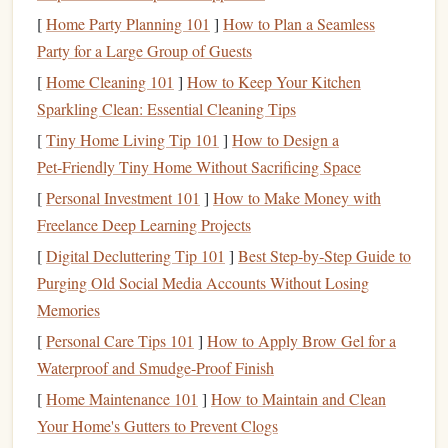
Why it works:
[
Home Party Planning 101
]
How to Plan a Seamless
Party for a Large Group of Guests
Dry
inks
were common in the early 1900s, especially for
railway and telegraph
[
Home Cleaning 101
]
stamps
How to Keep Your Kitchen
. When ground fresh, they
produce a
Sparkling Clean: Essential Cleaning Tips
matte
, slightly
textured
finish
reminiscent of
historic postmarks.
[
Tiny Home Living Tip 101
]
How to Design a
Pet‑Friendly Tiny Home Without Sacrificing Space
How to do it:
[
Personal Investment 101
]
How to Make Money with
Best Guide to Using Photopolymer Plates for Complex
Freelance Deep Learning Projects
Graphic Stamps in Small Print Runs
[
Digital Decluttering Tip 101
]
Best Step‑by‑Step Guide to
Best Tips for Carving Hand-Carved Wood Stamps for
Purging Old Social Media Accounts Without Losing
Traditional Block Print Textures
Memories
Best Waterproof Inks for Stamping on Fabric, Wood, and
[
Personal Care Tips 101
]
How to Apply Brow Gel for a
Metal Surfaces
Waterproof and Smudge-Proof Finish
Design Ideas That Pop: Creative Motifs for Custom Rubber
[
Home Maintenance 101
]
How to Maintain and Clean
Stamps
Your Home's Gutters to Prevent Clogs
Best DIY Rubber Stamp Techniques for Intricate Botanical