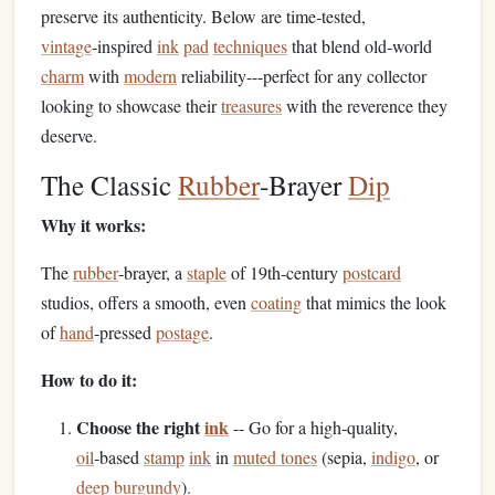
preserve its authenticity. Below are time‑tested,
vintage
‑inspired
ink
pad
techniques
that blend old‑world
charm
with
modern
reliability---perfect for any collector
looking to showcase their
treasures
with the reverence they
deserve.
The Classic
Rubber
‑Brayer
Dip
Why it works:
The
rubber
‑brayer, a
staple
of 19th‑century
postcard
studios, offers a smooth, even
coating
that mimics the look
of
hand
‑pressed
postage
.
How to do it:
Choose the right
ink
-- Go for a high‑quality,
oil
‑based
stamp
ink
in
muted tones
(sepia,
indigo
, or
deep burgundy
).